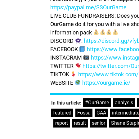
https://paypal.me/SSOurGame
LIVE CLUB FUNDRAISERS: Does your c
OurGame do it for you with a live s
information pack
DISCORD
:
https://discord.gg/vf
FACEBOOK
https://www.facebo
INSTAGRAM
https://www.insta
TWITTER
https://twitter.com/
TIKTOK
https://www.tiktok.co
WEBSITE
https://ourgame.ie/
#OurGame
,
analysis
,
In this article:
featured
,
Fossa
,
GAA
,
intermediat
,
report
,
result
,
senior
,
Shane Stapl