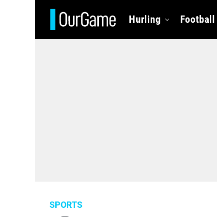
Hurling
Football
SPORTS