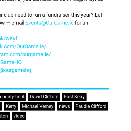
lub need to run a fundraiser this year? Let
how — email
Events@OurGame.ie
for an
ybkGvKyf
ok.com/OurGame.ie/
gram.com/ourgame.ie/
OurGameHQ
m/@ourgamehq
county final
,
David Clifford
,
East Kerry
,
e
,
Kerry
,
Michael Verney
,
news
,
Paudie Clifford
eton
,
video