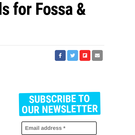
ls for Fossa &
SUBSCRIBE TO
E
m
OUR NEWSLETTER
a
i
l
a
d