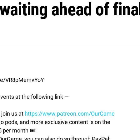
t waiting ahead of fina
live/VR8pMemvYoY
vents at the following link —
join us at
https://www.patreon.com/OurGame
pods, and more exclusive content is on the
5 per month 🎟
t OurGame, you can also do so through PayPal: