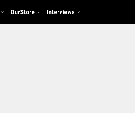
OurStore
Interviews