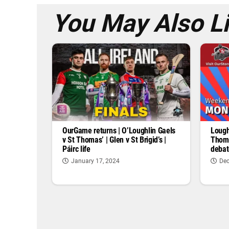
You May Also L
OurGame returns | O’Loughlin Gaels
Lough
v St Thomas’ | Glen v St Brigid’s |
Thoma
Páirc life
debat
January 17, 2024
Dec