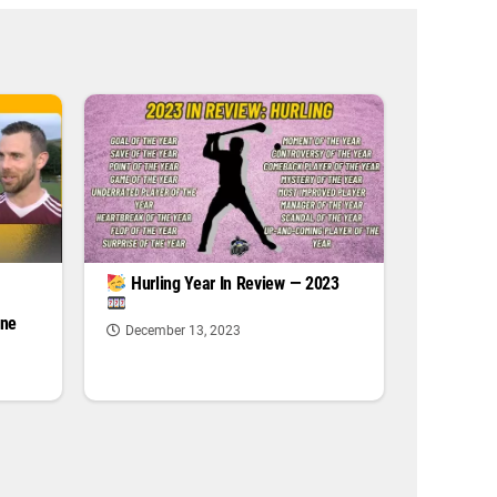
|
Hurling Year In Review — 2023
one
December 13, 2023