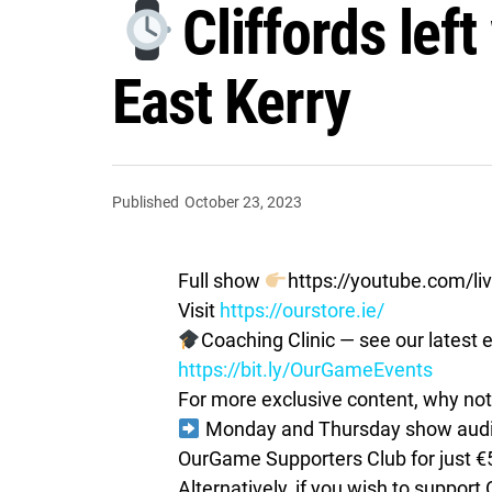
Cliffords lef
East Kerry
Published
October 23, 2023
Full show
https://youtube.com/
Visit
https://ourstore.ie/
Coaching Clinic — see our latest e
https://bit.ly/OurGameEvents
For more exclusive content, why not 
Monday and Thursday show audio 
OurGame Supporters Club for just €
Alternatively, if you wish to suppor