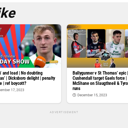
ike
’ and load | No doubting
Ballygunner v St Thomas’ epic 
s’ | Dicksboro delight | penalty
Cushendall target Gaels force |
e | ref boycott?
McShane on Slaugthneil & Tyr
runs
ember 17, 2023
December 15, 2023
ADVERTISEMENT