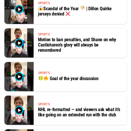
SPORTS
Scandal of the Year
| Dillon Quirke
jerseys denied
SPORTS
Motion to ban penalties, and Shane on why
Castlehaven’s glory will always be
remembered
SPORTS
Goal of the year discussion
SPORTS
NHL re-formatted — and viewers ask what it’s
like going on an extended run with the club