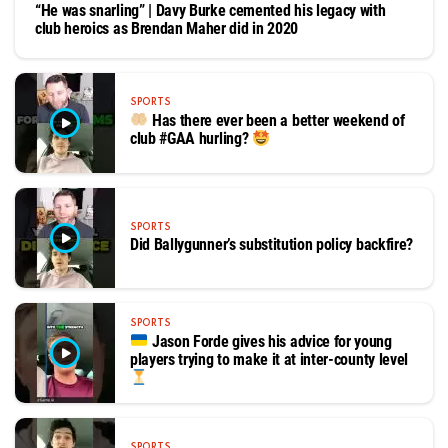
“He was snarling” | Davy Burke cemented his legacy with
club heroics as Brendan Maher did in 2020
SPORTS
Has there ever been a better weekend of
club #GAA hurling?
SPORTS
Did Ballygunner’s substitution policy backfire?
SPORTS
Jason Forde gives his advice for young
players trying to make it at inter-county level
SPORTS