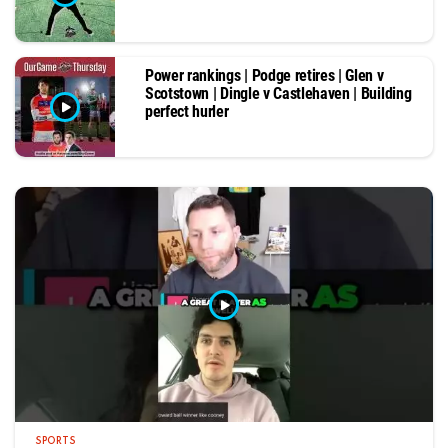
Power rankings | Podge retires | Glen v
Scotstown | Dingle v Castlehaven | Building
perfect hurler
SPORTS