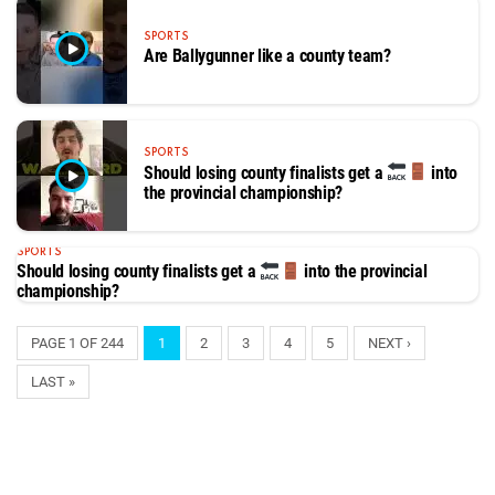
SPORTS
Are Ballygunner like a county team?
SPORTS
Should losing county finalists get a
into
the provincial championship?
SPORTS
Should losing county finalists get a
into the provincial
championship?
PAGE 1 OF 244
1
2
3
4
5
NEXT ›
LAST »