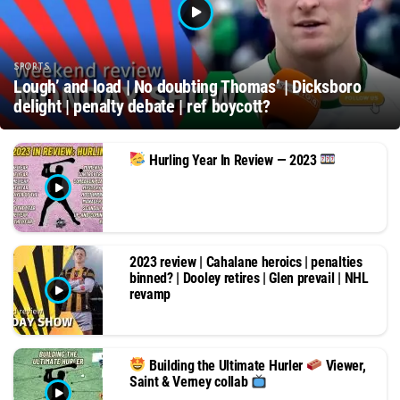
SPORTS
Lough’ and load | No doubting Thomas’ | Dicksboro
delight | penalty debate | ref boycott?
Hurling Year In Review — 2023
2023 review | Cahalane heroics | penalties
binned? | Dooley retires | Glen prevail | NHL
revamp
Building the Ultimate Hurler
Viewer,
Saint & Verney collab