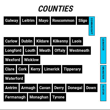
COUNTIES
CONNAUGHT
Galway
Leitrim
Mayo
Roscommon
Sligo
LEINSTER
Carlow
Dublin
Kildare
Kilkenny
Laois
Longford
Louth
Meath
Offaly
Westmeath
Wexford
Wicklow
MUNSTER
Clare
Cork
Kerry
Limerick
Tipperary
Waterford
ULSTER
Antrim
Armagh
Cavan
Derry
Donegal
Down
Fermanagh
Monaghan
Tyrone