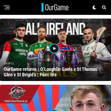
SPORTS
OurGame returns | O’Loughlin Gaels v St Thomas’ |
Glen v St Brigid’s | Páirc life