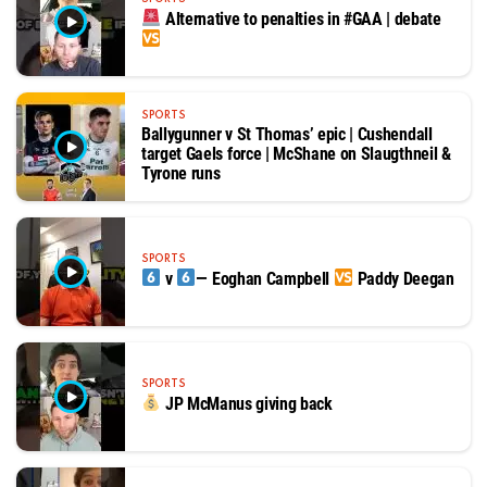
Alternative to penalties in #GAA | debate
SPORTS
Ballygunner v St Thomas’ epic | Cushendall
target Gaels force | McShane on Slaugthneil &
Tyrone runs
SPORTS
v
— Eoghan Campbell
Paddy Deegan
SPORTS
JP McManus giving back