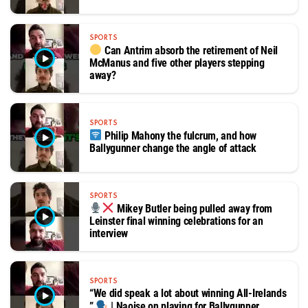
SPORTS
Can Antrim absorb the retirement of Neil
McManus and five other players stepping
away?
SPORTS
Philip Mahony the fulcrum, and how
Ballygunner change the angle of attack
SPORTS
Mikey Butler being pulled away from
Leinster final winning celebrations for an
interview
SPORTS
“We did speak a lot about winning All-Irelands
”
| Naoise on playing for Ballygunner