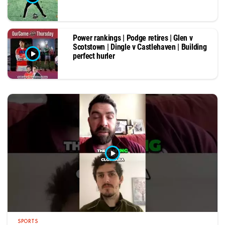
Power rankings | Podge retires | Glen v
Scotstown | Dingle v Castlehaven | Building
perfect hurler
SPORTS