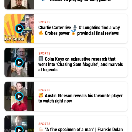
SPORTS
Charlie Carter live
O’Loughlins find a way
Crokes power
provincial final reviews
SPORTS
Colm Keys on exhaustive research that
went into ‘Chasing Sam Maguire’, and marvels
at legends
SPORTS
Austin Gleeson reveals his favourite player
to watch right now
SPORTS
“A fine specimen of a man” | Frankie Dolan