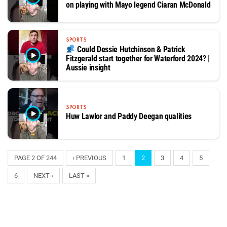
on playing with Mayo legend Ciaran McDonald
SPORTS
Could Dessie Hutchinson & Patrick
Fitzgerald start together for Waterford 2024? |
Aussie insight
SPORTS
Huw Lawlor and Paddy Deegan qualities
PAGE 2 OF 244
‹ PREVIOUS
1
2
3
4
5
6
NEXT ›
LAST »