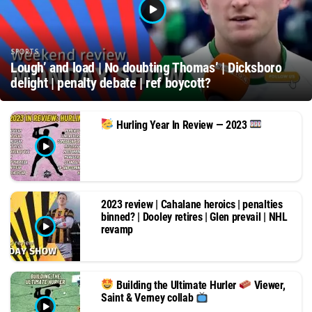
SPORTS
Lough’ and load | No doubting Thomas’ | Dicksboro
delight | penalty debate | ref boycott?
Hurling Year In Review — 2023
2023 review | Cahalane heroics | penalties
binned? | Dooley retires | Glen prevail | NHL
revamp
Building the Ultimate Hurler
Viewer,
Saint & Verney collab