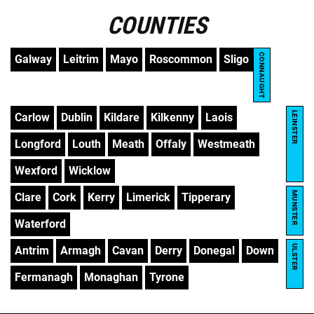
COUNTIES
CONNAUGHT
Galway
Leitrim
Mayo
Roscommon
Sligo
LEINSTER
Carlow
Dublin
Kildare
Kilkenny
Laois
Longford
Louth
Meath
Offaly
Westmeath
Wexford
Wicklow
MUNSTER
Clare
Cork
Kerry
Limerick
Tipperary
Waterford
ULSTER
Antrim
Armagh
Cavan
Derry
Donegal
Down
Fermanagh
Monaghan
Tyrone