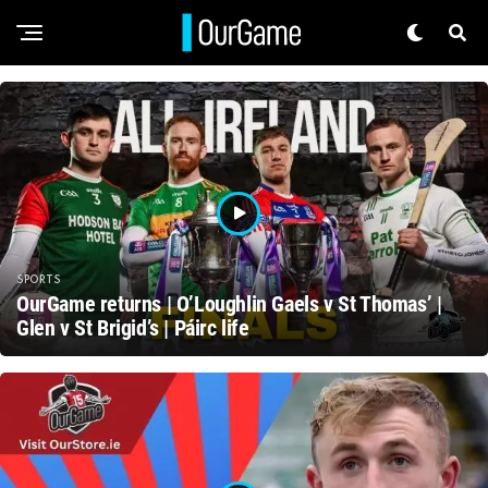
SPORTS
OurGame returns | O’Loughlin Gaels v St Thomas’ |
Glen v St Brigid’s | Páirc life