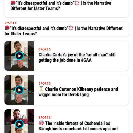
”It’s disrespectful and it’s dumb”
| Is the Narrative
Different for Ulster Teams?
SPORTS
”It’s disrespectful and it’s dumb”
| Is the Narrative Different
for Ulster Teams?
SPORTS
Charlie Carter’s joy at the “small man” still
getting the job done in #GAA
SPORTS
Charlie Carter on Kilkenny patience and
wiggle room for Derek Lyng
SPORTS
The inside threats of Cushendall as
Slaughtneil’s comeback bid comes up short