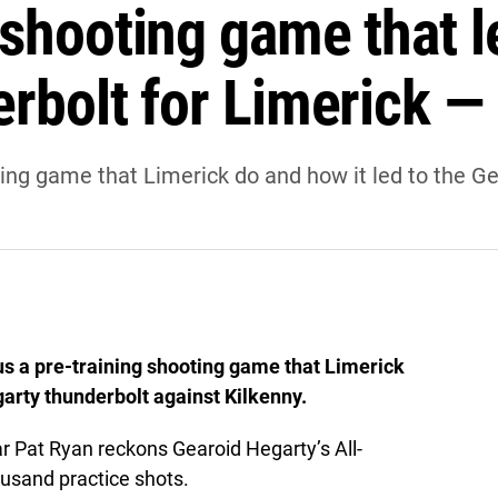
 shooting game that l
erbolt for Limerick —
ing game that Limerick do and how it led to the G
us a pre-training shooting game that Limerick
garty thunderbolt against Kilkenny.
r Pat Ryan reckons Gearoid Hegarty’s All-
ousand practice shots.