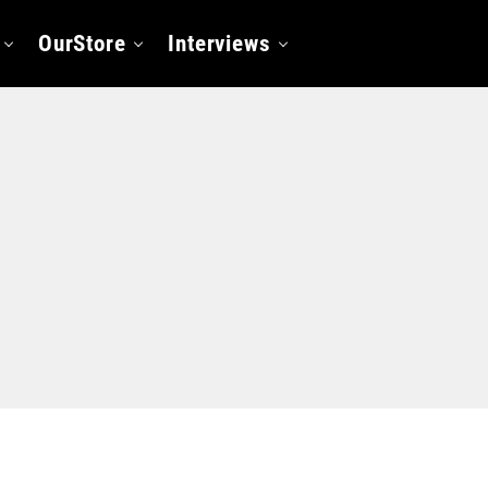
OurStore
Interviews