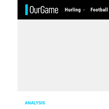
Hurling
Football
ANALYSIS