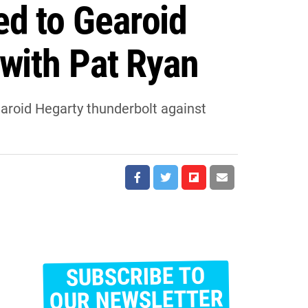
ed to Gearoid
 with Pat Ryan
earoid Hegarty thunderbolt against
SUBSCRIBE TO
E
m
OUR NEWSLETTER
a