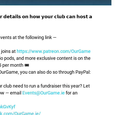
 𝗱𝗲𝘁𝗮𝗶𝗹𝘀 𝗼𝗻 𝗵𝗼𝘄 𝘆𝗼𝘂𝗿 𝗰𝗹𝘂𝗯 𝗰𝗮𝗻 𝗵𝗼𝘀𝘁 𝗮
vents at the following link —
 joins at
https://www.patreon.com/OurGame
pods, and more exclusive content is on the
5 per month 🎟
t OurGame, you can also do so through PayPal:
lub need to run a fundraiser this year? Let
how — email
Events@OurGame.ie
for an
ybkGvKyf
ok.com/OurGame.ie/