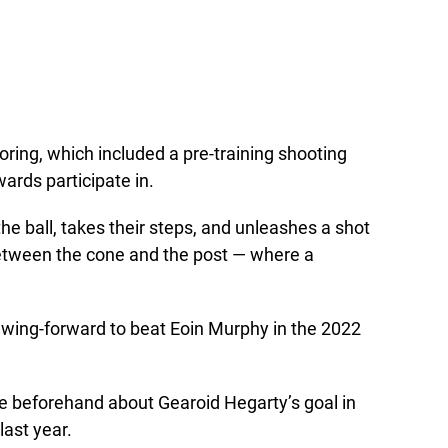
ring, which included a pre-training shooting
ards participate in.
 the ball, takes their steps, and unleashes a shot
between the cone and the post — where a
gy wing-forward to beat Eoin Murphy in the 2022
e beforehand about Gearoid Hegarty’s goal in
last year.