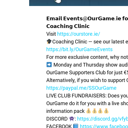
𝗘𝗺𝗮𝗶𝗹 𝗘𝘃𝗲𝗻𝘁𝘀@𝗢𝘂𝗿𝗚𝗮𝗺𝗲.𝗶𝗲 𝗳𝗼𝗿
𝗖𝗼𝗮𝗰𝗵𝗶𝗻𝗴 𝗖𝗹𝗶𝗻𝗶𝗰
Visit
https://ourstore.ie/
Coaching Clinic — see our latest e
https://bit.ly/OurGameEvents
For more exclusive content, why not
Monday and Thursday show audio 
OurGame Supporters Club for just €
Alternatively, if you wish to suppor
https://paypal.me/SSOurGame
LIVE CLUB FUNDRAISERS: Does your c
OurGame do it for you with a live s
information pack
DISCORD
:
https://discord.gg/vf
FACEBOOK
https://www.facebo