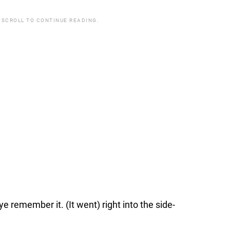
 SCROLL TO CONTINUE READING.
ye remember it. (It went) right into the side-