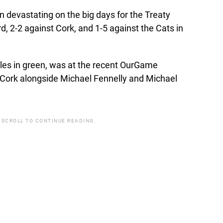
n devastating on the big days for the Treaty
d, 2-2 against Cork, and 1-5 against the Cats in
titles in green, was at the recent OurGame
o Cork alongside Michael Fennelly and Michael
 SCROLL TO CONTINUE READING.