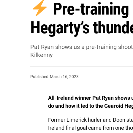
Pre-training
Hegarty’s thund
Pat Ryan shows us a pre-training shoot
Kilkenny
Published
March 16, 2023
All-Ireland winner Pat Ryan shows 
do and how it led to the Gearoid He
Former Limerick hurler and Doon sta
Ireland final goal came from one th