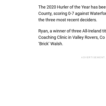
The 2020 Hurler of the Year has bee
County, scoring 0-7 against Waterfor
the three most recent deciders.
Ryan, a winner of three All-Ireland 
Coaching Clinic in Valley Rovers, C
‘Brick’ Walsh.
ADVERTISEMENT.