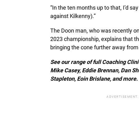
“In the ten months up to that, I’d sa
against Kilkenny).”
The Doon man, who was recently omi
2023 championship, explains that the
bringing the cone further away from
See our range of full Coaching Clin
Mike Casey, Eddie Brennan, Dan Sh
Stapleton, Eoin Brislane, and more.
ADVERTISEMENT.