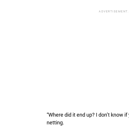
ADVERTISEMENT.
“Where did it end up? I don’t know if 
netting.