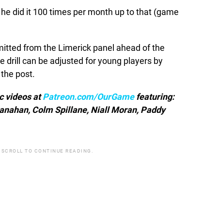
y he did it 100 times per month up to that (game
tted from the Limerick panel ahead of the
 drill can be adjusted for young players by
 the post.
ic videos at
Patreon.com/OurGame
featuring:
anahan, Colm Spillane, Niall Moran, Paddy
 SCROLL TO CONTINUE READING.