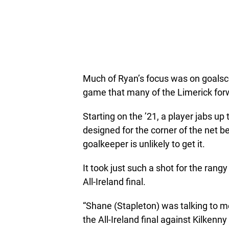
Much of Ryan’s focus was on goalsco
game that many of the Limerick forw
Starting on the ’21, a player jabs up
designed for the corner of the net 
goalkeeper is unlikely to get it.
It took just such a shot for the ran
All-Ireland final.
“Shane (Stapleton) was talking to m
the All-Ireland final against Kilkenny 