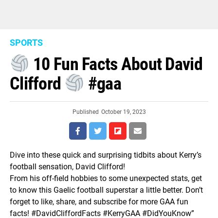
SPORTS
10 Fun Facts About David
Clifford
#gaa
Published
October 19, 2023
Dive into these quick and surprising tidbits about Kerry’s
football sensation, David Clifford!
From his off-field hobbies to some unexpected stats, get
to know this Gaelic football superstar a little better. Don’t
forget to like, share, and subscribe for more GAA fun
facts! #DavidCliffordFacts #KerryGAA #DidYouKnow”