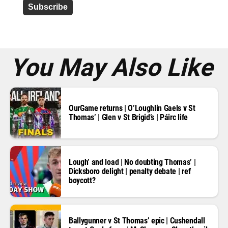
d
r
e
s
s
*
You May Also Like
OurGame returns | O’Loughlin Gaels v St
Thomas’ | Glen v St Brigid’s | Páirc life
Lough’ and load | No doubting Thomas’ |
Dicksboro delight | penalty debate | ref
boycott?
Ballygunner v St Thomas’ epic | Cushendall