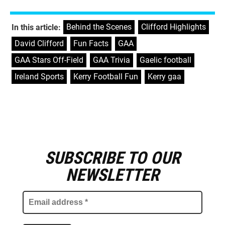
Behind the Scenes
,
Clifford Highlights
,
In this article:
David Clifford
,
Fun Facts
,
GAA
,
GAA Stars Off-Field
,
GAA Trivia
,
Gaelic football
,
Ireland Sports
,
Kerry Football Fun
,
Kerry gaa
SUBSCRIBE TO OUR
E
m
NEWSLETTER
a
i
l
a
d