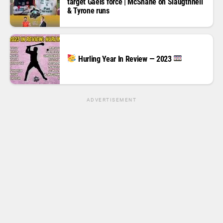
target Gaels force | McShane on Slaugthneil
& Tyrone runs
Hurling Year In Review — 2023
ADVERTISEMENT