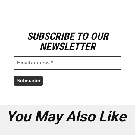
SUBSCRIBE TO OUR
E
m
NEWSLETTER
a
i
l
a
d
d
r
e
s
s
*
You May Also Like