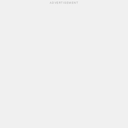
ADVERTISEMENT