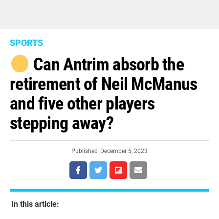
SPORTS
Can Antrim absorb the
retirement of Neil McManus
and five other players
stepping away?
Published
December 5, 2023
In this article: