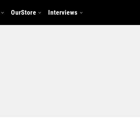
OurStore
Interviews