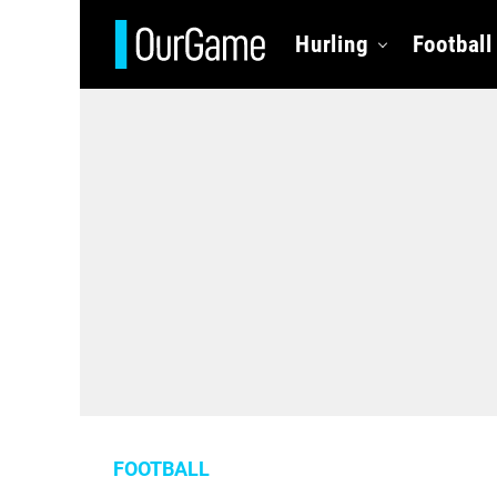
Hurling
Football
FOOTBALL