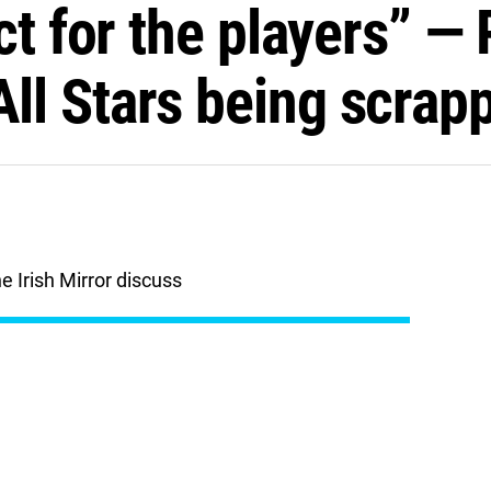
ct for the players” —
l Stars being scrap
 Irish Mirror discuss