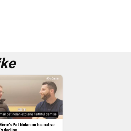
ike
Mirror’s Pat Nolan on his native
’s decline