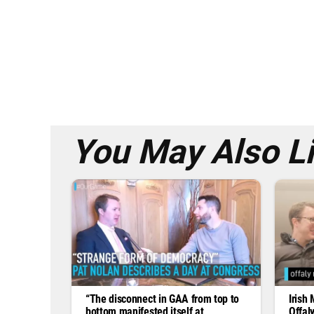
You May Also L
“The disconnect in GAA from top to
Irish 
bottom manifested itself at
Offaly