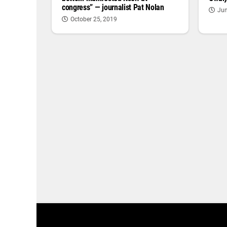
congress” — journalist Pat Nolan
Jun
October 25, 2019