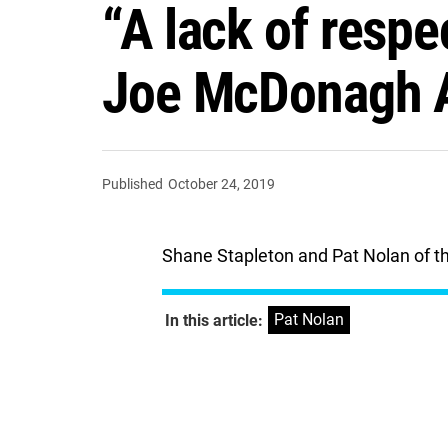
“A lack of respe
Joe McDonagh Al
Published
October 24, 2019
Shane Stapleton and Pat Nolan of the
Pat Nolan
In this article: