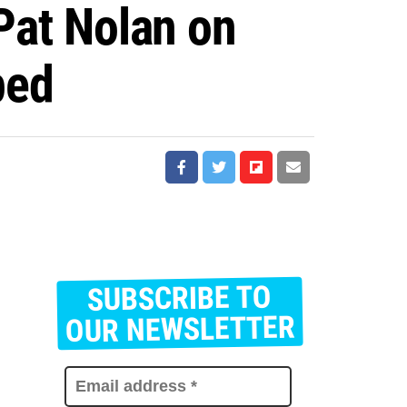
 Pat Nolan on
ped
SUBSCRIBE TO
E
m
OUR NEWSLETTER
a
i
l
a
d