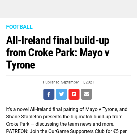
FOOTBALL
All-Ireland final build-up
from Croke Park: Mayo v
Tyrone
Published
September 11, 2021
It’s a novel All-Ireland final pairing of Mayo v Tyrone, and
Shane Stapleton presents the big-match build-up from
Croke Park — discussing the team news and more.
PATREON: Join the OurGame Supporters Club for €5 per