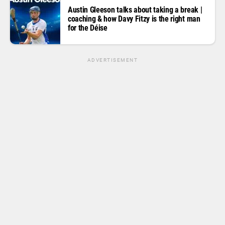
Austin Gleeson talks about taking a break |
coaching & how Davy Fitzy is the right man
for the Déise
ADVERTISEMENT