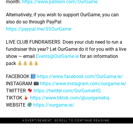
month:
https://www.patreon.com/OurGame
Alternatively, if you wish to support OurGame, you can
also do so through PayPal:
https://paypal.me/SSOurGame
LIVE CLUB FUNDRAISERS: Does your club need to run a
fundraiser this year? Let OurGame do it for you with a live
show — email
Events@OurGame.ie
for an information
pack
FACEBOOK
https://www.facebook.com/OurGame.ie/
INSTAGRAM
https://www.instagram.com/ourgame.ie/
TWITTER
https://twitter.com/OurGameHQ
TIKTOK
https://www.tiktok.com/@ourgamehq
WEBSITE
https://ourgame.ie/
ADVERTISEMENT. SCROLL TO CONTINUE READING.