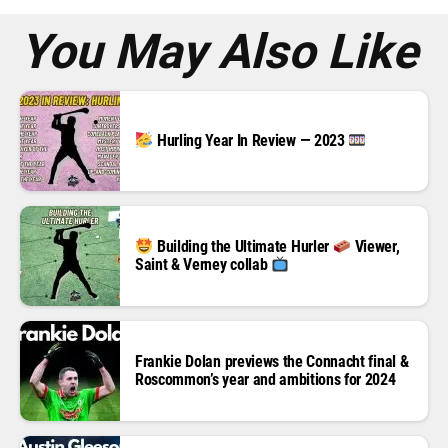
s
*
You May Also Like
Hurling Year In Review — 2023
Building the Ultimate Hurler
Viewer,
Saint & Verney collab
Frankie Dolan previews the Connacht final &
Roscommon’s year and ambitions for 2024