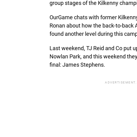
group stages of the Kilkenny champ
OurGame chats with former Kilkenny
Ronan about how the back-to-back A
found another level during this cam
Last weekend, TJ Reid and Co put up
Nowlan Park, and this weekend they 
final: James Stephens.
ADVERTISEMENT.