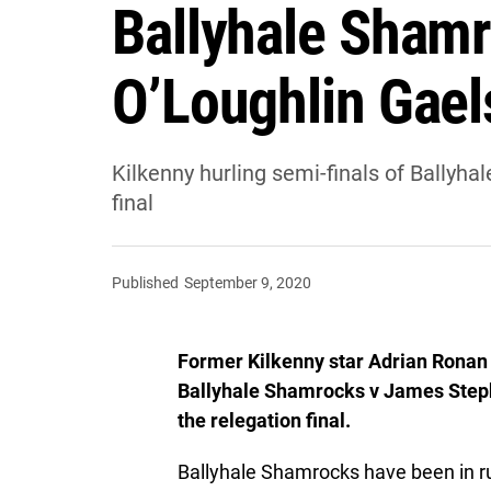
Ballyhale Shamr
O’Loughlin Gael
Kilkenny hurling semi-finals of Ballyh
final
Published
September 9, 2020
Former Kilkenny star Adrian Ronan 
Ballyhale Shamrocks v James Steph
the relegation final.
Ballyhale Shamrocks have been in rude