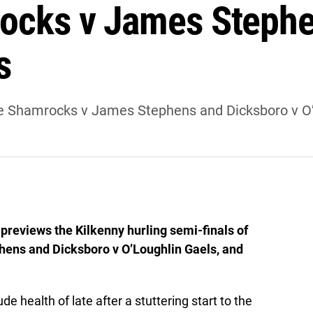
ocks v James Stephe
s
ale Shamrocks v James Stephens and Dicksboro v O’
previews the Kilkenny hurling semi-finals of
ens and Dicksboro v O’Loughlin Gaels, and
 health of late after a stuttering start to the