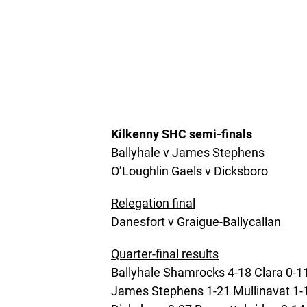
Kilkenny SHC s
emi-finals
Ballyhale v James Stephens
O’Loughlin Gaels v Dicksboro
Relegation final
Danesfort v Graigue-Ballycallan
Quarter-final results
Ballyhale Shamrocks 4-18 Clara 0-1
James Stephens 1-21 Mullinavat 1-