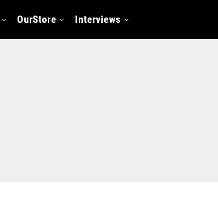
OurStore
Interviews