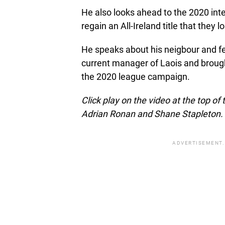
He also looks ahead to the 2020 inte
regain an All-Ireland title that they 
He speaks about his neigbour and f
current manager of Laois and broug
the 2020 league campaign.
Click play on the video at the top o
Adrian Ronan and Shane Stapleton.
ADVERTISEMENT.