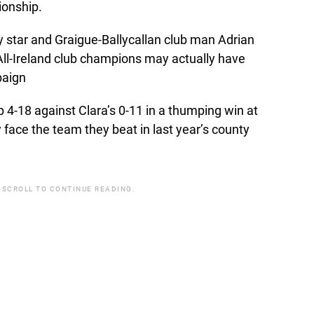
ionship.
 star and Graigue-Ballycallan club man Adrian
ll-Ireland club champions may actually have
paign
 4-18 against Clara’s 0-11 in a thumping win at
face the team they beat in last year’s county
 SCROLL TO CONTINUE READING.