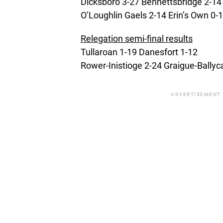
Dicksboro 3-27 Bennettsbridge 2-14
O’Loughlin Gaels 2-14 Erin’s Own 0-
Relegation semi-final results
Tullaroan 1-19 Danesfort 1-12
Rower-Inistioge 2-24 Graigue-Ballyc
ADVERTISEMENT.