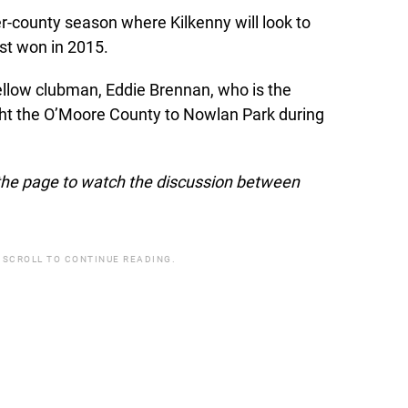
r-county season where Kilkenny will look to
lost won in 2015.
ellow clubman, Eddie Brennan, who is the
ht the O’Moore County to Nowlan Park during
f the page to watch the discussion between
 SCROLL TO CONTINUE READING.