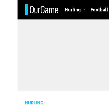
Hurling
Football
HURLING