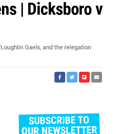
ns | Dicksboro v
Loughlin Gaels, and the relegation
SUBSCRIBE TO
E
m
OUR NEWSLETTER
a