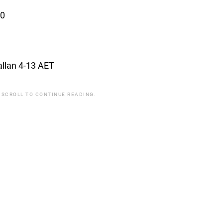
10
allan 4-13 AET
 SCROLL TO CONTINUE READING.