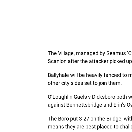
The Village, managed by Seamus ‘Ch
Scanlon after the attacker picked up 
Ballyhale will be heavily fancied to m
other city sides set to join them.
O’Loughlin Gaels v Dicksboro both won
against Bennettsbridge and Erin’s O
The Boro put 3-27 on the Bridge, wit
means they are best placed to chal