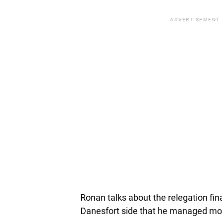
ADVERTISEMENT.
Ronan talks about the relegation fin
Danesfort side that he managed mo