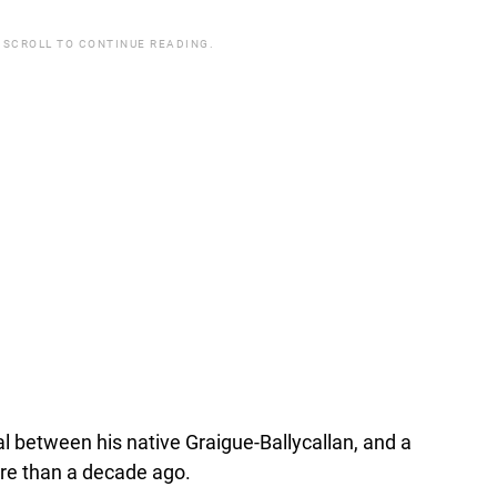
 SCROLL TO CONTINUE READING.
al between his native Graigue-Ballycallan, and a
re than a decade ago.