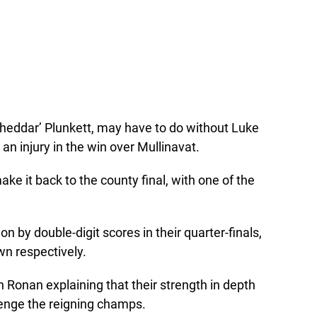
eddar’ Plunkett, may have to do without Luke
an injury in the win over Mullinavat.
ake it back to the county final, with one of the
 by double-digit scores in their quarter-finals,
wn respectively.
h Ronan explaining that their strength in depth
lenge the reigning champs.