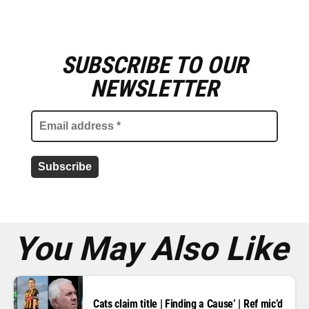
SUBSCRIBE TO OUR
E
m
NEWSLETTER
a
i
l
a
d
d
r
e
s
s
*
You May Also Like
Cats claim title | Finding a Cause’ | Ref mic’d