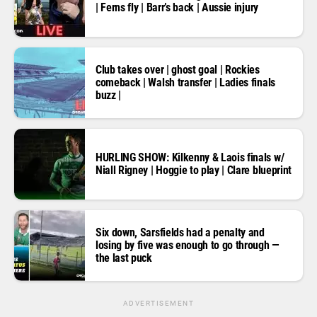
| Ferns fly | Barr’s back | Aussie injury
Club takes over | ghost goal | Rockies
comeback | Walsh transfer | Ladies finals
buzz |
HURLING SHOW: Kilkenny & Laois finals w/
Niall Rigney | Hoggie to play | Clare blueprint
Six down, Sarsfields had a penalty and
losing by five was enough to go through —
the last puck
ADVERTISEMENT