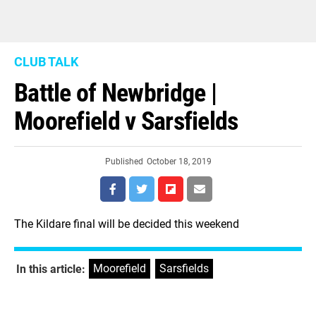
CLUB TALK
Battle of Newbridge |
Moorefield v Sarsfields
Published
October 18, 2019
The Kildare final will be decided this weekend
Moorefield
,
Sarsfields
In this article: