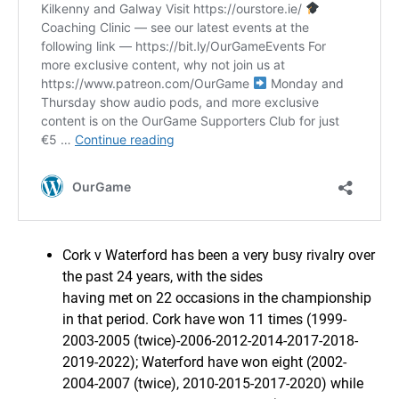
Cork v Waterford has been a very busy rivalry over
the past 24 years, with the sides
having met on 22 occasions in the championship
in that period. Cork have won 11 times (1999-
2003-2005 (twice)-2006-2012-2014-2017-2018-
2019-2022); Waterford have won eight (2002-
2004-2007 (twice), 2010-2015-2017-2020) while