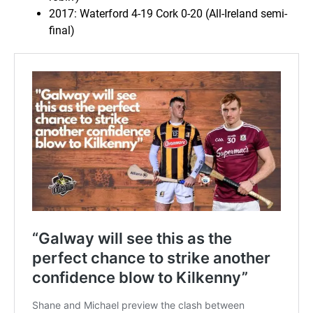
2017: Waterford 4-19 Cork 0-20 (All-Ireland semi-
final)