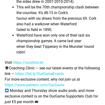
the sides drew in 2007-2010-2014).
This will be the 70th championship clash between
the counties. It’s 48-15 in Cork’s
favour with six draws from the previous 69. Cork
also had a walkover when Waterford
failed to field in 1890.
Waterford have won only one of their last six
championship games. It came last year
when they beat Tipperary in the Munster ‘round
robin’.
Visit
https://ourstore.ie/
Coaching Clinic — see our latest events at the following
link —
https://bit.ly/OurGameEvents
For more exclusive content, why not join us at
https://www.patreon.com/OurGame
Monday and Thursday show audio pods, and more
exclusive content is on the OurGame Supporters Club for
just €5 per month 🎟