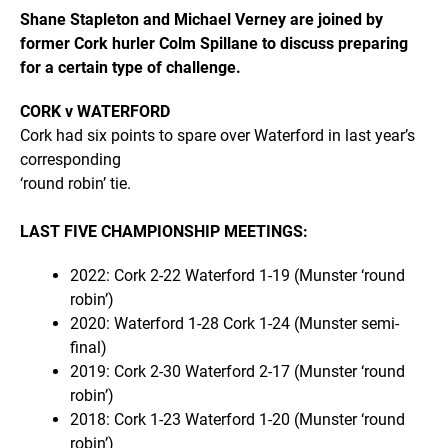
Shane Stapleton and Michael Verney are joined by
former Cork hurler Colm Spillane to discuss preparing
for a certain type of challenge.
CORK v WATERFORD
Cork had six points to spare over Waterford in last year’s
corresponding
‘round robin’ tie.
LAST FIVE CHAMPIONSHIP MEETINGS:
2022: Cork 2-22 Waterford 1-19 (Munster ‘round
robin’)
2020: Waterford 1-28 Cork 1-24 (Munster semi-
final)
2019: Cork 2-30 Waterford 2-17 (Munster ‘round
robin’)
2018: Cork 1-23 Waterford 1-20 (Munster ‘round
robin’)