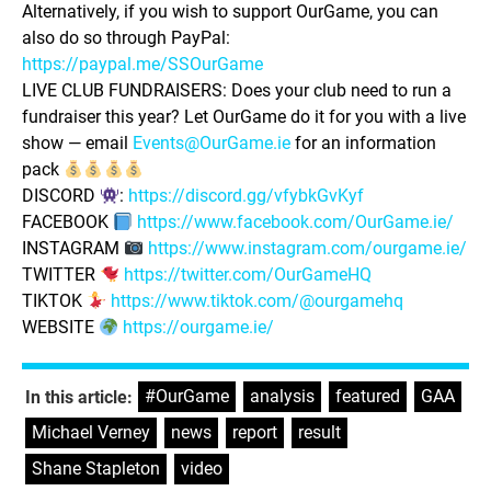
Alternatively, if you wish to support OurGame, you can
also do so through PayPal:
https://paypal.me/SSOurGame
LIVE CLUB FUNDRAISERS: Does your club need to run a
fundraiser this year? Let OurGame do it for you with a live
show — email
Events@OurGame.ie
for an information
pack
DISCORD
:
https://discord.gg/vfybkGvKyf
FACEBOOK
https://www.facebook.com/OurGame.ie/
INSTAGRAM
https://www.instagram.com/ourgame.ie/
TWITTER
https://twitter.com/OurGameHQ
TIKTOK
https://www.tiktok.com/@ourgamehq
WEBSITE
https://ourgame.ie/
#OurGame
,
analysis
,
featured
,
GAA
,
In this article:
Michael Verney
,
news
,
report
,
result
,
Shane Stapleton
,
video