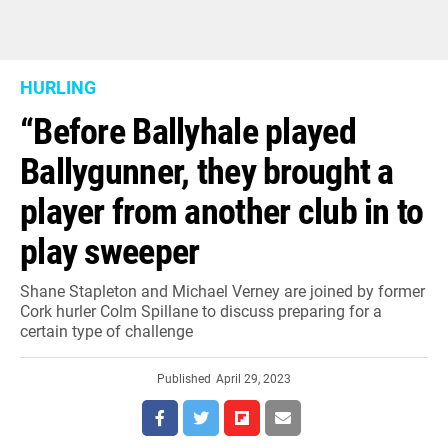
HURLING
“Before Ballyhale played
Ballygunner, they brought a
player from another club in to
play sweeper
Shane Stapleton and Michael Verney are joined by former
Cork hurler Colm Spillane to discuss preparing for a
certain type of challenge
Published
April 29, 2023