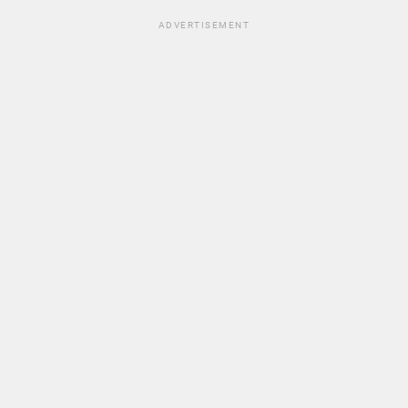
ADVERTISEMENT