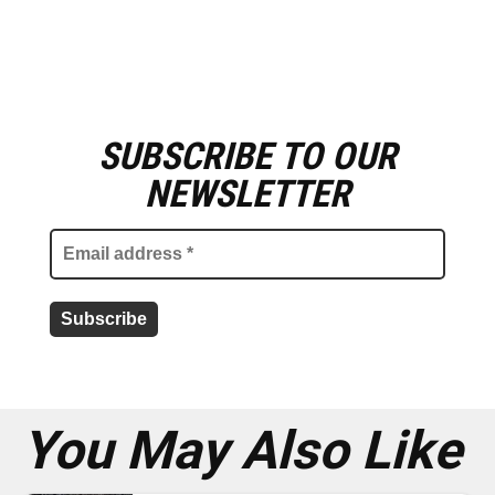
SUBSCRIBE TO OUR
E
m
NEWSLETTER
a
i
l
a
d
d
r
e
s
s
*
You May Also Like