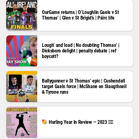
OurGame returns | O’Loughlin Gaels v St
Thomas’ | Glen v St Brigid’s | Páirc life
Lough’ and load | No doubting Thomas’ |
Dicksboro delight | penalty debate | ref
boycott?
Ballygunner v St Thomas’ epic | Cushendall
target Gaels force | McShane on Slaugthneil
& Tyrone runs
Hurling Year In Review — 2023