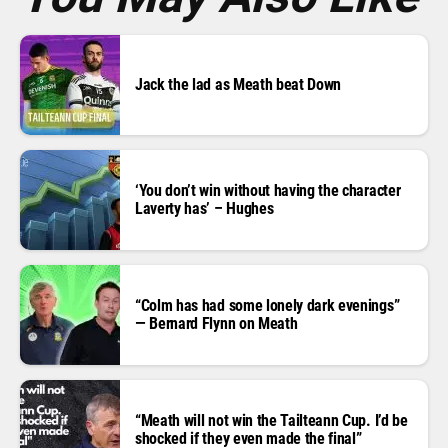
Jack the lad as Meath beat Down
‘You don’t win without having the character
Laverty has’ – Hughes
“Colm has had some lonely dark evenings”
— Bernard Flynn on Meath
“Meath will not win the Tailteann Cup. I’d be
shocked if they even made the final”