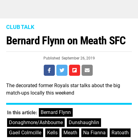
CLUB TALK
Bernard Flynn on Meath SFC
Published
September 26, 2019
The decorated former Royals star talks about the big
match-ups locally this weekend
Bernard Flynn
,
In this article:
Donaghmore/Ashbourne
,
Dunshaughlin
,
Gaeil Colmcille
,
Kells
,
Meath
,
Na Fianna
,
Ratoath