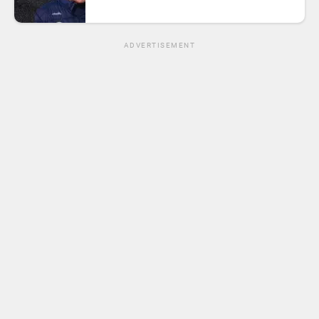
ADVERTISEMENT