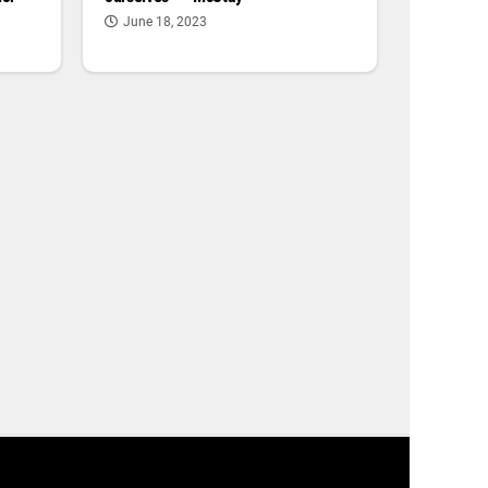
June 18, 2023