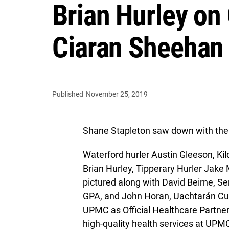
Brian Hurley on
Ciaran Sheehan r
Published
November 25, 2019
Shane Stapleton saw down with the 
Waterford hurler Austin Gleeson, Kild
Brian Hurley, Tipperary Hurler Jak
pictured along with David Beirne, S
GPA, and John Horan, Uachtarán C
UPMC as Official Healthcare Partne
high-quality health services at UPMC