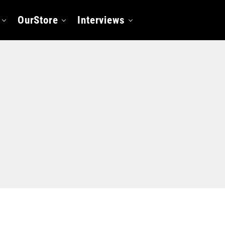
OurStore
Interviews