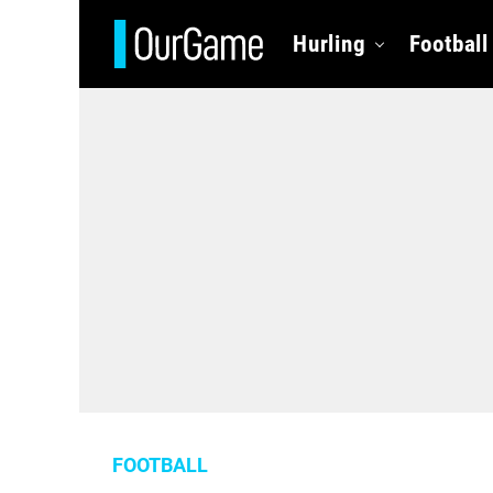
Hurling
Football
FOOTBALL