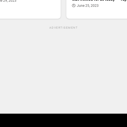
e 29, 2023
June 25, 2023
ADVERTISEMENT