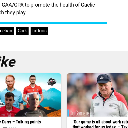
 the GAA/GPA to promote the health of Gaelic
h they play.
heehan
,
Cork
,
tattoos
ike
v Derry – Talking points
‘Our game is all about work rate 
that worked for us today’ – Tay