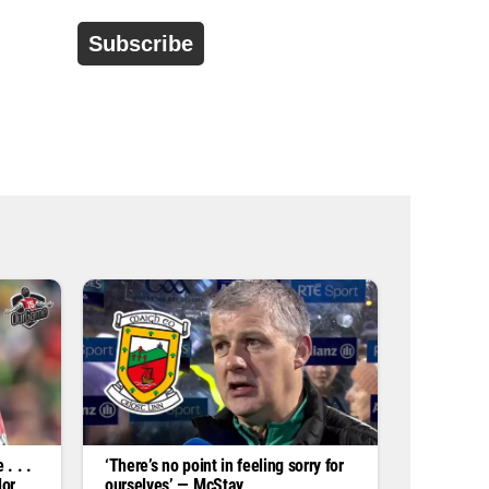
d
r
e
s
s
*
. . .
‘There’s no point in feeling sorry for
lor
ourselves’ — McStay