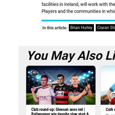
facilities in Ireland, will work with
Players and the communities in whic
Brian Hurley
,
Ciaran S
In this article:
You May Also L
Club round-up: Gleeson sees red |
Cork 
Ballygunner win despite slow start &