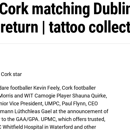
 Cork matching Dublin
eturn | tattoo collec
Cork star
are footballer Kevin Feely, Cork footballer
e Morris and WIT Camogie Player Shauna Quirke,
enior Vice President, UMPC, Paul Flynn, CEO
umann Lúthchleas Gael at the announcement of
r to the GAA/GPA. UPMC, which offers trusted,
 Whitfield Hospital in Waterford and other