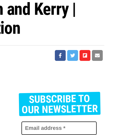
 and Kerry |
tion
SUBSCRIBE TO
E
m
OUR NEWSLETTER
a
i
l
a
d