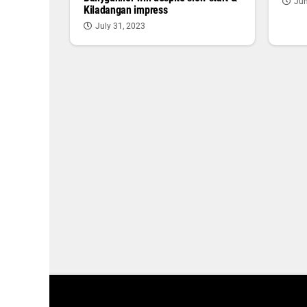
Jun
Kiladangan impress
July 31, 2023