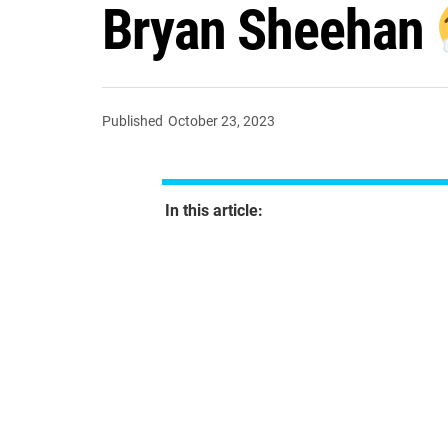
Bryan Sheehan
Published
October 23, 2023
In this article: