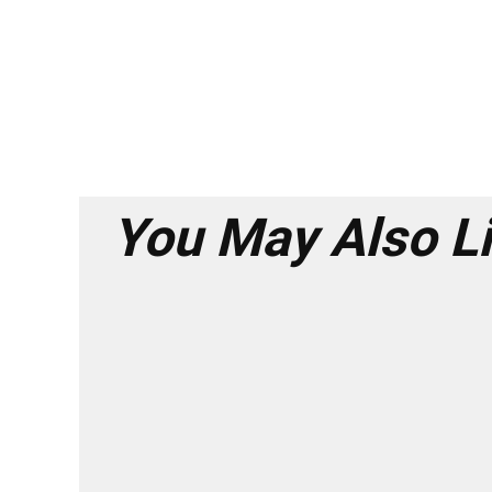
You May Also L