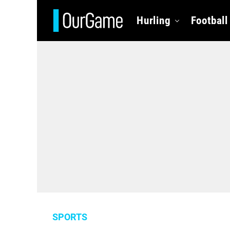
Hurling
Football
SPORTS