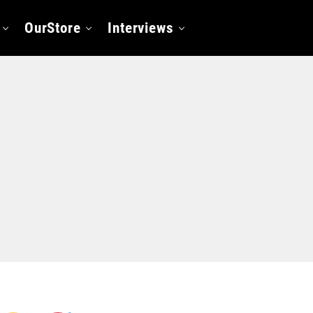
OurStore
Interviews