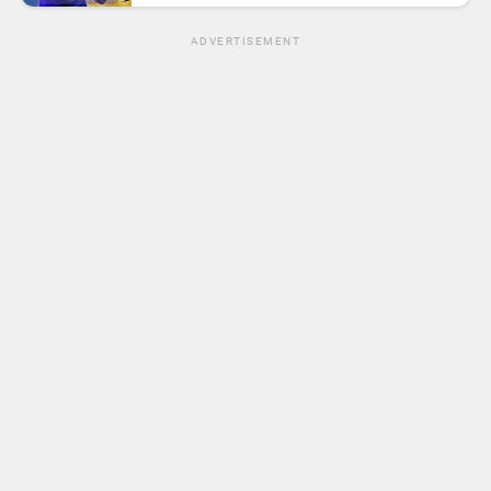
ADVERTISEMENT