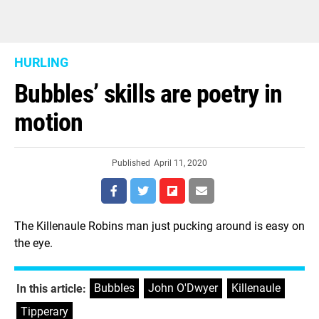
HURLING
Bubbles’ skills are poetry in
motion
Published
April 11, 2020
The Killenaule Robins man just pucking around is easy on
the eye.
Bubbles
,
John O'Dwyer
,
Killenaule
,
In this article:
Tipperary