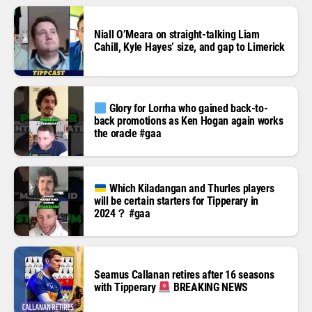
Niall O’Meara on straight-talking Liam
Cahill, Kyle Hayes’ size, and gap to Limerick
Glory for Lorrha who gained back-to-
back promotions as Ken Hogan again works
the oracle #gaa
Which Kiladangan and Thurles players
will be certain starters for Tipperary in
2024？ #gaa
Seamus Callanan retires after 16 seasons
with Tipperary
BREAKING NEWS