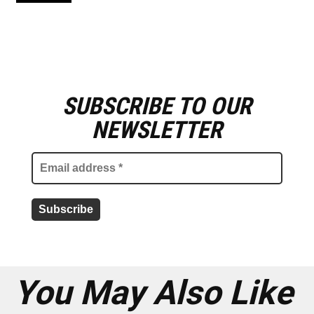
SUBSCRIBE TO OUR
E
m
NEWSLETTER
a
i
l
a
d
d
r
e
s
s
*
You May Also Like