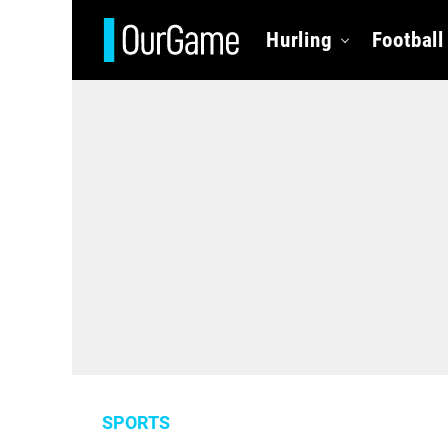
Hurling
Football
SPORTS