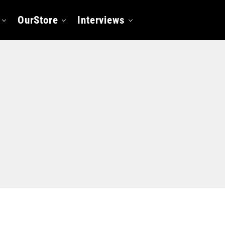
OurStore
Interviews