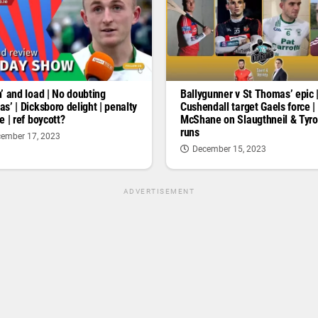
’ and load | No doubting
Ballygunner v St Thomas’ epic 
s’ | Dicksboro delight | penalty
Cushendall target Gaels force |
e | ref boycott?
McShane on Slaugthneil & Tyr
runs
ember 17, 2023
December 15, 2023
ADVERTISEMENT