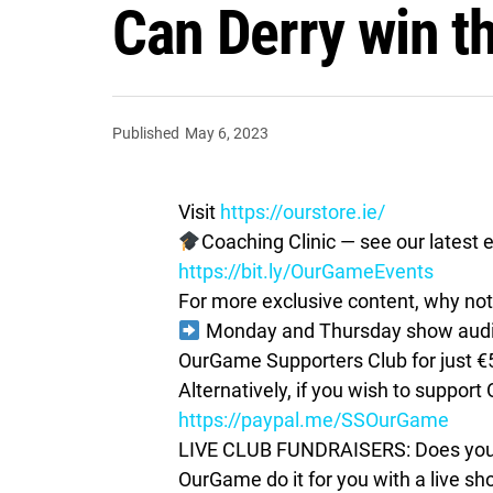
Can Derry win th
Published
May 6, 2023
Visit
https://ourstore.ie/
Coaching Clinic — see our latest e
https://bit.ly/OurGameEvents
For more exclusive content, why not 
Monday and Thursday show audio 
OurGame Supporters Club for just €
Alternatively, if you wish to suppor
https://paypal.me/SSOurGame
LIVE CLUB FUNDRAISERS: Does your c
OurGame do it for you with a live s