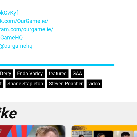
ybkGvKyf
ok.com/OurGame.ie/
gram.com/ourgame.ie/
OurGameHQ
m/@ourgamehq
Derry
,
Enda Varley
,
featured
,
GAA
,
t
,
Shane Stapleton
,
Steven Poacher
,
video
ike