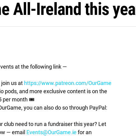
e All-Ireland this yea
vents at the following link —
join us at
https://www.patreon.com/OurGame
pods, and more exclusive content is on the
5 per month 🎟
t OurGame, you can also do so through PayPal:
lub need to run a fundraiser this year? Let
how — email
Events@OurGame.ie
for an