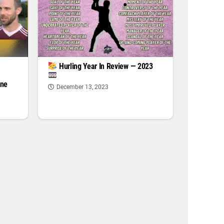
|
Hurling Year In Review — 2023
one
December 13, 2023