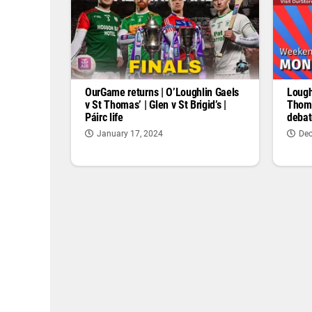
OurGame returns | O’Loughlin Gaels
Lough
v St Thomas’ | Glen v St Brigid’s |
Thoma
Páirc life
debat
January 17, 2024
Dec