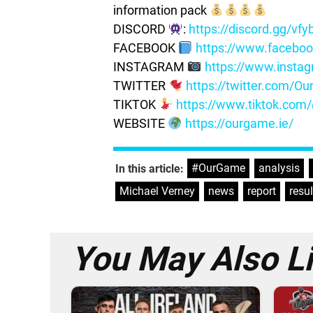
information pack
DISCORD
:
https://discord.gg/vf
FACEBOOK
https://www.facebo
INSTAGRAM
https://www.insta
TWITTER
https://twitter.com/
TIKTOK
https://www.tiktok.co
WEBSITE
https://ourgame.ie/
#OurGame
,
analysis
,
In this article:
Michael Verney
,
news
,
report
,
resul
You May Also L