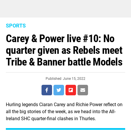
SPORTS
Carey & Power live #10: No
quarter given as Rebels meet
Tribe & Banner battle Models
Published
June 15, 2022
Hurling legends Ciaran Carey and Richie Power reflect on
all the big stories of the week, as we head into the All-
Ireland SHC quarter-final clashes in Thurles.