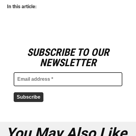
In this article:
SUBSCRIBE TO OUR
E
m
NEWSLETTER
a
i
l
a
d
d
r
e
s
s
*
You May Also Like