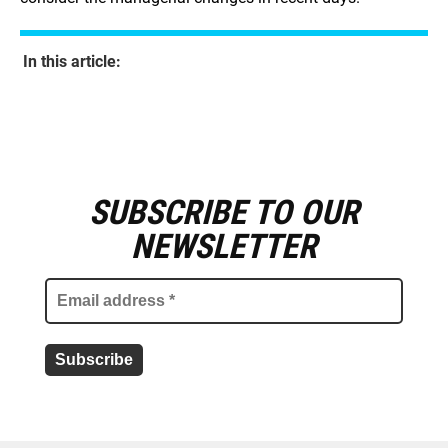
In this article:
SUBSCRIBE TO OUR
E
m
NEWSLETTER
a
i
l
a
d
d
r
e
s
s