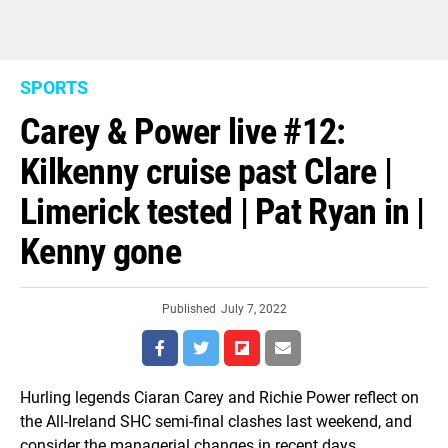
SPORTS
Carey & Power live #12:
Kilkenny cruise past Clare |
Limerick tested | Pat Ryan in |
Kenny gone
Published
July 7, 2022
Hurling legends Ciaran Carey and Richie Power reflect on
the All-Ireland SHC semi-final clashes last weekend, and
consider the managerial changes in recent days.