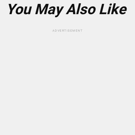
*
You May Also Like
ADVERTISEMENT