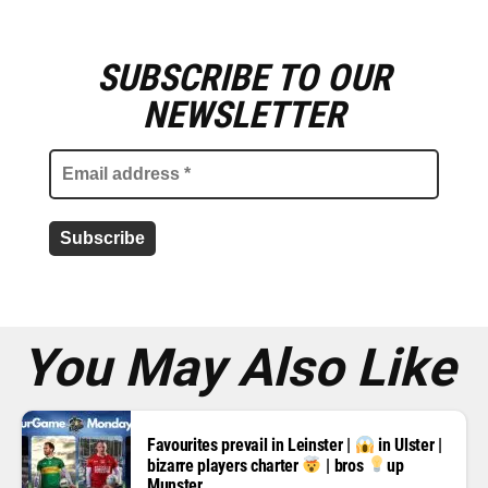
SUBSCRIBE TO OUR
E
m
NEWSLETTER
a
i
l
a
d
d
r
e
s
s
*
You May Also Like
Favourites prevail in Leinster |
in Ulster |
bizarre players charter
| bros
up
Munster