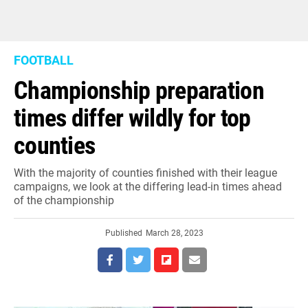
FOOTBALL
Championship preparation
times differ wildly for top
counties
With the majority of counties finished with their league
campaigns, we look at the differing lead-in times ahead
of the championship
Published
March 28, 2023