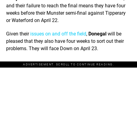
and their failure to reach the final means they have four
weeks before their Munster semi-final against Tipperary
or Waterford on April 22.
Given their
issues on and off the field
,
Donegal
will be
pleased that they also have four weeks to sort out their
problems. They will face Down on April 23.
ADVERTISEMENT. SCROLL TO CONTINUE READING.