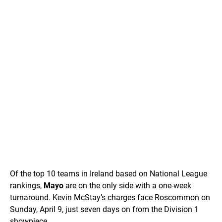
Of the top 10 teams in Ireland based on National League
rankings,
Mayo
are on the only side with a one-week
turnaround. Kevin McStay’s charges face Roscommon on
Sunday, April 9, just seven days on from the Division 1
showpiece.