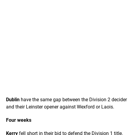
Dublin
have the same gap between the Division 2 decider
and their Leinster opener against Wexford or Laois.
Four weeks
Kerry
fell short in their bid to defend the Division 1 title,