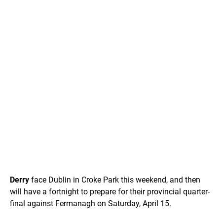
Derry
face Dublin in Croke Park this weekend, and then
will have a fortnight to prepare for their provincial quarter-
final against Fermanagh on Saturday, April 15.