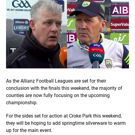
As the Allianz Football Leagues are set for their
conclusion with the finals this weekend, the majority of
counties are now fully focusing on the upcoming
championship.
For the sides set for action at Croke Park this weekend,
they will be hoping to add springtime silverware to warm
up for the main event.