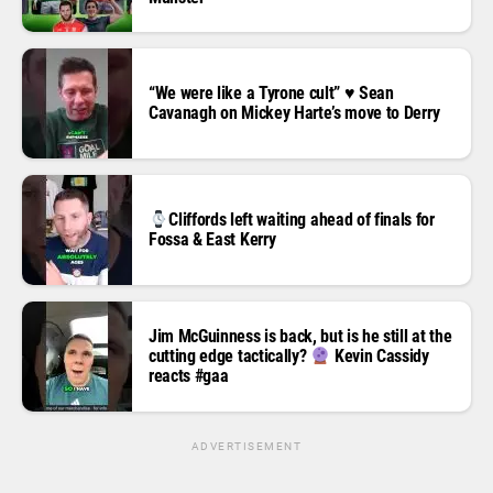
“We were like a Tyrone cult” ♥️ Sean
Cavanagh on Mickey Harte’s move to Derry
Cliffords left waiting ahead of finals for
Fossa & East Kerry
Jim McGuinness is back, but is he still at the
cutting edge tactically?
Kevin Cassidy
reacts #gaa
ADVERTISEMENT