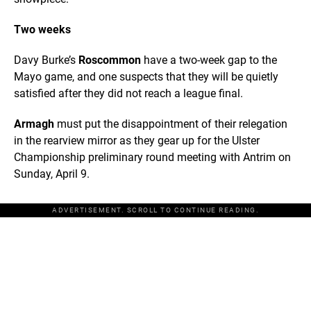
Two weeks
Davy Burke’s
Roscommon
have a two-week gap to the
Mayo game, and one suspects that they will be quietly
satisfied after they did not reach a league final.
Armagh
must put the disappointment of their relegation
in the rearview mirror as they gear up for the Ulster
Championship preliminary round meeting with Antrim on
Sunday, April 9.
ADVERTISEMENT. SCROLL TO CONTINUE READING.