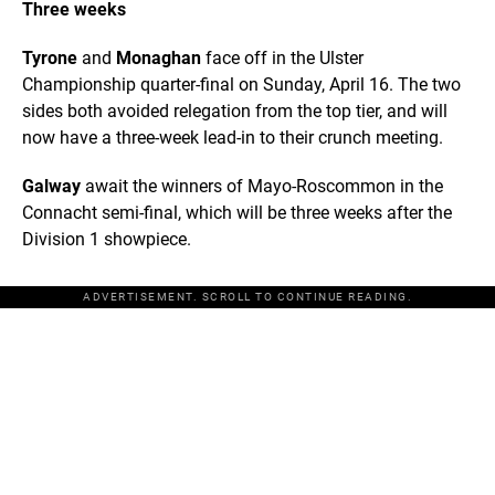
Three weeks
Tyrone
and
Monaghan
face off in the Ulster
Championship quarter-final on Sunday, April 16. The two
sides both avoided relegation from the top tier, and will
now have a three-week lead-in to their crunch meeting.
Galway
await the winners of Mayo-Roscommon in the
Connacht semi-final, which will be three weeks after the
Division 1 showpiece.
ADVERTISEMENT. SCROLL TO CONTINUE READING.