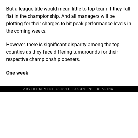
But a league title would mean little to top team if they fall
flat in the championship. And all managers will be
plotting for their charges to hit peak performance levels in
the coming weeks.
However, there is significant disparity among the top
counties as they face differing turnarounds for their
respective championship openers.
One week
ADVERTISEMENT. SCROLL TO CONTINUE READING.