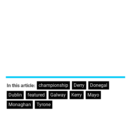
championship
,
Derry
,
Donegal
,
In this article:
Dublin
,
featured
,
Galway
,
Kerry
,
Mayo
,
Monaghan
,
Tyrone