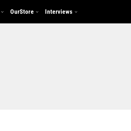
OurStore
Interviews