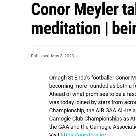
Conor Meyler tal
meditation | bei
Published
May 3, 2023
Omagh St Enda’s footballer Conor Me
becoming more rounded as both a fo
Ahead of what promises to be a fas
was today joined by stars from acros
Championship, the AIB GAA All-Irela
Camogie Club Championships as AIB
the GAA and the Camogie Association
Visit
https://ourstore.ie/