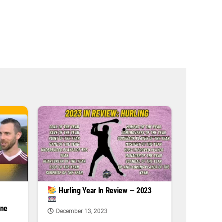
|
Hurling Year In Review — 2023
one
December 13, 2023