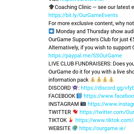
Coaching Clinic — see our latest e
https://bit.ly/OurGameEvents
For more exclusive content, why not 
Monday and Thursday show audio 
OurGame Supporters Club for just €
Alternatively, if you wish to suppor
https://paypal.me/SSOurGame
LIVE CLUB FUNDRAISERS: Does your c
OurGame do it for you with a live s
information pack
DISCORD
:
https://discord.gg/vf
FACEBOOK
https://www.facebo
INSTAGRAM
https://www.insta
TWITTER
https://twitter.com/
TIKTOK
https://www.tiktok.co
WEBSITE
https://ourgame.ie/