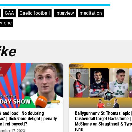
,
GAA
,
Gaelic football
,
interview
,
meditation
,
yrone
ike
’ and load | No doubting
Ballygunner v St Thomas’ epic 
s’ | Dicksboro delight | penalty
Cushendall target Gaels force |
e | ref boycott?
McShane on Slaugthneil & Tyr
runs
ember 17, 2023