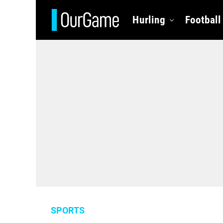
Hurling
Football
SPORTS