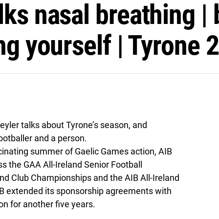
ks nasal breathing | 
ng yourself | Tyrone 
yler talks about Tyrone’s season, and
otballer and a person.
cinating summer of Gaelic Games action, AIB
s the GAA All-Ireland Senior Football
nd Club Championships and the AIB All-Ireland
 extended its sponsorship agreements with
 for another five years.