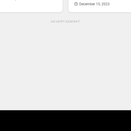
December 15, 2023
ADVERTISEMENT