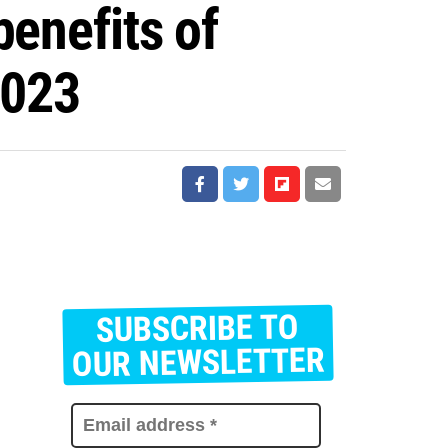
benefits of
2023
SUBSCRIBE TO
E
m
OUR NEWSLETTER
a
i
l
a
d