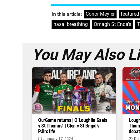
Conor Meyler
,
featured
In this article:
nasal breathing
,
Omagh St Enda's
,
T
You May Also L
OurGame returns | O’Loughlin Gaels
Lough
v St Thomas’ | Glen v St Brigid’s |
Thoma
Páirc life
debat
January 17, 2024
Dec