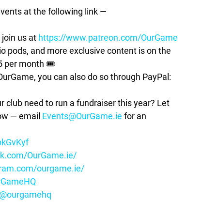
vents at the following link —
join us at
https://www.patreon.com/OurGame
pods, and more exclusive content is on the
5 per month 🎟
t OurGame, you can also do so through PayPal:
lub need to run a fundraiser this year? Let
how — email
Events@OurGame.ie
for an
ybkGvKyf
ok.com/OurGame.ie/
gram.com/ourgame.ie/
OurGameHQ
m/@ourgamehq