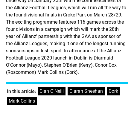
underway on January 25th with the commencement of
the Allianz Football Leagues, which will run all the way to
the four divisional finals in Croke Park on March 28/29.
The exciting programme features 116 games across the
four divisions in a campaign which will mark the 28th
year of Allianz’ partnership with the GAA as sponsor of
the Allianz Leagues, making it one of the longest-running
sponsorships in Irish sport. In attendance at the Allianz
Football League 2020 launch in Dublin is Diarmuid
O’Connor (Mayo), Stephen O’Brien (Kerry), Conor Cox
(Roscommon) Mark Collins (Cork).
Cian O'Neill
,
Ciaran Sheehan
,
Cork
,
In this article:
Mark Collins