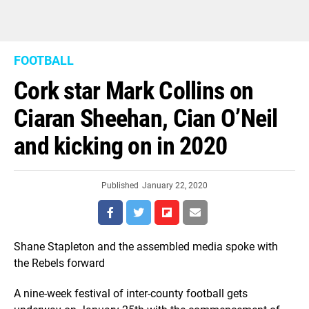
FOOTBALL
Cork star Mark Collins on
Ciaran Sheehan, Cian O’Neil
and kicking on in 2020
Published
January 22, 2020
Shane Stapleton and the assembled media spoke with
the Rebels forward
A nine-week festival of inter-county football gets