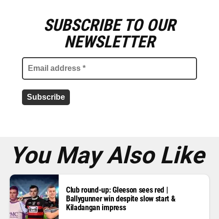
SUBSCRIBE TO OUR
E
m
NEWSLETTER
a
i
l
a
d
d
r
e
s
s
*
You May Also Like
Club round-up: Gleeson sees red |
Ballygunner win despite slow start &
Kiladangan impress