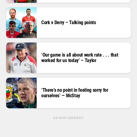
Cork v Derry – Talking points
‘Our game is all about work rate . . . that
worked for us today’ – Taylor
‘There’s no point in feeling sorry for
ourselves’ — McStay
ADVERTISEMENT