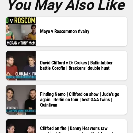
You May Also Like
Mayo v Roscommon rivalry
David Clifford v Dr Crokes | Ballintubber
battle Corofin | Brackens’ double hunt
Finding Nemo | Clifford on show | Jude’s go
again | Berlin on tour | best GAA twins |
Quinlivan
Clifford on fire | Danny Heavron’s raw