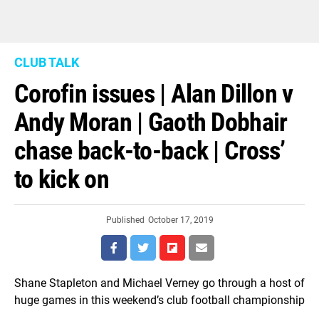
CLUB TALK
Corofin issues | Alan Dillon v
Andy Moran | Gaoth Dobhair
chase back-to-back | Cross’
to kick on
Published
October 17, 2019
Shane Stapleton and Michael Verney go through a host of
huge games in this weekend’s club football championship