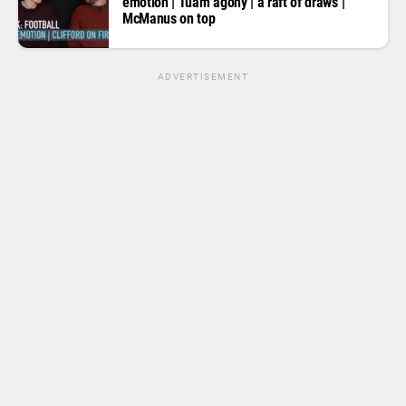
emotion | Tuam agony | a raft of draws |
McManus on top
ADVERTISEMENT