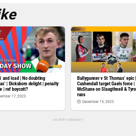
ike
’ and load | No doubting
Ballygunner v St Thomas’ epic 
s’ | Dicksboro delight | penalty
Cushendall target Gaels force |
e | ref boycott?
McShane on Slaugthneil & Tyr
runs
ember 17, 2023
December 15, 2023
ADVERTISEMENT