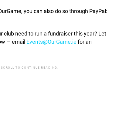
t OurGame, you can also do so through PayPal:
lub need to run a fundraiser this year? Let
how — email
Events@OurGame.ie
for an
 SCROLL TO CONTINUE READING.