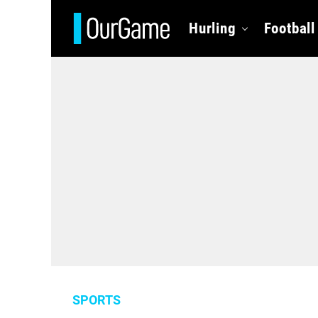
Hurling
Football
SPORTS