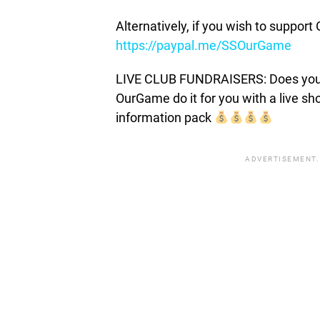
Alternatively, if you wish to suppor
https://paypal.me/SSOurGame
LIVE CLUB FUNDRAISERS: Does your c
OurGame do it for you with a live s
information pack
ADVERTISEMENT.