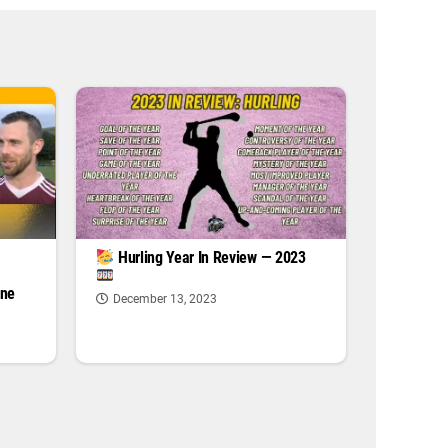
|
Hurling Year In Review — 2023
one
December 13, 2023