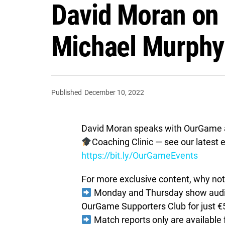
David Moran on 
Michael Murphy 
Published
December 10, 2022
David Moran speaks with OurGame a
Coaching Clinic — see our latest e
https://bit.ly/OurGameEvents
For more exclusive content, why not 
Monday and Thursday show audio 
OurGame Supporters Club for just €
Match reports only are available 