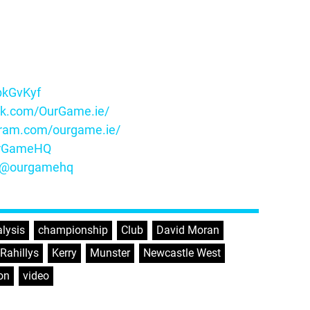
ybkGvKyf
ok.com/OurGame.ie/
gram.com/ourgame.ie/
OurGameHQ
m/@ourgamehq
lysis
,
championship
,
Club
,
David Moran
,
’Rahillys
,
Kerry
,
Munster
,
Newcastle West
,
on
,
video