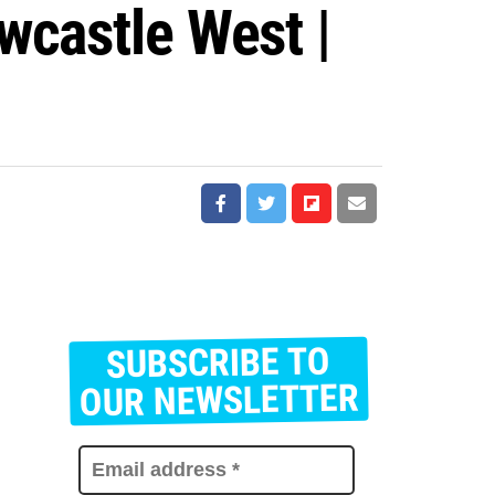
wcastle West |
SUBSCRIBE TO
E
m
OUR NEWSLETTER
a
i
l
a
d