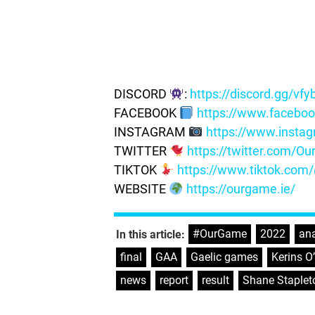
DISCORD
:
https://discord.gg/vf
FACEBOOK
https://www.facebo
INSTAGRAM
https://www.insta
TWITTER
https://twitter.com/
TIKTOK
https://www.tiktok.co
WEBSITE
https://ourgame.ie/
#OurGame
,
2022
,
ana
In this article:
final
,
GAA
,
Gaelic games
,
Kerins O
news
,
report
,
result
,
Shane Staplet