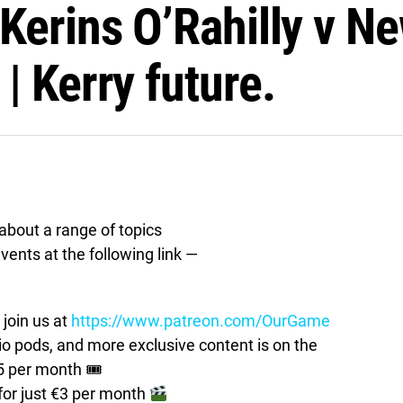
Kerins O’Rahilly v Ne
| Kerry future.
bout a range of topics
vents at the following link —
join us at
https://www.patreon.com/OurGame
pods, and more exclusive content is on the
5 per month 🎟
for just €3 per month