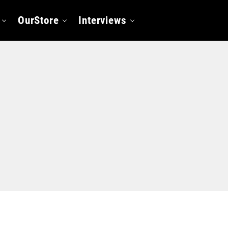
OurStore
Interviews