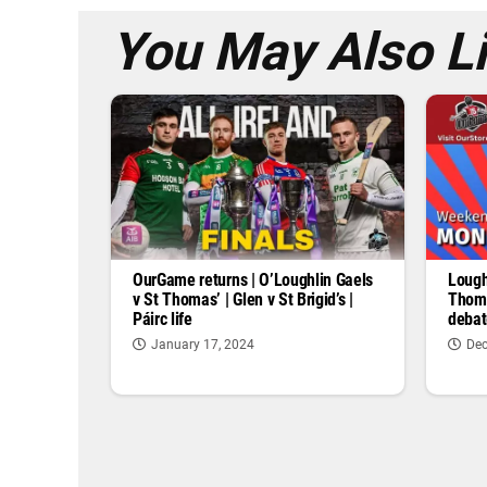
You May Also L
OurGame returns | O’Loughlin Gaels
Lough
v St Thomas’ | Glen v St Brigid’s |
Thoma
Páirc life
debat
January 17, 2024
Dec