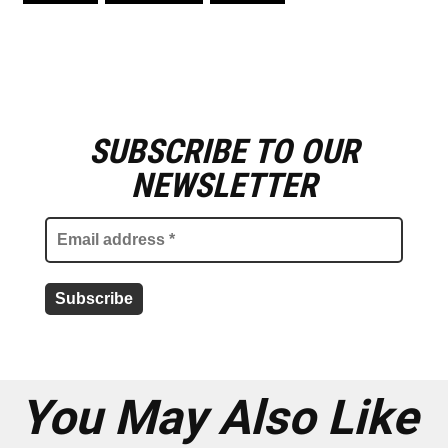
SUBSCRIBE TO OUR
E
m
NEWSLETTER
a
i
l
a
d
d
r
e
s
s
*
You May Also Like