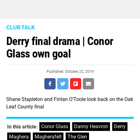
CLUB TALK
Derry final drama | Conor
Glass own goal
Published
October 22, 2019
Shane Stapleton and Fintan O’Toole look back on the Oak
Leaf County final
Conor Glass
,
Danny Heavron
,
Derry
,
In this article:
Maghera
,
Magherafelt
,
The Glen