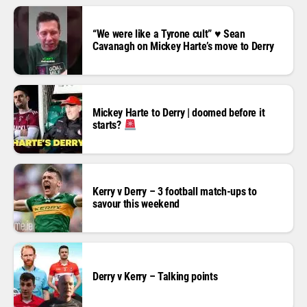
“We were like a Tyrone cult” ♥️ Sean
Cavanagh on Mickey Harte’s move to Derry
Mickey Harte to Derry | doomed before it
starts?
Kerry v Derry – 3 football match-ups to
savour this weekend
Derry v Kerry – Talking points