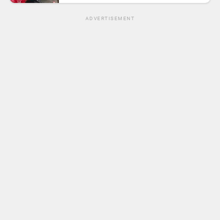
ADVERTISEMENT