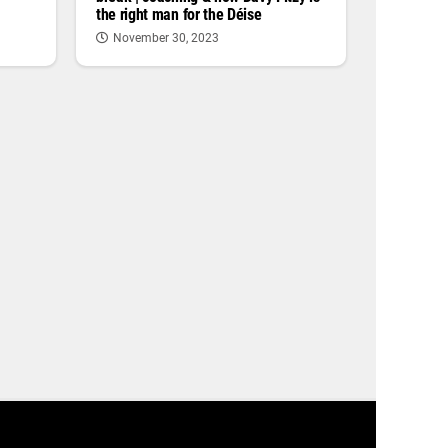
the right man for the Déise
November 30, 2023