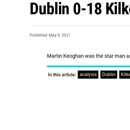
Dublin 0-18 Kil
Published
May 8, 2021
Martin Keoghan was the star man as
analysis
,
Dublin
,
Kilk
In this article: