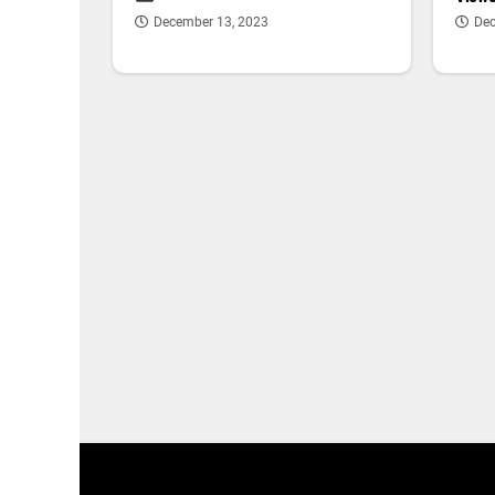
December 13, 2023
Dec