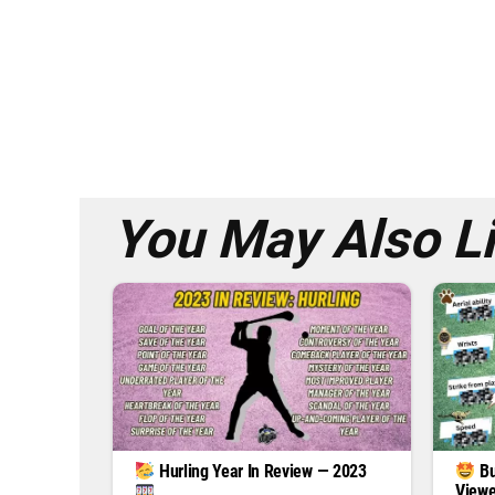
You May Also L
Hurling Year In Review — 2023
Bu
Viewe