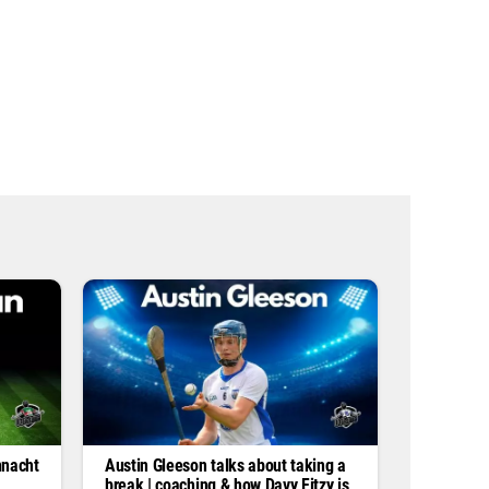
s
s
*
nnacht
Austin Gleeson talks about taking a
break | coaching & how Davy Fitzy is