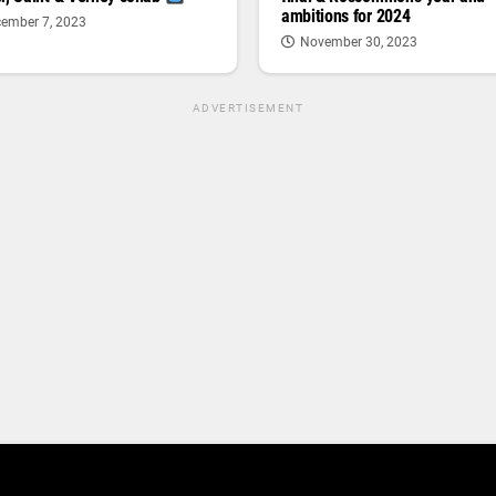
ambitions for 2024
ember 7, 2023
November 30, 2023
ADVERTISEMENT