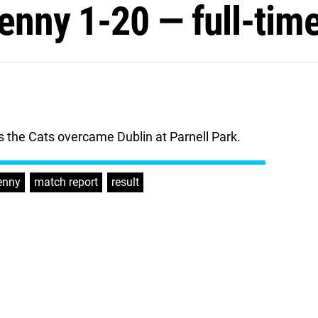
kenny 1-20 — full-tim
 the Cats overcame Dublin at Parnell Park.
enny
,
match report
,
result