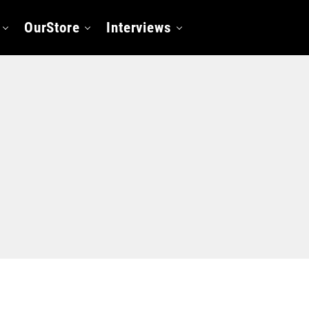
OurStore
Interviews