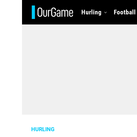
Hurling
Football
HURLING