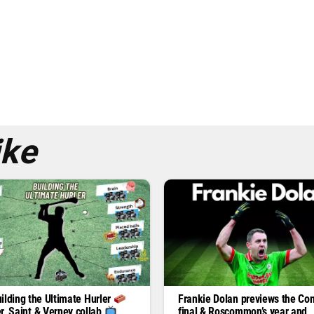
ike
Frankie Dolan previews the Co
ilding the Ultimate Hurler
final & Roscommon’s year and
r, Saint & Verney collab