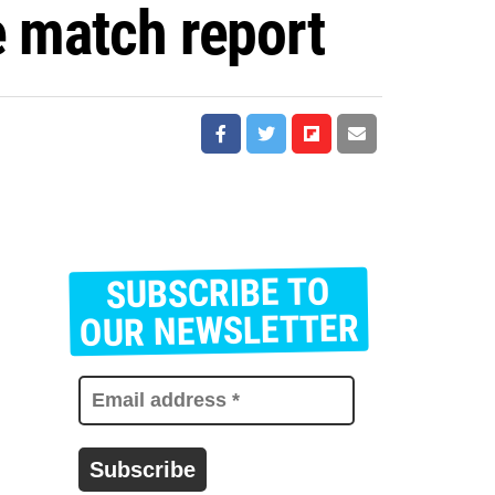
e match report
SUBSCRIBE TO
E
m
OUR NEWSLETTER
a
i
l
a
d
d
r
e