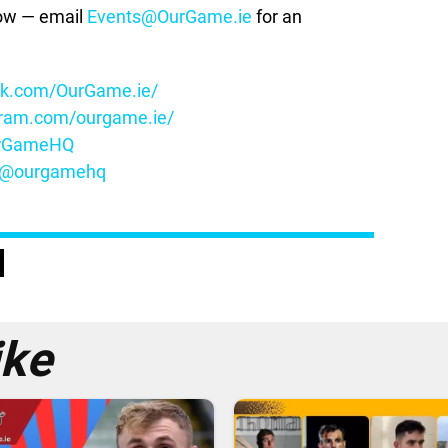
how — email
Events@OurGame.ie
for an
ok.com/OurGame.ie/
gram.com/ourgame.ie/
OurGameHQ
m/@ourgamehq
ike