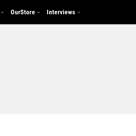
OurStore
Interviews