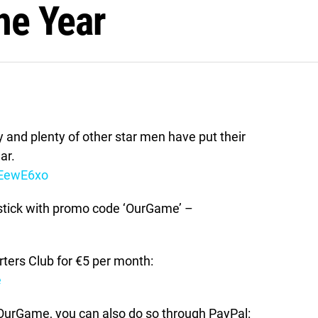
the Year
 and plenty of other star men have put their
ar.
2EewE6xo
stick with promo code ‘OurGame’ –
ers Club for €5 per month:
e
t OurGame, you can also do so through PayPal: