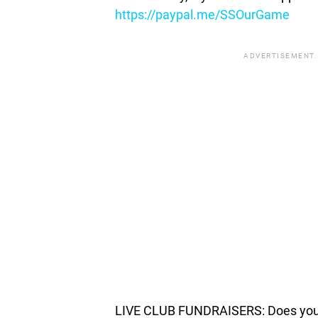
https://paypal.me/SSOurGame
ADVERTISEMENT.
LIVE CLUB FUNDRAISERS: Does your c