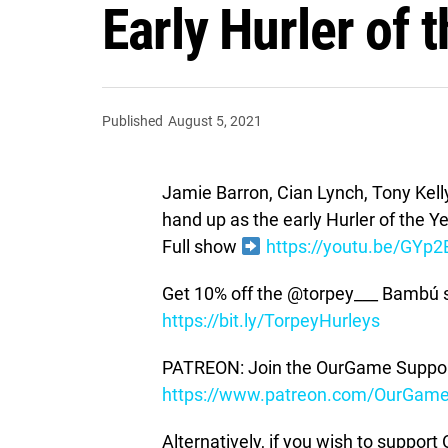
Early Hurler of 
Published
August 5, 2021
Jamie Barron, Cian Lynch, Tony Kelly
hand up as the early Hurler of the Ye
Full show
https://youtu.be/GYp
Get 10% off the @torpey___ Bambú 
https://bit.ly/TorpeyHurleys
PATREON: Join the OurGame Support
https://www.patreon.com/OurGam
Alternatively, if you wish to suppor