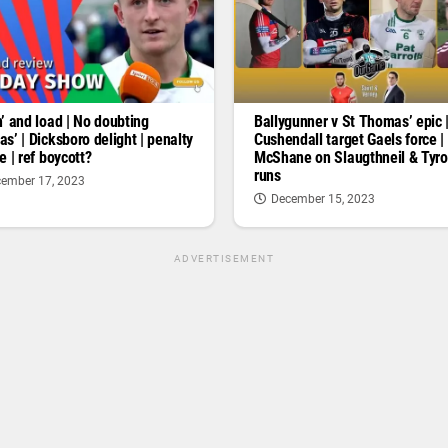
’ and load | No doubting
Ballygunner v St Thomas’ epic 
s’ | Dicksboro delight | penalty
Cushendall target Gaels force |
e | ref boycott?
McShane on Slaugthneil & Tyr
runs
ember 17, 2023
December 15, 2023
ADVERTISEMENT