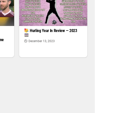
|
Hurling Year In Review — 2023
one
December 13, 2023