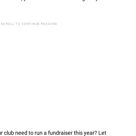
 SCROLL TO CONTINUE READING.
lub need to run a fundraiser this year? Let