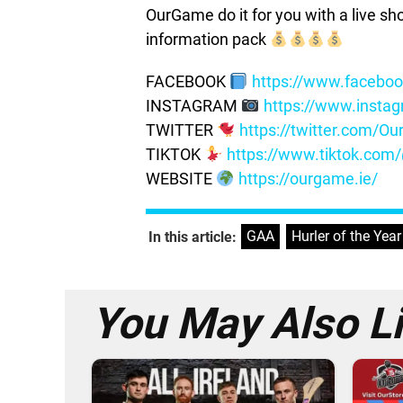
OurGame do it for you with a live s
information pack
FACEBOOK
https://www.facebo
INSTAGRAM
https://www.insta
TWITTER
https://twitter.com/
TIKTOK
https://www.tiktok.co
WEBSITE
https://ourgame.ie/
GAA
,
Hurler of the Year
In this article:
You May Also L