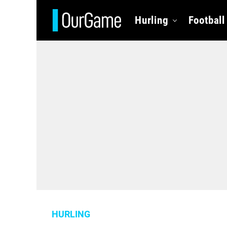
Hurling
Football
HURLING