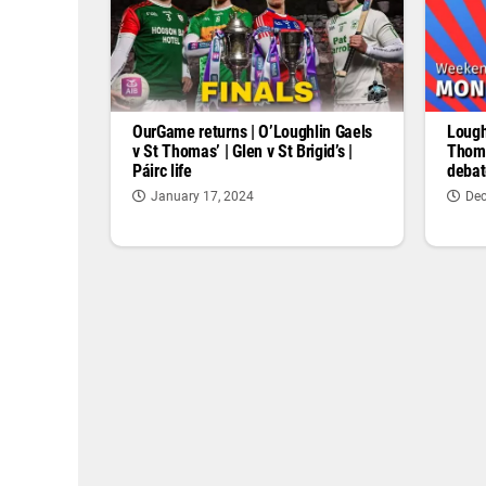
OurGame returns | O’Loughlin Gaels
Lough
v St Thomas’ | Glen v St Brigid’s |
Thoma
Páirc life
debat
January 17, 2024
Dec