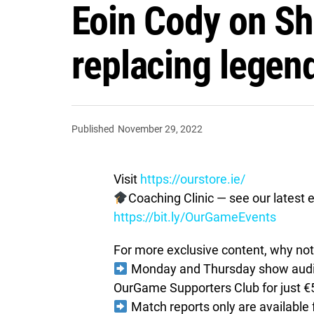
Eoin Cody on Sh
replacing legen
Published
November 29, 2022
Visit
https://ourstore.ie/
Coaching Clinic — see our latest e
https://bit.ly/OurGameEvents
For more exclusive content, why not 
Monday and Thursday show audio 
OurGame Supporters Club for just €
Match reports only are available 