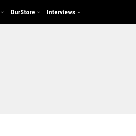
OurStore
Interviews