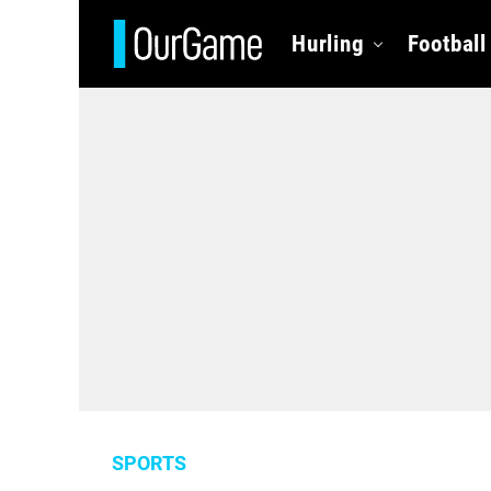
Hurling
Football
SPORTS