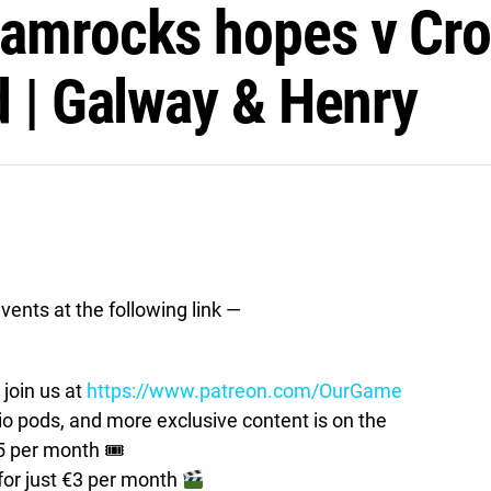
amrocks hopes v Cro
d | Galway & Henry
vents at the following link —
join us at
https://www.patreon.com/OurGame
pods, and more exclusive content is on the
5 per month 🎟
for just €3 per month