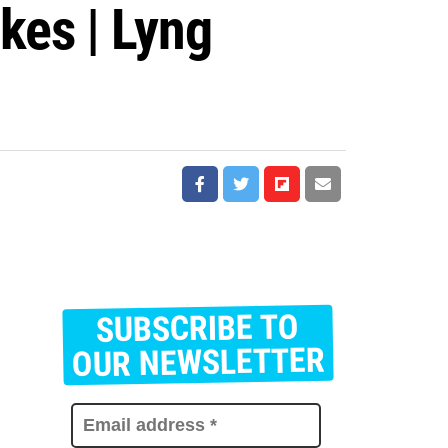
kes | Lyng
SUBSCRIBE TO
E
m
OUR NEWSLETTER
a
i
l
a
d