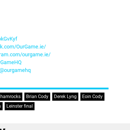
ybkGvKyf
ok.com/OurGame.ie/
gram.com/ourgame.ie/
OurGameHQ
m/@ourgamehq
 Shamrocks
,
Brian Cody
,
Derek Lyng
,
Eoin Cody
,
s
,
Leinster final