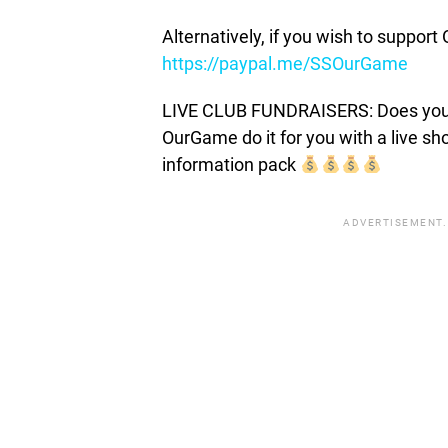
Alternatively, if you wish to suppor
https://paypal.me/SSOurGame
LIVE CLUB FUNDRAISERS: Does your c
OurGame do it for you with a live s
information pack
ADVERTISEMENT.