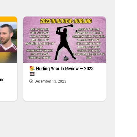
|
Hurling Year In Review — 2023
one
December 13, 2023