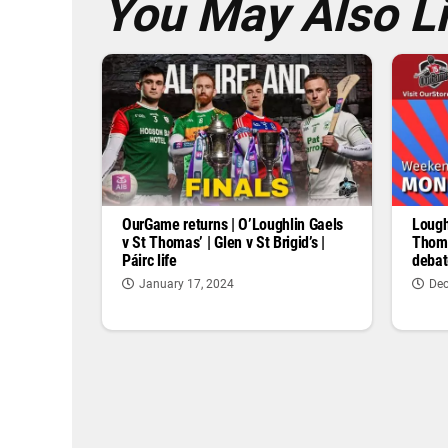
You May Also L
OurGame returns | O’Loughlin Gaels
Lough
v St Thomas’ | Glen v St Brigid’s |
Thoma
Páirc life
debat
January 17, 2024
Dec