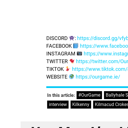
DISCORD
:
https://discord.gg/vf
FACEBOOK
https://www.facebo
INSTAGRAM
https://www.insta
TWITTER
https://twitter.com/
TIKTOK
https://www.tiktok.co
WEBSITE
https://ourgame.ie/
#OurGame
,
Ballyhale
In this article:
interview
,
Kilkenny
,
Kilmacud Croke