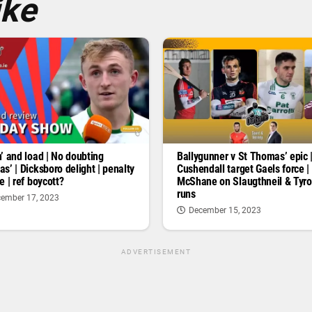
ike
’ and load | No doubting
Ballygunner v St Thomas’ epic 
s’ | Dicksboro delight | penalty
Cushendall target Gaels force |
e | ref boycott?
McShane on Slaugthneil & Tyr
runs
ember 17, 2023
December 15, 2023
ADVERTISEMENT