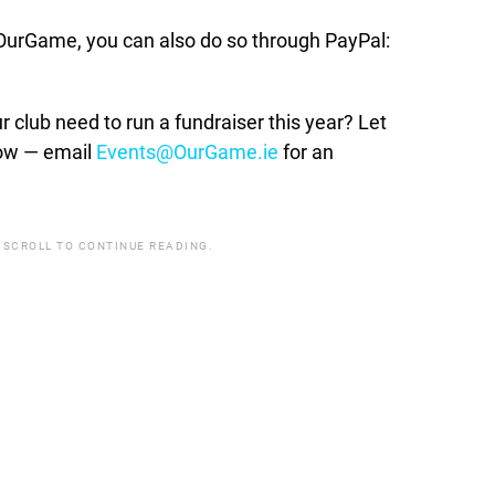
t OurGame, you can also do so through PayPal:
lub need to run a fundraiser this year? Let
how — email
Events@OurGame.ie
for an
 SCROLL TO CONTINUE READING.