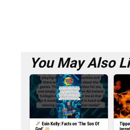
You May Also L
Tippe
Eoin Kelly: Facts on ‘The Son Of
incre
God’