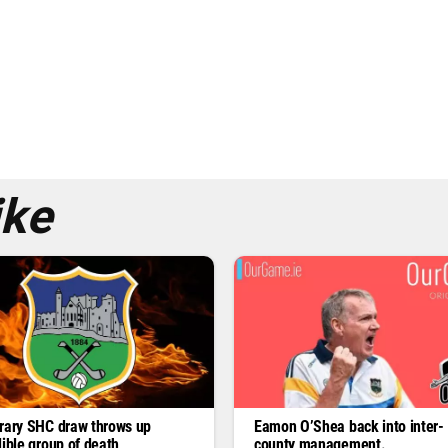
ike
rary SHC draw throws up
Eamon O’Shea back into inter-
dible group of death
county management.