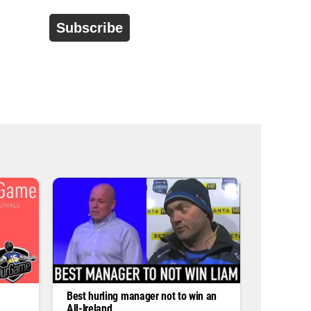
d
r
e
s
s
*
Best hurling manager not to win an
All-Ireland