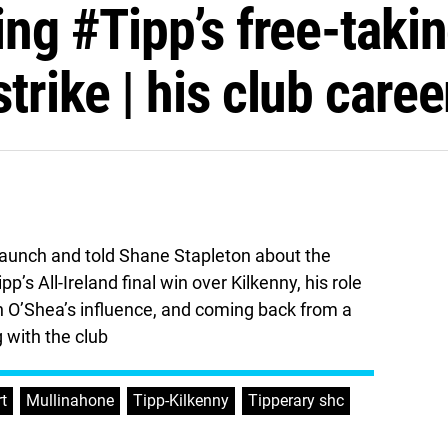
ing #Tipp’s free-taki
trike | his club caree
 launch and told Shane Stapleton about the
’s All-Ireland final win over Kilkenny, his role
on O’Shea’s influence, and coming back from a
g with the club
rt
,
Mullinahone
,
Tipp-Kilkenny
,
Tipperary shc