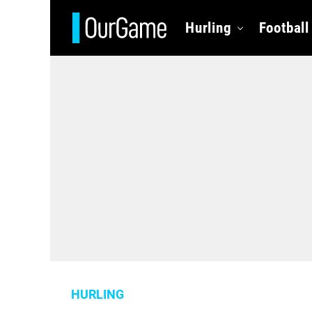
Hurling
Football
HURLING