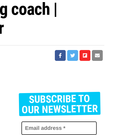
ng coach |
r
SUBSCRIBE TO
E
m
OUR NEWSLETTER
a
i
l
a
d