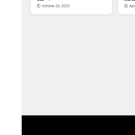
Apr
October 20, 2023