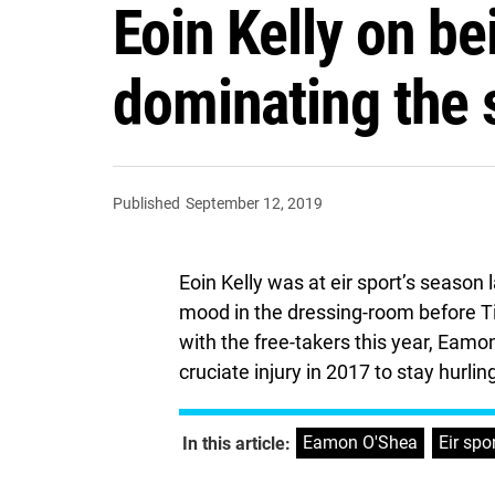
Eoin Kelly on be
dominating the s
Published
September 12, 2019
Eoin Kelly was at eir sport’s season
mood in the dressing-room before Tipp
with the free-takers this year, Eam
cruciate injury in 2017 to stay hurlin
Eamon O'Shea
,
Eir spo
In this article: