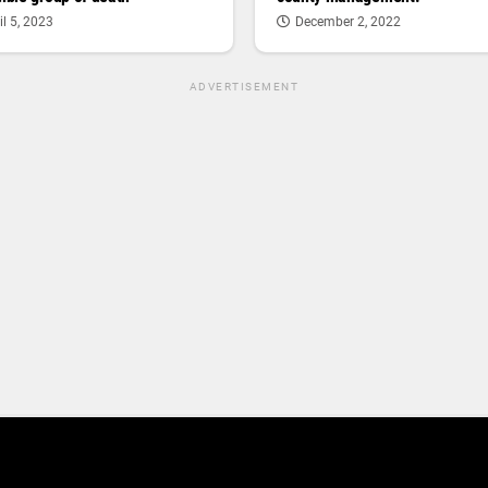
il 5, 2023
December 2, 2022
ADVERTISEMENT