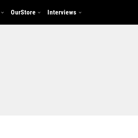
OurStore
Interviews