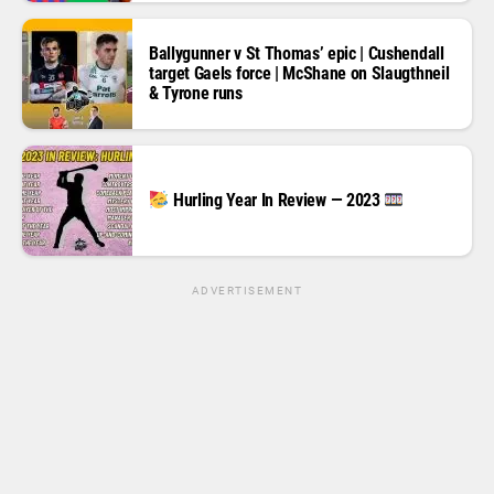
Ballygunner v St Thomas’ epic | Cushendall
target Gaels force | McShane on Slaugthneil
& Tyrone runs
Hurling Year In Review — 2023
ADVERTISEMENT