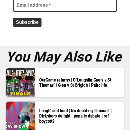
l
a
d
d
r
e
s
s
*
You May Also Like
OurGame returns | O’Loughlin Gaels v St
Thomas’ | Glen v St Brigid’s | Páirc life
Lough’ and load | No doubting Thomas’ |
Dicksboro delight | penalty debate | ref
boycott?