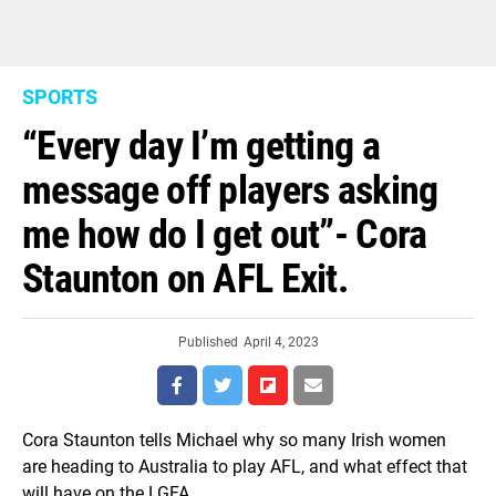
SPORTS
“Every day I’m getting a
message off players asking
me how do I get out”- Cora
Staunton on AFL Exit.
Published
April 4, 2023
Cora Staunton tells Michael why so many Irish women
are heading to Australia to play AFL, and what effect that
will have on the LGFA.