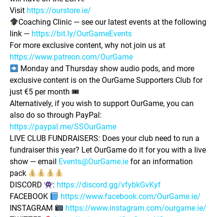
Visit
https://ourstore.ie/
Coaching Clinic — see our latest events at the following
link —
https://bit.ly/OurGameEvents
For more exclusive content, why not join us at
https://www.patreon.com/OurGame
Monday and Thursday show audio pods, and more
exclusive content is on the OurGame Supporters Club for
just €5 per month 🎟
Alternatively, if you wish to support OurGame, you can
also do so through PayPal:
https://paypal.me/SSOurGame
LIVE CLUB FUNDRAISERS: Does your club need to run a
fundraiser this year? Let OurGame do it for you with a live
show — email
Events@OurGame.ie
for an information
pack
DISCORD
:
https://discord.gg/vfybkGvKyf
FACEBOOK
https://www.facebook.com/OurGame.ie/
INSTAGRAM
https://www.instagram.com/ourgame.ie/