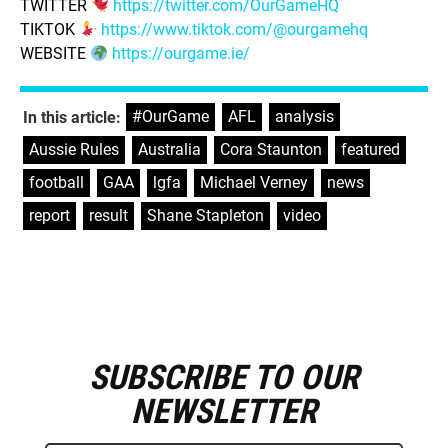
TWITTER
https://twitter.com/OurGameHQ
TIKTOK
https://www.tiktok.com/@ourgamehq
WEBSITE
https://ourgame.ie/
#OurGame
,
AFL
,
analysis
,
In this article:
Aussie Rules
,
Australia
,
Cora Staunton
,
featured
,
football
,
GAA
,
lgfa
,
Michael Verney
,
news
,
report
,
result
,
Shane Stapleton
,
video
SUBSCRIBE TO OUR
E
m
NEWSLETTER
a
i