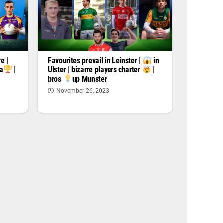
e |
Favourites prevail in Leinster |
in
za
|
Ulster | bizarre players charter
|
bros
up Munster
November 26, 2023