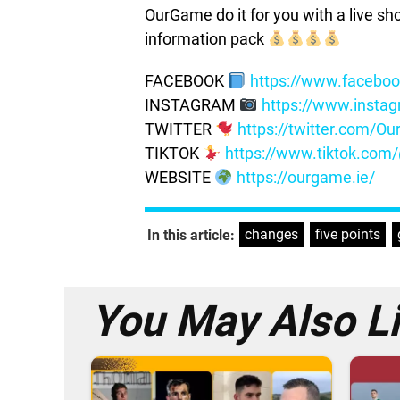
OurGame do it for you with a live s
information pack
FACEBOOK
https://www.facebo
INSTAGRAM
https://www.insta
TWITTER
https://twitter.com/
TIKTOK
https://www.tiktok.co
WEBSITE
https://ourgame.ie/
changes
,
five points
,
In this article:
You May Also L