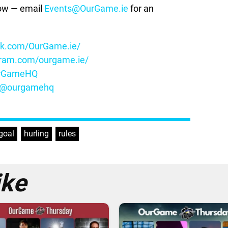
how — email
Events@OurGame.ie
for an
ok.com/OurGame.ie/
gram.com/ourgame.ie/
OurGameHQ
m/@ourgamehq
goal
,
hurling
,
rules
ike