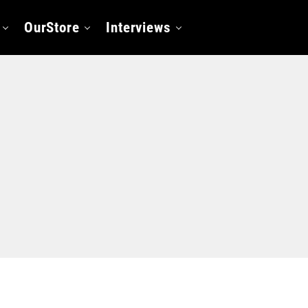
OurStore
Interviews