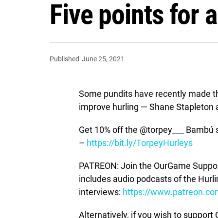
Five points for 
Published
June 25, 2021
Some pundits have recently made the
improve hurling — Shane Stapleton 
Get 10% off the @torpey___ Bambú 
–
https://bit.ly/TorpeyHurleys
PATREON: Join the OurGame Support
includes audio podcasts of the Hurl
interviews:
https://www.patreon.c
Alternatively, if you wish to suppor