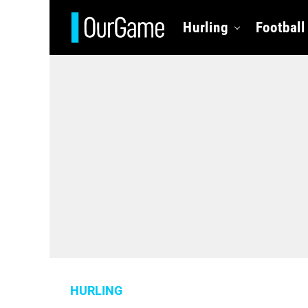
Hurling
Football
HURLING