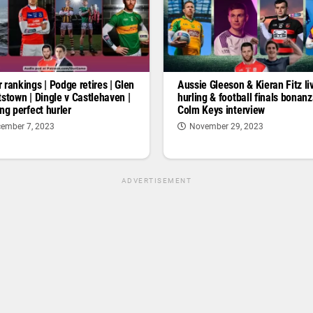
 rankings | Podge retires | Glen
Aussie Gleeson & Kieran Fitz liv
tstown | Dingle v Castlehaven |
hurling & football finals bonan
ng perfect hurler
Colm Keys interview
ember 7, 2023
November 29, 2023
ADVERTISEMENT