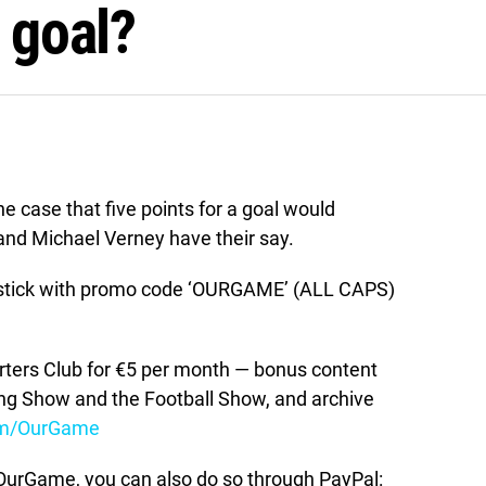
a goal?
 case that five points for a goal would
and Michael Verney have their say.
stick with promo code ‘OURGAME’ (ALL CAPS)
ers Club for €5 per month — bonus content
ing Show and the Football Show, and archive
om/OurGame
t OurGame, you can also do so through PayPal: