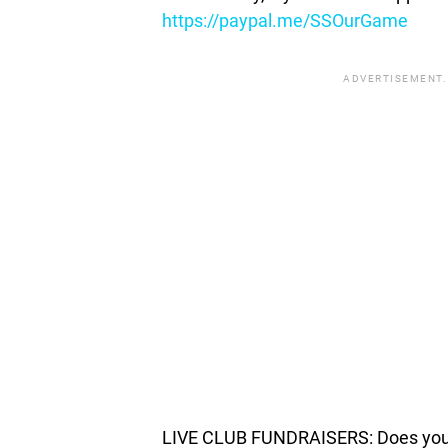
https://paypal.me/SSOurGame
ADVERTISEMENT.
LIVE CLUB FUNDRAISERS: Does your c