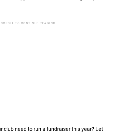
 SCROLL TO CONTINUE READING.
lub need to run a fundraiser this year? Let