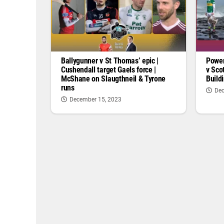
Ballygunner v St Thomas’ epic |
Power
Cushendall target Gaels force |
v Sco
McShane on Slaugthneil & Tyrone
Buildi
runs
Dec
December 15, 2023