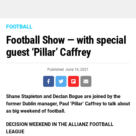
FOOTBALL
Football Show — with special
guest ‘Pillar’ Caffrey
Published
June 10, 2021
Shane Stapleton and Declan Bogue are joined by the
former Dublin manager, Paul ‘Pillar’ Caffrey to talk about
as big weekend of football.
DECISION WEEKEND IN THE ALLIANZ FOOTBALL
LEAGUE