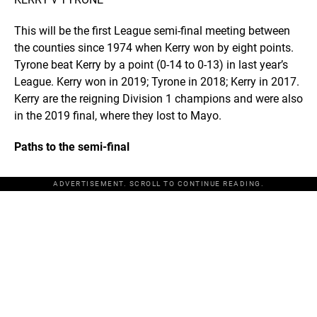
This will be the first League semi-final meeting between
the counties since 1974 when Kerry won by eight points.
Tyrone beat Kerry by a point (0-14 to 0-13) in last year’s
League. Kerry won in 2019; Tyrone in 2018; Kerry in 2017.
Kerry are the reigning Division 1 champions and were also
in the 2019 final, where they lost to Mayo.
Paths to the semi-final
ADVERTISEMENT. SCROLL TO CONTINUE READING.