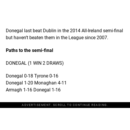
Donegal last beat Dublin in the 2014 All-Ireland semi-final
but haven’t beaten them in the League since 2007.
Paths to the semi-final
DONEGAL (1 WIN 2 DRAWS)
Donegal 0-18 Tyrone 0-16
Donegal 1-20 Monaghan 4-11
Armagh 1-16 Donegal 1-16
ADVERTISEMENT. SCROLL TO CONTINUE READING.