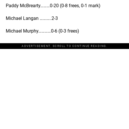
Paddy McBrearty………0-20 (0-8 frees, 0-1 mark)
Michael Langan ………..2-3
Michael Murphy…………0-6 (0-3 frees)
ADVERTISEMENT. SCROLL TO CONTINUE READING.