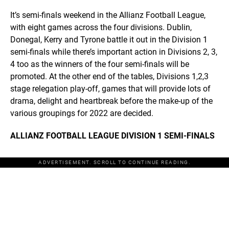
It’s semi-finals weekend in the Allianz Football League,
with eight games across the four divisions. Dublin,
Donegal, Kerry and Tyrone battle it out in the Division 1
semi-finals while there’s important action in Divisions 2, 3,
4 too as the winners of the four semi-finals will be
promoted. At the other end of the tables, Divisions 1,2,3
stage relegation play-off, games that will provide lots of
drama, delight and heartbreak before the make-up of the
various groupings for 2022 are decided.
ALLIANZ FOOTBALL LEAGUE DIVISION 1 SEMI-FINALS
ADVERTISEMENT. SCROLL TO CONTINUE READING.