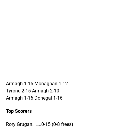
Armagh 1-16 Monaghan 1-12
Tyrone 2-15 Armagh 2-10
Armagh 1-16 Donegal 1-16
Top Scorers
Rory Grugan……..0-15 (0-8 frees)