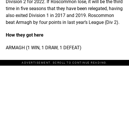
Division 2 for 2022. If Roscommon lose, it will be the third
time in five seasons that they have been relegated, having
also exited Division 1 in 2017 and 2019. Roscommon
beat Armagh by four points in last year’s League (Div 2).
How they got here
ARMAGH (1 WIN, 1 DRAW, 1 DEFEAT)
ADVERTISEMENT. SCROLL TO CONTINUE READING.