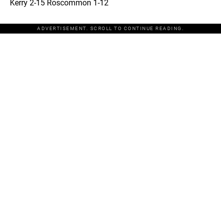
Kerry 2-15 Roscommon 1-12
ADVERTISEMENT. SCROLL TO CONTINUE READING.