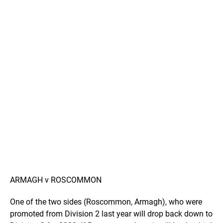
ARMAGH v ROSCOMMON
One of the two sides (Roscommon, Armagh), who were
promoted from Division 2 last year will drop back down to