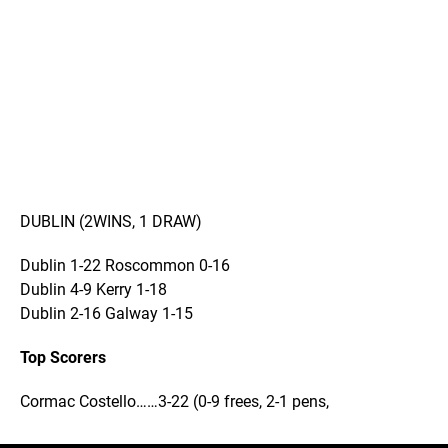
DUBLIN (2WINS, 1 DRAW)
Dublin 1-22 Roscommon 0-16
Dublin 4-9 Kerry 1-18
Dublin 2-16 Galway 1-15
Top Scorers
Cormac Costello……3-22 (0-9 frees, 2-1 pens,