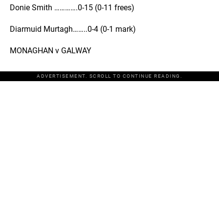
Donie Smith ………….0-15 (0-11 frees)
Diarmuid Murtagh……..0-4 (0-1 mark)
MONAGHAN v GALWAY
ADVERTISEMENT. SCROLL TO CONTINUE READING.