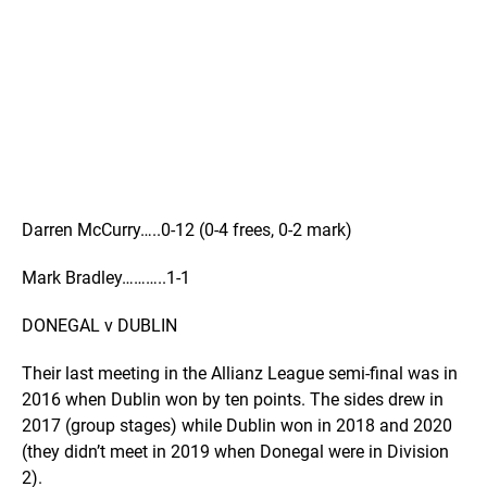
Darren McCurry…..0-12 (0-4 frees, 0-2 mark)
Mark Bradley………..1-1
DONEGAL v DUBLIN
Their last meeting in the Allianz League semi-final was in
2016 when Dublin won by ten points. The sides drew in
2017 (group stages) while Dublin won in 2018 and 2020
(they didn’t meet in 2019 when Donegal were in Division
2).