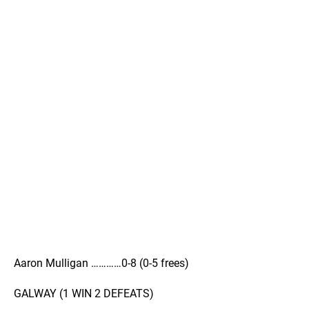
Aaron Mulligan …………0-8 (0-5 frees)
GALWAY (1 WIN 2 DEFEATS)