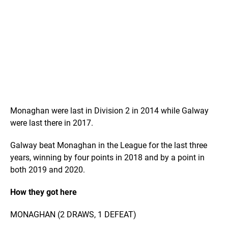
Monaghan were last in Division 2 in 2014 while Galway
were last there in 2017.
Galway beat Monaghan in the League for the last three
years, winning by four points in 2018 and by a point in
both 2019 and 2020.
How they got here
MONAGHAN (2 DRAWS, 1 DEFEAT)