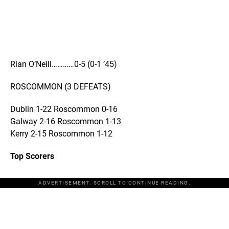
Rian O’Neill…………0-5 (0-1 ’45)
ROSCOMMON (3 DEFEATS)
Dublin 1-22 Roscommon 0-16
Galway 2-16 Roscommon 1-13
Kerry 2-15 Roscommon 1-12
Top Scorers
ADVERTISEMENT. SCROLL TO CONTINUE READING.