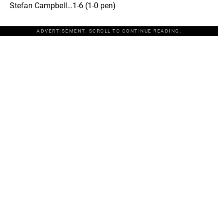
Stefan Campbell…1-6 (1-0 pen)
ADVERTISEMENT. SCROLL TO CONTINUE READING.