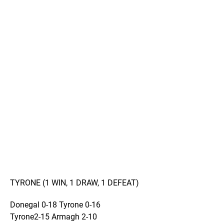
TYRONE (1 WIN, 1 DRAW, 1 DEFEAT)
Donegal 0-18 Tyrone 0-16
Tyrone2-15 Armagh 2-10