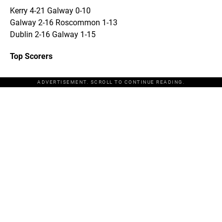
Kerry 4-21 Galway 0-10
Galway 2-16 Roscommon 1-13
Dublin 2-16 Galway 1-15
Top Scorers
ADVERTISEMENT. SCROLL TO CONTINUE READING.