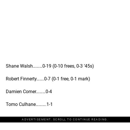
Shane Walsh………0-19 (0-10 frees, 0-3 ‘45s)
Robert Finnerty…….0-7 (0-1 free, 0-1 mark)
Damien Comer………0-4
Tomo Culhane……….1-1
ADVERTISEMENT. SCROLL TO CONTINUE READING.