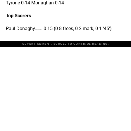
Tyrone 0-14 Monaghan 0-14
Top Scorers
Paul Donaghy……..0-15 (0-8 frees, 0-2 mark, 0-1 ‘45’)
ADVERTISEMENT. SCROLL TO CONTINUE READING.