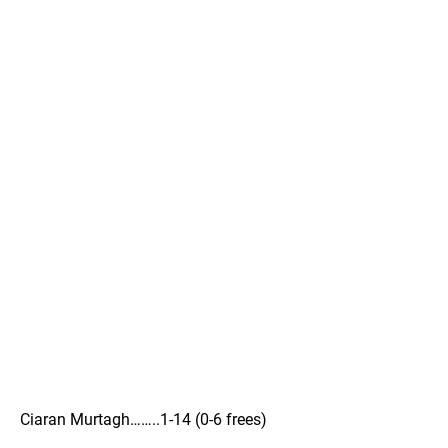
Ciaran Murtagh……..1-14 (0-6 frees)