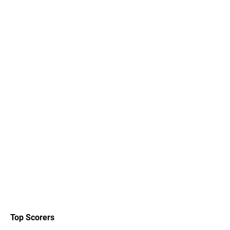
Top Scorers