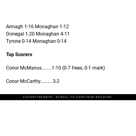
Armagh 1-16 Monaghan 1-12
Donegal 1-20 Monaghan 4-11
Tyrone 0-14 Monaghan 0-14
Top Scorers
Conor McManus………1-10 (0-7 frees, 0-1 mark)
Conor McCarthy………..3-2
ADVERTISEMENT. SCROLL TO CONTINUE READING.