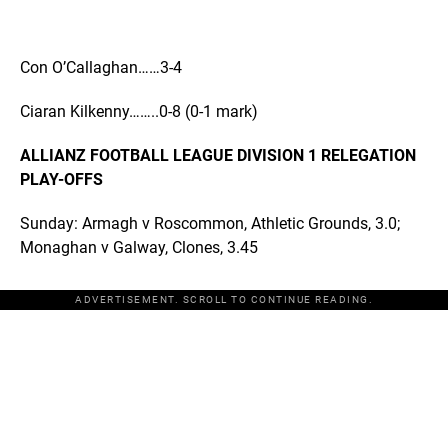
Con O’Callaghan……3-4
Ciaran Kilkenny……..0-8 (0-1 mark)
ALLIANZ FOOTBALL LEAGUE DIVISION 1 RELEGATION
PLAY-OFFS
Sunday: Armagh v Roscommon, Athletic Grounds, 3.0;
Monaghan v Galway, Clones, 3.45
ADVERTISEMENT. SCROLL TO CONTINUE READING.