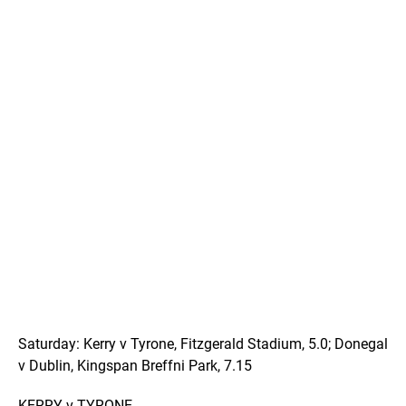
Saturday: Kerry v Tyrone, Fitzgerald Stadium, 5.0; Donegal
v Dublin, Kingspan Breffni Park, 7.15
KERRY v TYRONE