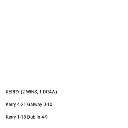
KERRY (2 WINS, 1 DRAW)
Kerry 4-21 Galway 0-10
Kerry 1-18 Dublin 4-9