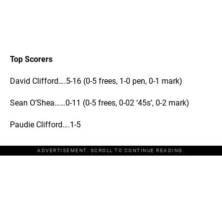
Top Scorers
David Clifford….5-16 (0-5 frees, 1-0 pen, 0-1 mark)
Sean O’Shea……0-11 (0-5 frees, 0-02 ‘45s’, 0-2 mark)
Paudie Clifford….1-5
ADVERTISEMENT. SCROLL TO CONTINUE READING.