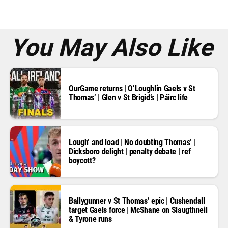
e
s
s
*
You May Also Like
OurGame returns | O’Loughlin Gaels v St
Thomas’ | Glen v St Brigid’s | Páirc life
Lough’ and load | No doubting Thomas’ |
Dicksboro delight | penalty debate | ref
boycott?
Ballygunner v St Thomas’ epic | Cushendall
target Gaels force | McShane on Slaugthneil
& Tyrone runs