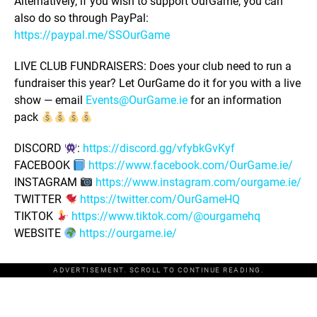
Alternatively, if you wish to support OurGame, you can
also do so through PayPal:
https://paypal.me/SSOurGame
LIVE CLUB FUNDRAISERS: Does your club need to run a
fundraiser this year? Let OurGame do it for you with a live
show — email
Events@OurGame.ie
for an information
pack
DISCORD
:
https://discord.gg/vfybkGvKyf
FACEBOOK
https://www.facebook.com/OurGame.ie/
INSTAGRAM
https://www.instagram.com/ourgame.ie/
TWITTER
https://twitter.com/OurGameHQ
TIKTOK
https://www.tiktok.com/@ourgamehq
WEBSITE
https://ourgame.ie/
ADVERTISEMENT. SCROLL TO CONTINUE READING.