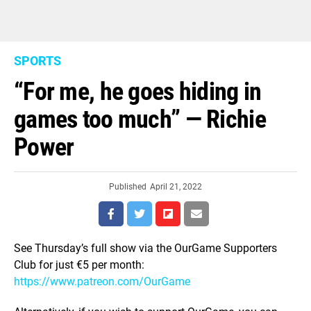
SPORTS
“For me, he goes hiding in
games too much” — Richie
Power
Published
April 21, 2022
See Thursday’s full show via the OurGame Supporters
Club for just €5 per month:
https://www.patreon.com/OurGame