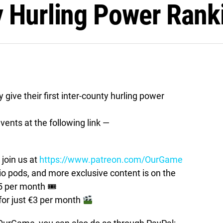
y Hurling Power Rank
ive their first inter-county hurling power
vents at the following link —
join us at
https://www.patreon.com/OurGame
pods, and more exclusive content is on the
5 per month 🎟
for just €3 per month