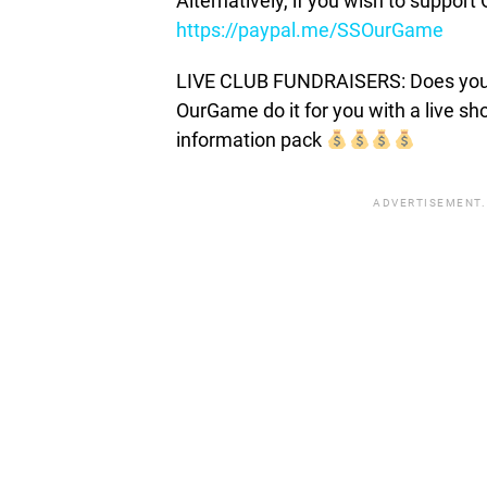
Alternatively, if you wish to suppor
https://paypal.me/SSOurGame
LIVE CLUB FUNDRAISERS: Does your c
OurGame do it for you with a live s
information pack
ADVERTISEMENT.