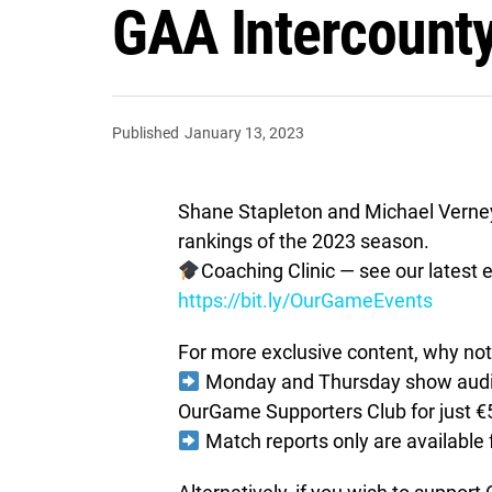
GAA Intercount
Published
January 13, 2023
Shane Stapleton and Michael Verney g
rankings of the 2023 season.
Coaching Clinic — see our latest e
https://bit.ly/OurGameEvents
For more exclusive content, why not 
Monday and Thursday show audio 
OurGame Supporters Club for just €
Match reports only are available 