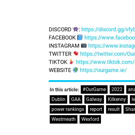
DISCORD
:
https://discord.gg/vf
FACEBOOK
https://www.facebo
INSTAGRAM
https://www.insta
TWITTER
https://twitter.com/
TIKTOK
https://www.tiktok.co
WEBSITE
https://ourgame.ie/
#OurGame
,
2022
,
ana
In this article:
Dublin
,
GAA
,
Galway
,
Kilkenny
,
l
power rankings
,
report
,
result
,
Shan
Westmeath
,
Wexford