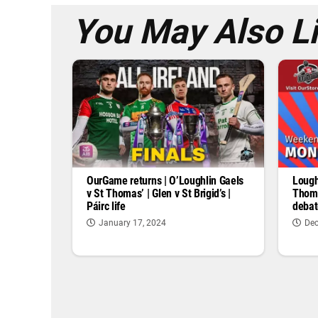
You May Also L
OurGame returns | O’Loughlin Gaels
Lough
v St Thomas’ | Glen v St Brigid’s |
Thoma
Páirc life
debat
January 17, 2024
Dec