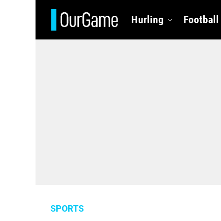
Hurling
Football
SPORTS