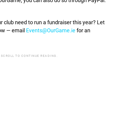
t OurGame, you can also do so through PayPal:
lub need to run a fundraiser this year? Let
how — email
Events@OurGame.ie
for an
 SCROLL TO CONTINUE READING.