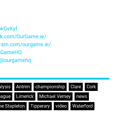
ybkGvKyf
ok.com/OurGame.ie/
gram.com/ourgame.ie/
OurGameHQ
m/@ourgamehq
lysis
,
Antrim
,
championship
,
Clare
,
Cork
,
eague
,
Limerick
,
Michael Verney
,
news
,
e Stapleton
,
Tipperary
,
video
,
Waterford
,