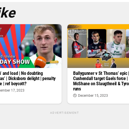
ike
’ and load | No doubting
Ballygunner v St Thomas’ epic 
s’ | Dicksboro delight | penalty
Cushendall target Gaels force |
e | ref boycott?
McShane on Slaugthneil & Tyr
runs
ember 17, 2023
December 15, 2023
ADVERTISEMENT