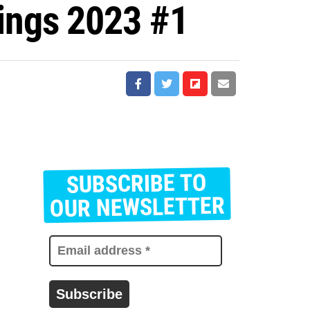
ings 2023 #1
SUBSCRIBE TO
E
m
OUR NEWSLETTER
a
i
l
a
d
d
r
e