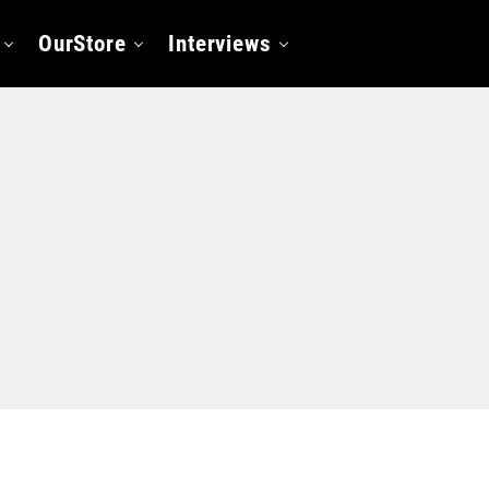
OurStore
Interviews