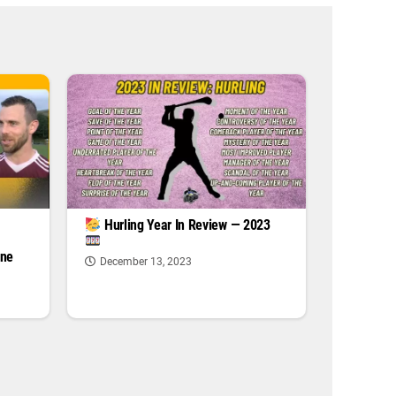
|
Hurling Year In Review — 2023
one
December 13, 2023