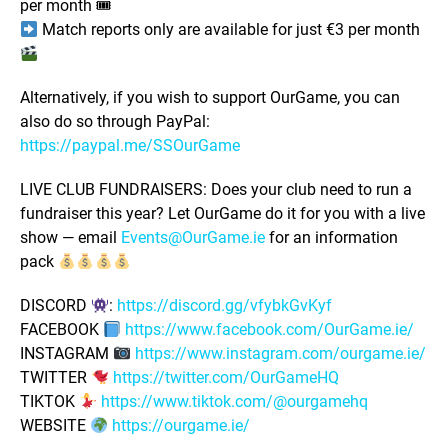
per month 🎟
Match reports only are available for just €3 per month
Alternatively, if you wish to support OurGame, you can
also do so through PayPal:
https://paypal.me/SSOurGame
LIVE CLUB FUNDRAISERS: Does your club need to run a
fundraiser this year? Let OurGame do it for you with a live
show — email
Events@OurGame.ie
for an information
pack
DISCORD
:
https://discord.gg/vfybkGvKyf
FACEBOOK
https://www.facebook.com/OurGame.ie/
INSTAGRAM
https://www.instagram.com/ourgame.ie/
TWITTER
https://twitter.com/OurGameHQ
TIKTOK
https://www.tiktok.com/@ourgamehq
WEBSITE
https://ourgame.ie/