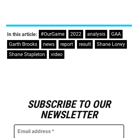
#OurGame
,
2022
,
analysis
,
GAA
,
In this article:
Garth Brooks
,
news
,
report
,
result
,
Shane Lorwy
,
Shane Stapleton
,
video
SUBSCRIBE TO OUR
E
m
NEWSLETTER
a
i
l
a