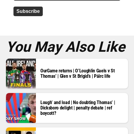
d
d
r
e
s
s
*
You May Also Like
OurGame returns | O’Loughlin Gaels v St
Thomas’ | Glen v St Brigid’s | Páirc life
Lough’ and load | No doubting Thomas’ |
Dicksboro delight | penalty debate | ref
boycott?