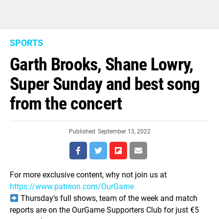
SPORTS
Garth Brooks, Shane Lowry,
Super Sunday and best song
from the concert
Published
September 13, 2022
For more exclusive content, why not join us at
https://www.patreon.com/OurGame
Thursday’s full shows, team of the week and match
reports are on the OurGame Supporters Club for just €5