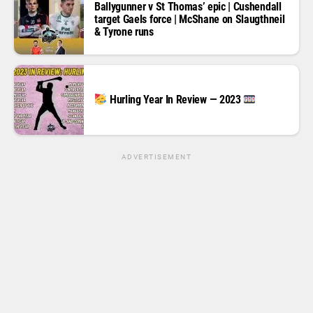
Ballygunner v St Thomas’ epic | Cushendall
target Gaels force | McShane on Slaugthneil
& Tyrone runs
Hurling Year In Review — 2023
ADVERTISEMENT