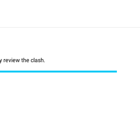
 review the clash.