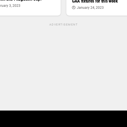
GAA fixtures for this week
ruary 3, 2023
January 24, 2023
ADVERTISEMENT