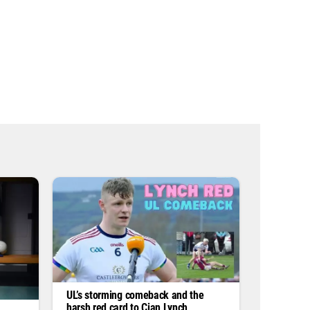
s
s
*
UL’s storming comeback and the
harsh red card to Cian Lynch