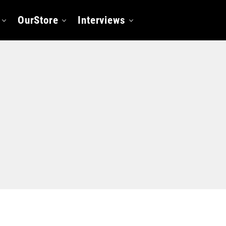
OurStore
Interviews