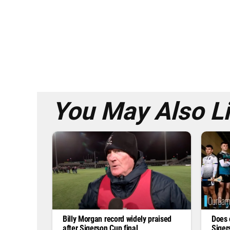
You May Also L
Billy Morgan record widely praised
Does 
after Sigerson Cup final
Siger