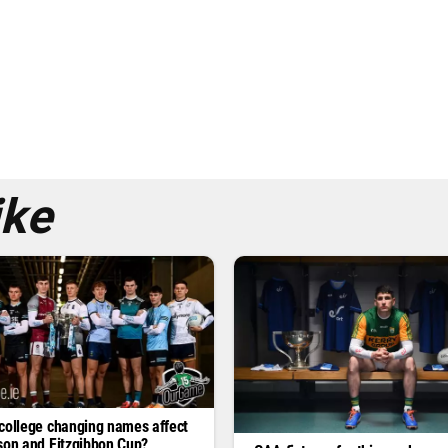
ike
college changing names affect
son and Fitzgibbon Cup?