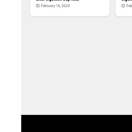
February 16, 2023
Feb