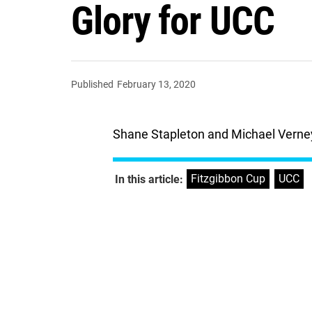
Glory for UCC
Published
February 13, 2020
Shane Stapleton and Michael Verney
Fitzgibbon Cup
,
UCC
In this article: