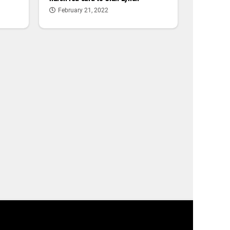
February 21, 2022