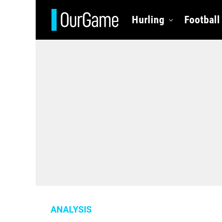
Hurling
Football
ANALYSIS