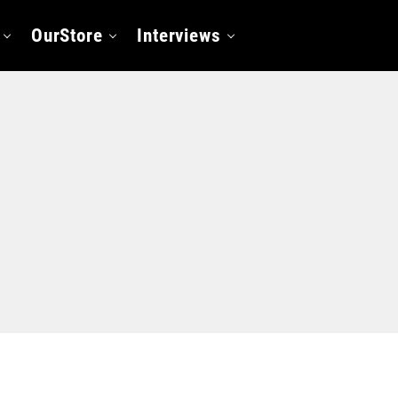
OurStore
Interviews