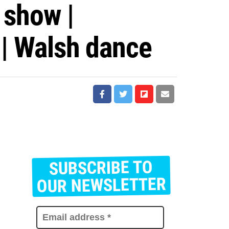
 show |
 | Walsh dance
SUBSCRIBE TO
E
m
OUR NEWSLETTER
a
i
l
a
d