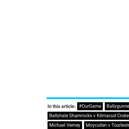
#OurGame
,
Ballygunne
In this article:
Ballyhale Shamrocks v Kilmacud Croke
Michael Verney
,
Moycullen v Tourlest