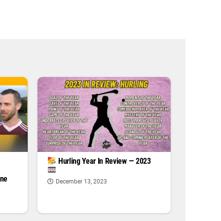
|
Hurling Year In Review — 2023
one
December 13, 2023