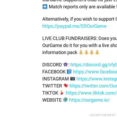
Match reports only are available 
Alternatively, if you wish to suppor
https://paypal.me/SSOurGame
LIVE CLUB FUNDRAISERS: Does your c
OurGame do it for you with a live s
information pack
DISCORD
:
https://discord.gg/vf
FACEBOOK
https://www.facebo
INSTAGRAM
https://www.insta
TWITTER
https://twitter.com/
TIKTOK
https://www.tiktok.co
WEBSITE
https://ourgame.ie/
ADVERTISEMENT.