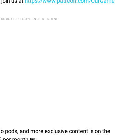
join us at
https://www.patreon.com/OurGame
 SCROLL TO CONTINUE READING.
pods, and more exclusive content is on the
5 per month 🎟