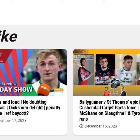
ike
’ and load | No doubting
Ballygunner v St Thomas’ epic 
s’ | Dicksboro delight | penalty
Cushendall target Gaels force |
e | ref boycott?
McShane on Slaugthneil & Tyr
runs
ember 17, 2023
December 15, 2023