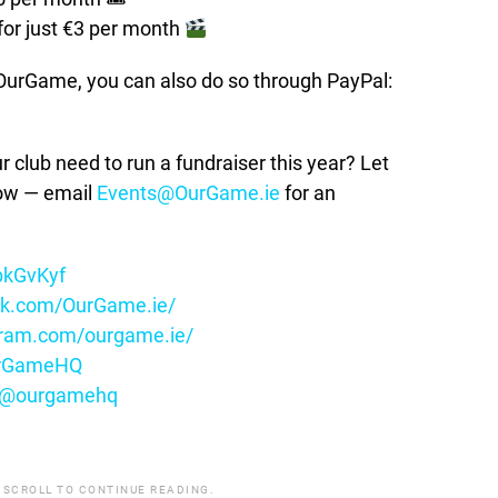
for just €3 per month
t OurGame, you can also do so through PayPal:
lub need to run a fundraiser this year? Let
how — email
Events@OurGame.ie
for an
ybkGvKyf
ok.com/OurGame.ie/
gram.com/ourgame.ie/
OurGameHQ
m/@ourgamehq
 SCROLL TO CONTINUE READING.