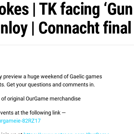
okes | TK facing ‘Gun
nloy | Connacht final
y preview a huge weekend of Gaelic games
sts. Get your questions and comments in.
of original OurGame merchandise
vents at the following link —
ourgameie-82RZ17