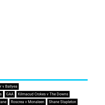
r v Ballyea
,
s
,
GAA
,
Kilmacud Crokes v The Downs
,
rane
,
Roscrea v Monaleen
,
Shane Stapleton
,