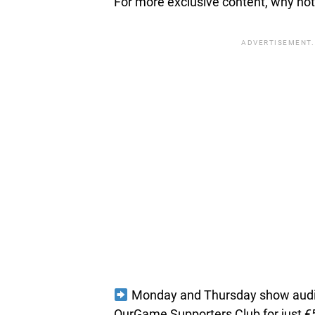
For more exclusive content, why not 
ADVERTISEMENT.
Monday and Thursday show audio 
OurGame Supporters Club for just €