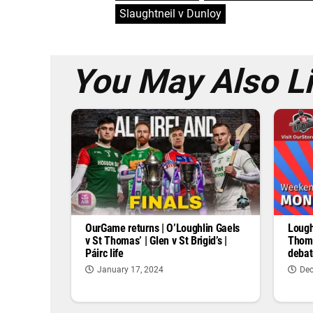
Slaughtneil v Dunloy
You May Also L
OurGame returns | O’Loughlin Gaels
Lough
v St Thomas’ | Glen v St Brigid’s |
Thoma
Páirc life
debat
January 17, 2024
Dec