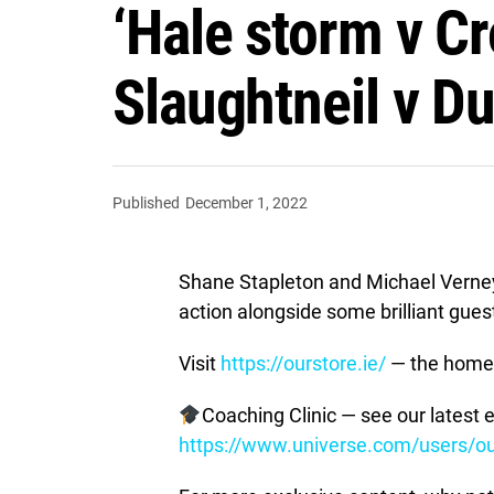
‘Hale storm v Cr
Slaughtneil v Du
Published
December 1, 2022
Shane Stapleton and Michael Verne
action alongside some brilliant gue
Visit
https://ourstore.ie/
— the home 
Coaching Clinic — see our latest e
https://www.universe.com/users/