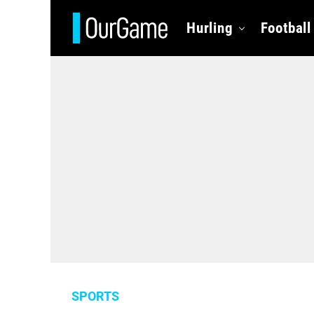
Hurling
Football
SPORTS