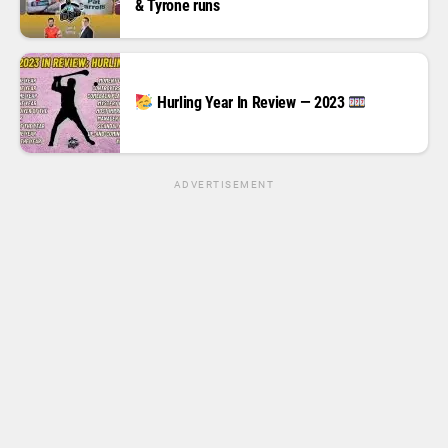
& Tyrone runs
Hurling Year In Review — 2023
ADVERTISEMENT