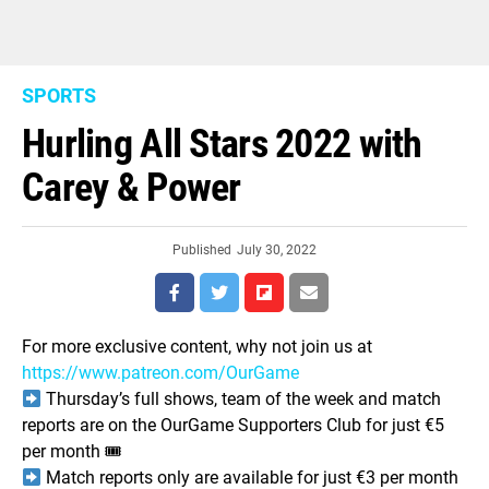
SPORTS
Hurling All Stars 2022 with
Carey & Power
Published
July 30, 2022
For more exclusive content, why not join us at
https://www.patreon.com/OurGame
Thursday’s full shows, team of the week and match
reports are on the OurGame Supporters Club for just €5
per month 🎟
Match reports only are available for just €3 per month