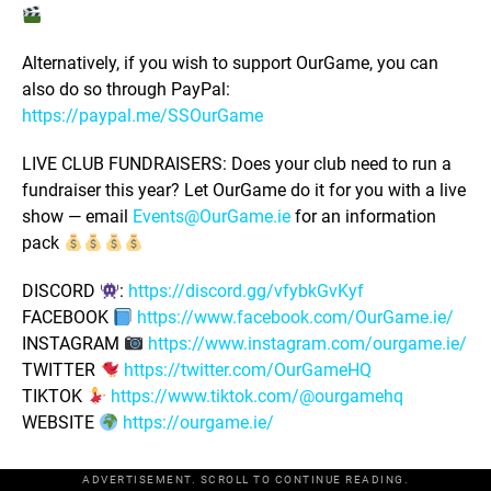
Alternatively, if you wish to support OurGame, you can
also do so through PayPal:
https://paypal.me/SSOurGame
LIVE CLUB FUNDRAISERS: Does your club need to run a
fundraiser this year? Let OurGame do it for you with a live
show — email
Events@OurGame.ie
for an information
pack
DISCORD
:
https://discord.gg/vfybkGvKyf
FACEBOOK
https://www.facebook.com/OurGame.ie/
INSTAGRAM
https://www.instagram.com/ourgame.ie/
TWITTER
https://twitter.com/OurGameHQ
TIKTOK
https://www.tiktok.com/@ourgamehq
WEBSITE
https://ourgame.ie/
ADVERTISEMENT. SCROLL TO CONTINUE READING.