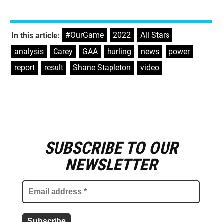
#OurGame
,
2022
,
All Stars
,
In this article:
analysis
,
Carey
,
GAA
,
hurling
,
news
,
power
,
report
,
result
,
Shane Stapleton
,
video
SUBSCRIBE TO OUR
E
m
NEWSLETTER
a
i
l
a
d
d