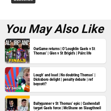
r
e
s
s
*
You May Also Like
OurGame returns | O’Loughlin Gaels v St
Thomas’ | Glen v St Brigid’s | Páirc life
Lough’ and load | No doubting Thomas’ |
Dicksboro delight | penalty debate | ref
boycott?
Ballygunner v St Thomas’ epic | Cushendall
target Gaels force | McShane on Slaugthneil