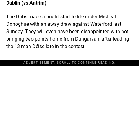
Dublin (vs Antrim)
The Dubs made a bright start to life under Micheál
Donoghue with an away draw against Waterford last
Sunday. They will even have been disappointed with not
bringing two points home from Dungarvan, after leading
the 13-man Déise late in the contest.
ADVERTISEMENT. SCROLL TO CONTINUE READING.