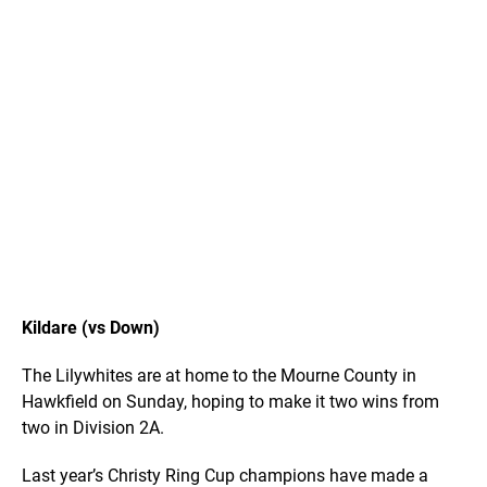
Kildare (vs Down)
The Lilywhites are at home to the Mourne County in
Hawkfield on Sunday, hoping to make it two wins from
two in Division 2A.
Last year’s Christy Ring Cup champions have made a