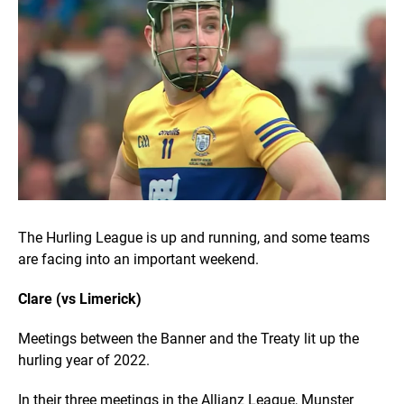
The Hurling League is up and running, and some teams
are facing into an important weekend.
Clare (vs Limerick)
Meetings between the Banner and the Treaty lit up the
hurling year of 2022.
In their three meetings in the Allianz League, Munster