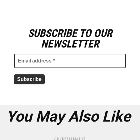
SUBSCRIBE TO OUR
E
m
NEWSLETTER
a
i
l
a
d
d
r
e
s
s
*
You May Also Like
ADVERTISEMENT