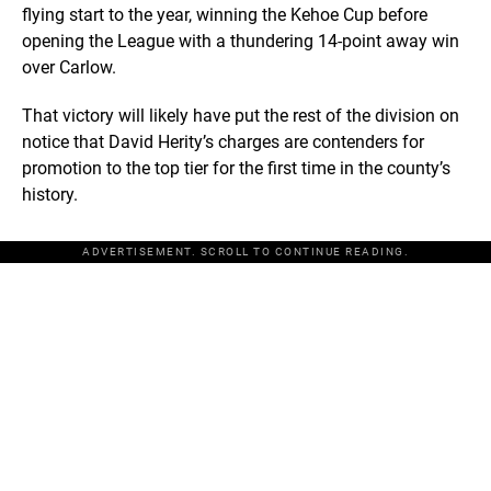
flying start to the year, winning the Kehoe Cup before
opening the League with a thundering 14-point away win
over Carlow.
That victory will likely have put the rest of the division on
notice that David Herity’s charges are contenders for
promotion to the top tier for the first time in the county’s
history.
ADVERTISEMENT. SCROLL TO CONTINUE READING.