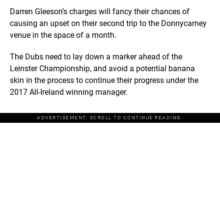
Darren Gleeson’s charges will fancy their chances of
causing an upset on their second trip to the Donnycarney
venue in the space of a month.
The Dubs need to lay down a marker ahead of the
Leinster Championship, and avoid a potential banana
skin in the process to continue their progress under the
2017 All-Ireland winning manager.
ADVERTISEMENT. SCROLL TO CONTINUE READING.