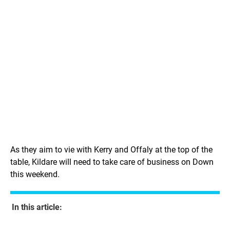
As they aim to vie with Kerry and Offaly at the top of the
table, Kildare will need to take care of business on Down
this weekend.
In this article: