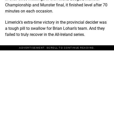
Championship and Munster final, it finished level after 70
minutes on each occasion.
Limerick’s extra-time victory in the provincial decider was
a tough pill to swallow for Brian Lohan’s team. And they
failed to truly recover in the All-Ireland series.
ADVERTISEMENT. SCROLL TO CONTINUE READING.