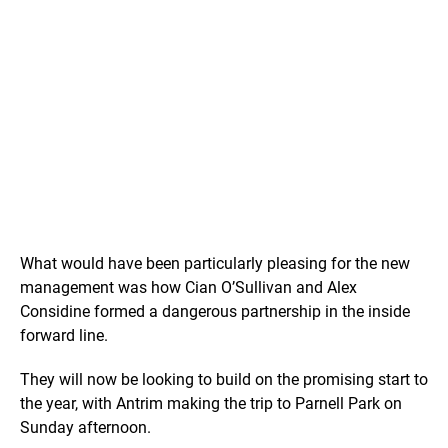
What would have been particularly pleasing for the new
management was how Cian O’Sullivan and Alex
Considine formed a dangerous partnership in the inside
forward line.
They will now be looking to build on the promising start to
the year, with Antrim making the trip to Parnell Park on
Sunday afternoon.