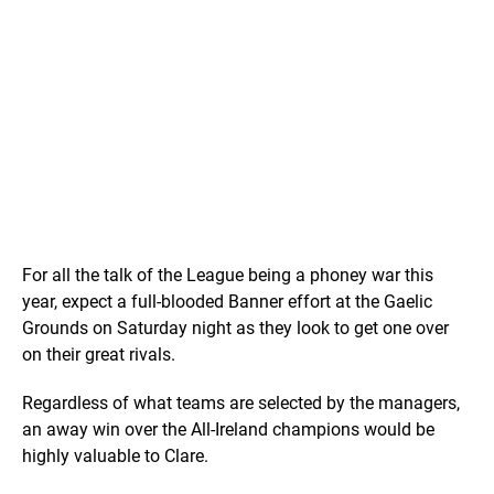
For all the talk of the League being a phoney war this
year, expect a full-blooded Banner effort at the Gaelic
Grounds on Saturday night as they look to get one over
on their great rivals.
Regardless of what teams are selected by the managers,
an away win over the All-Ireland champions would be
highly valuable to Clare.