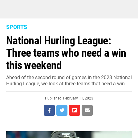
SPORTS
National Hurling League:
Three teams who need a win
this weekend
Ahead of the second round of games in the 2023 National
Hurling League, we look at three teams that need a win
Published
February 11, 2023