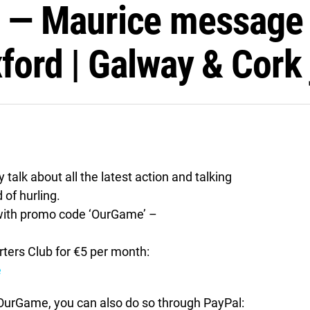
 Maurice message to
ford | Galway & Cork 
alk about all the latest action and talking
 of hurling.
ith promo code ‘OurGame’ –
ers Club for €5 per month:
e
t OurGame, you can also do so through PayPal: