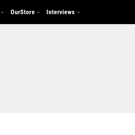
OurStore
Interviews