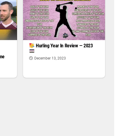
|
Hurling Year In Review — 2023
one
December 13, 2023