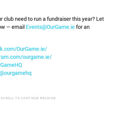
lub need to run a fundraiser this year? Let
how — email
Events@OurGame.ie
for an
ok.com/OurGame.ie/
gram.com/ourgame.ie/
OurGameHQ
m/@ourgamehq
 SCROLL TO CONTINUE READING.