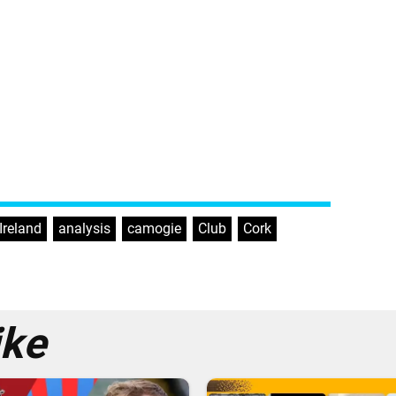
-Ireland
,
analysis
,
camogie
,
Club
,
Cork
,
ike