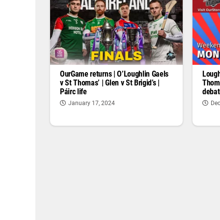
OurGame returns | O’Loughlin Gaels
Lough
v St Thomas’ | Glen v St Brigid’s |
Thoma
Páirc life
debat
January 17, 2024
Dec