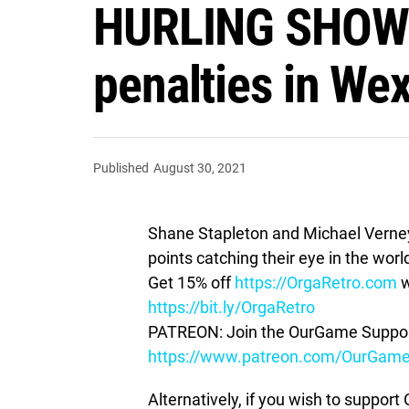
HURLING SHOW —
penalties in Wex
Published
August 30, 2021
Shane Stapleton and Michael Verney t
points catching their eye in the world
Get 15% off
https://OrgaRetro.com
w
https://bit.ly/OrgaRetro
PATREON: Join the OurGame Support
https://www.patreon.com/OurGam
Alternatively, if you wish to suppor