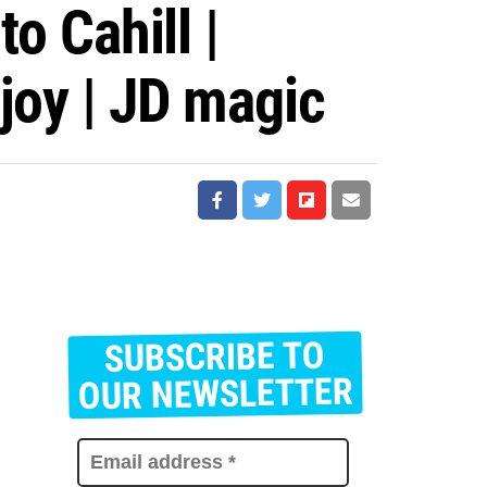
 Cahill |
joy | JD magic
SUBSCRIBE TO
E
m
OUR NEWSLETTER
a
i
l
a
d