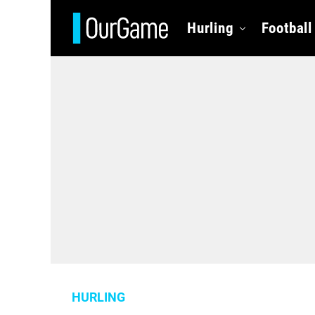
Hurling
Football
HURLING