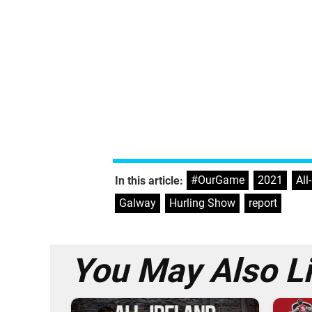
#OurGame
,
2021
,
All
In this article:
Galway
,
Hurling Show
,
report
You May Also L