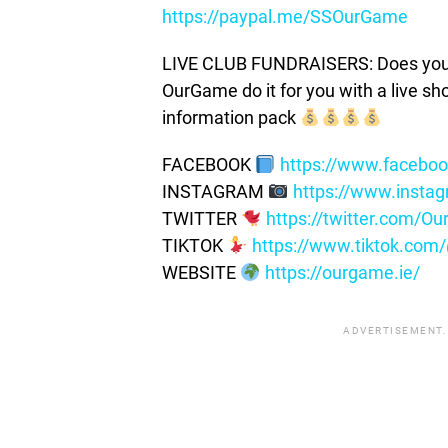
https://paypal.me/SSOurGame
LIVE CLUB FUNDRAISERS: Does your c
OurGame do it for you with a live s
information pack
FACEBOOK
https://www.facebo
INSTAGRAM
https://www.insta
TWITTER
https://twitter.com/
TIKTOK
https://www.tiktok.co
WEBSITE
https://ourgame.ie/
ADVERTISEMENT.