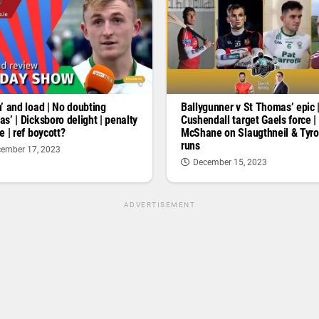
’ and load | No doubting
Ballygunner v St Thomas’ epic 
s’ | Dicksboro delight | penalty
Cushendall target Gaels force |
e | ref boycott?
McShane on Slaugthneil & Tyr
runs
ember 17, 2023
December 15, 2023
ADVERTISEMENT