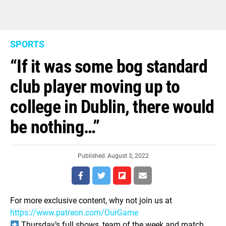
SPORTS
“If it was some bog standard
club player moving up to
college in Dublin, there would
be nothing…”
Published
August 3, 2022
For more exclusive content, why not join us at
https://www.patreon.com/OurGame
Thursday’s full shows, team of the week and match