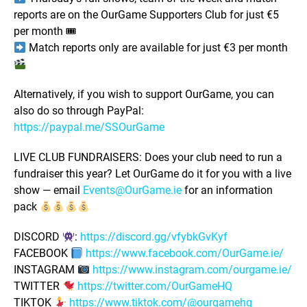
reports are on the OurGame Supporters Club for just €5
per month 🎟
Match reports only are available for just €3 per month
Alternatively, if you wish to support OurGame, you can
also do so through PayPal:
https://paypal.me/SSOurGame
LIVE CLUB FUNDRAISERS: Does your club need to run a
fundraiser this year? Let OurGame do it for you with a live
show — email
Events@OurGame.ie
for an information
pack
DISCORD
:
https://discord.gg/vfybkGvKyf
FACEBOOK
https://www.facebook.com/OurGame.ie/
INSTAGRAM
https://www.instagram.com/ourgame.ie/
TWITTER
https://twitter.com/OurGameHQ
TIKTOK
https://www.tiktok.com/@ourgamehq