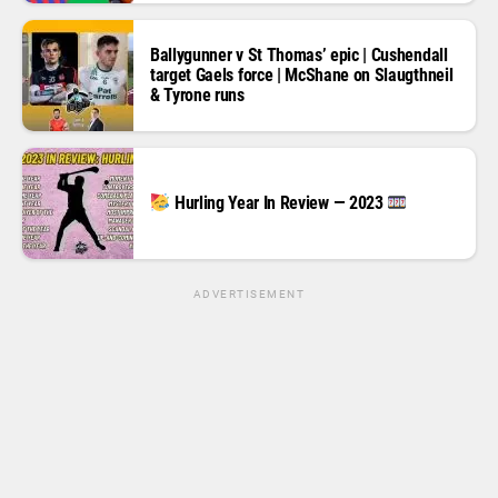
Ballygunner v St Thomas’ epic | Cushendall
target Gaels force | McShane on Slaugthneil
& Tyrone runs
Hurling Year In Review — 2023
ADVERTISEMENT