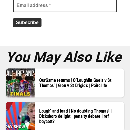
l
a
d
d
r
e
s
s
*
You May Also Like
OurGame returns | O’Loughlin Gaels v St
Thomas’ | Glen v St Brigid’s | Páirc life
Lough’ and load | No doubting Thomas’ |
Dicksboro delight | penalty debate | ref
boycott?