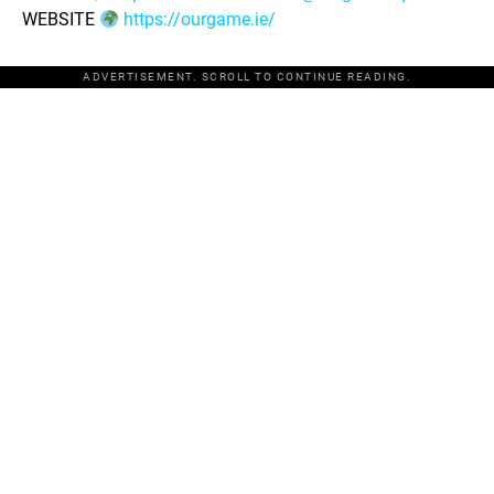
WEBSITE
https://ourgame.ie/
ADVERTISEMENT. SCROLL TO CONTINUE READING.