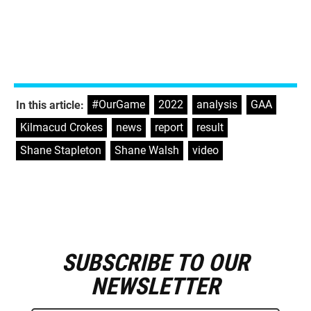
#OurGame
,
2022
,
analysis
,
GAA
,
In this article:
Kilmacud Crokes
,
news
,
report
,
result
,
Shane Stapleton
,
Shane Walsh
,
video
SUBSCRIBE TO OUR
E
m
NEWSLETTER
a
i