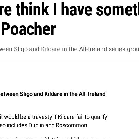
re think I have somet
— Poacher
en Sligo and Kildare in the All-Ireland series gr
tween Sligo and Kildare in the All-Ireland
would be a travesty if Kildare fail to qualify
 also includes Dublin and Roscommon.