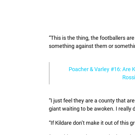
“This is the thing, the footballers ar
something against them or something
Poacher & Varley #16: Are K
Rossi
“I just feel they are a county that ar
giant waiting to be awoken. I really 
“If Kildare don’t make it out of this g