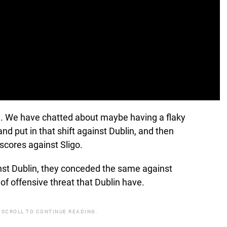
old. We have chatted about maybe having a flaky
nd put in that shift against Dublin, and then
cores against Sligo.
nst Dublin, they conceded the same against
of offensive threat that Dublin have.
 SCROLL TO CONTINUE READING.