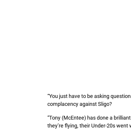
“You just have to be asking question
complacency against Sligo?
“Tony (McEntee) has done a brillian
they’re flying, their Under-20s went w