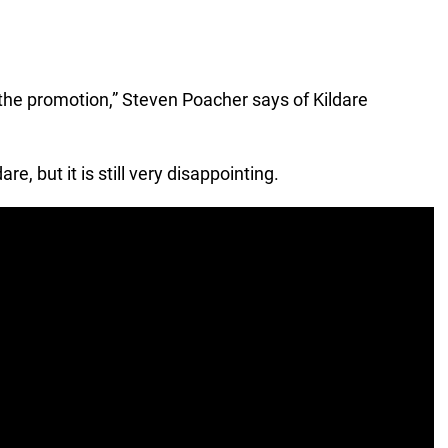
e the promotion,” Steven Poacher says of Kildare
e, but it is still very disappointing.