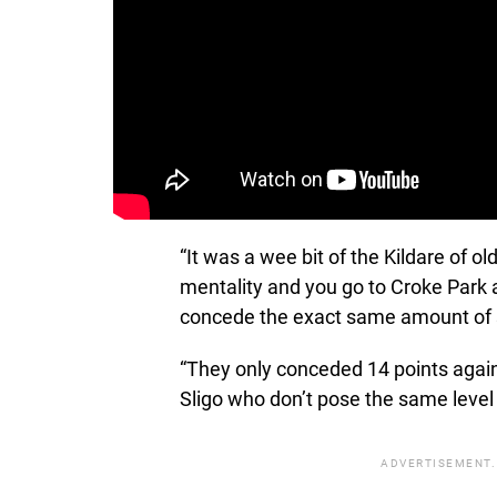
“It was a wee bit of the Kildare of 
mentality and you go to Croke Park a
concede the exact same amount of s
“They only conceded 14 points agai
Sligo who don’t pose the same level 
ADVERTISEMENT.