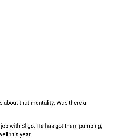
s about that mentality. Was there a
t job with Sligo. He has got them pumping,
ell this year.