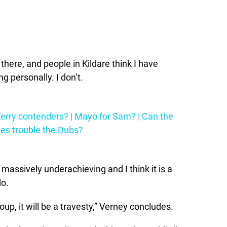
e there, and people in Kildare think I have
 personally. I don’t.
erry contenders? | Mayo for Sam? | Can the
es trouble the Dubs?
e massively underachieving and I think it is a
do.
roup, it will be a travesty,” Verney concludes.