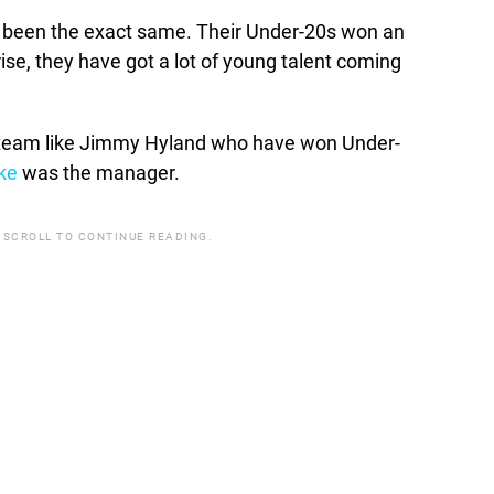
ave been the exact same. Their Under-20s won an
e rise, they have got a lot of young talent coming
at team like Jimmy Hyland who have won Under-
ke
was the manager.
 SCROLL TO CONTINUE READING.