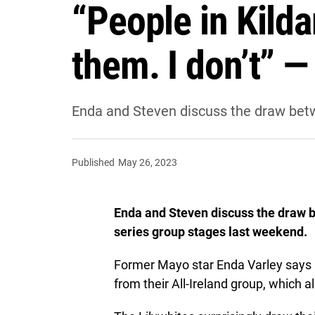
“People in Kilda
them. I don’t” 
Enda and Steven discuss the draw betwe
Published
May 26, 2023
Enda and Steven discuss the draw be
series group stages last weekend.
Former Mayo star Enda Varley says it 
from their All-Ireland group, which