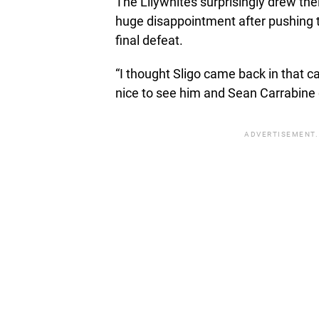
The Lilywhites surprisingly drew the
huge disappointment after pushing t
final defeat.
“I thought Sligo came back in that c
nice to see him and Sean Carrabine 
ADVERTISEMENT.