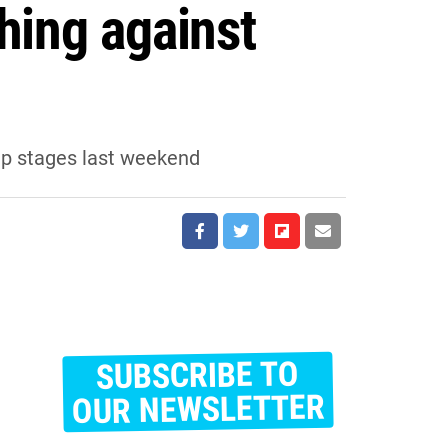
hing against
oup stages last weekend
SUBSCRIBE TO
E
m
OUR NEWSLETTER
a
i