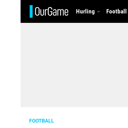
Hurling
Football
FOOTBALL