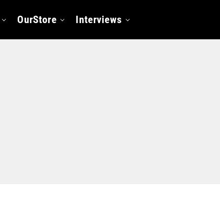
OurStore
Interviews