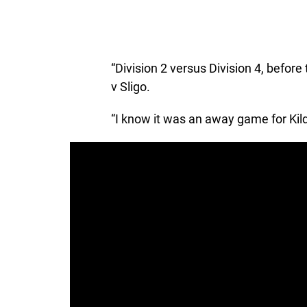
“Division 2 versus Division 4, befor
v Sligo.
“I know it was an away game for Kildar