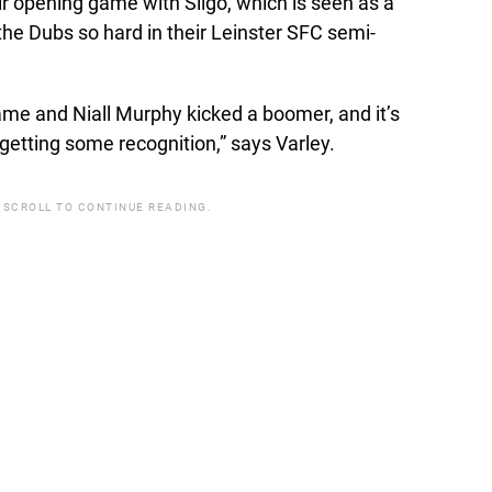
ir opening game with Sligo, which is seen as a
he Dubs so hard in their Leinster SFC semi-
ame and Niall Murphy kicked a boomer, and it’s
getting some recognition,” says Varley.
 SCROLL TO CONTINUE READING.