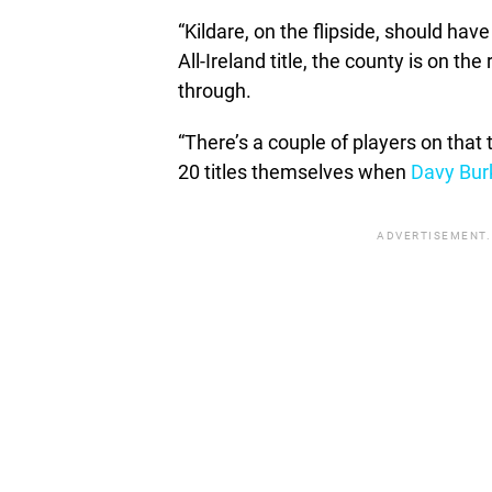
“Kildare, on the flipside, should h
All-Ireland title, the county is on th
through.
“There’s a couple of players on th
20 titles themselves when
Davy Bur
ADVERTISEMENT.