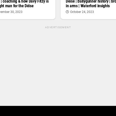
 | coaching & how Davy Fitzy is
Deise | Ballygunner history | br
ight man for the Déise
in arms | Waterford insights
ember 30, 2023
October 24, 2023
ADVERTISEMENT