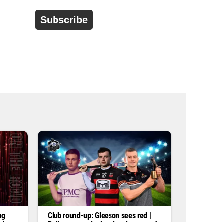
d
r
e
s
s
*
ng
Club round-up: Gleeson sees red |