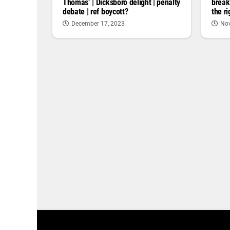
Thomas’ | Dicksboro delight | penalty
break
debate | ref boycott?
the r
December 17, 2023
Nov