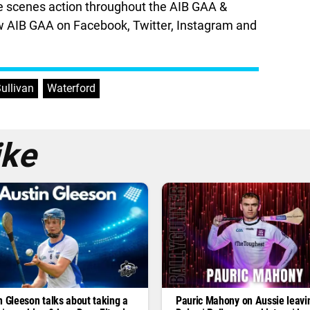
he scenes action throughout the AIB GAA &
 AIB GAA on Facebook, Twitter, Instagram and
ullivan
,
Waterford
ike
n Gleeson talks about taking a
Pauric Mahony on Aussie leavi