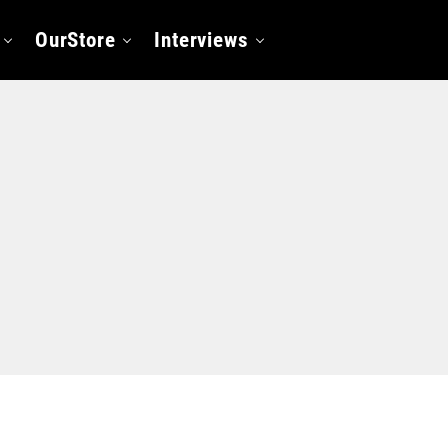
OurStore
Interviews