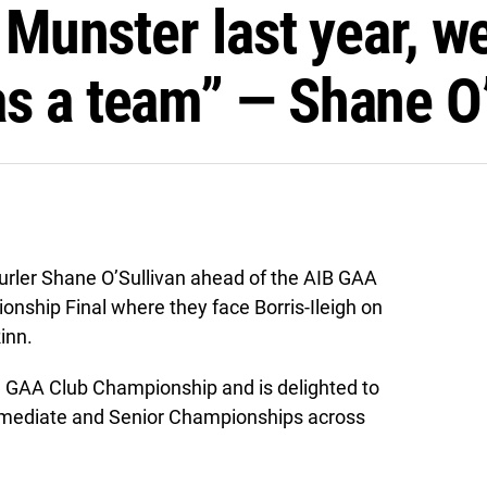
n Munster last year, 
s a team” — Shane O’
urler Shane O’Sullivan ahead of the AIB GAA
nship Final where they face Borris-Ileigh on
inn.
he GAA Club Championship and is delighted to
termediate and Senior Championships across