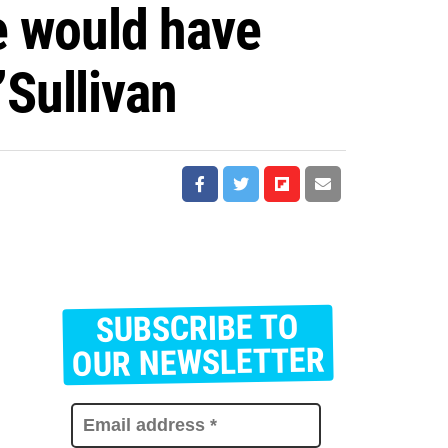
we would have
Sullivan
SUBSCRIBE TO
E
m
OUR NEWSLETTER
a
i
l
a
d