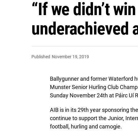
“If we didn’t wi
underachieved a
Published
November 19, 2019
Ballygunner and former Waterford h
Munster Senior Hurling Club Champio
Sunday November 24th at Páirc Uí R
AIB is in its 29th year sponsoring t
continue to support the Junior, In
football, hurling and camogie.