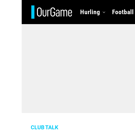
Hurling
Football
CLUB TALK