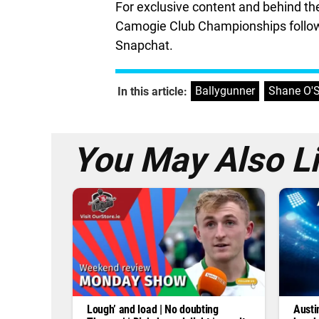
For exclusive content and behind t
Camogie Club Championships follow
Snapchat.
Ballygunner
,
Shane O'S
In this article:
You May Also L
Lough’ and load | No doubting
Austi