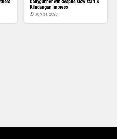
others
Ballygunner win despite slow start &
Kiladangan impress
July 31, 2023