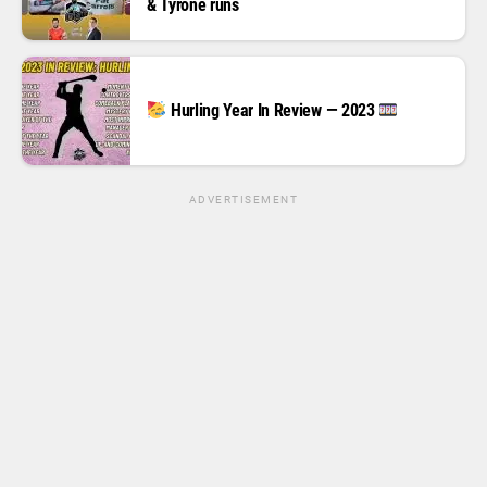
& Tyrone runs
Hurling Year In Review — 2023
ADVERTISEMENT