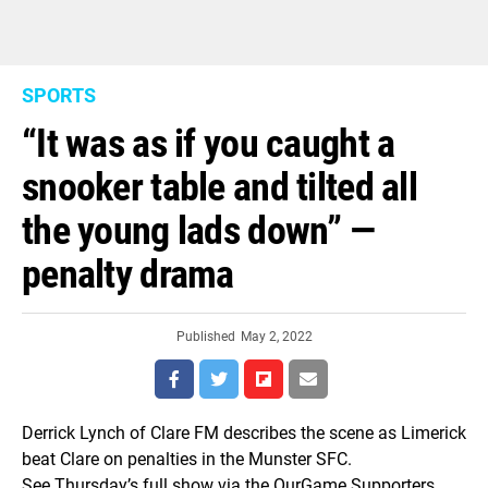
SPORTS
“It was as if you caught a
snooker table and tilted all
the young lads down” —
penalty drama
Published
May 2, 2022
Derrick Lynch of Clare FM describes the scene as Limerick
beat Clare on penalties in the Munster SFC.
See Thursday’s full show via the OurGame Supporters