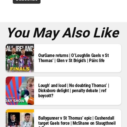
r
e
s
s
*
You May Also Like
OurGame returns | O’Loughlin Gaels v St
Thomas’ | Glen v St Brigid’s | Páirc life
Lough’ and load | No doubting Thomas’ |
Dicksboro delight | penalty debate | ref
boycott?
Ballygunner v St Thomas’ epic | Cushendall
target Gaels force | McShane on Slaugthneil