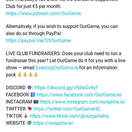
Club for just €5 per month:
https://www.patreon.com/OurGame
Alternatively, if you wish to support OurGame, you can
also do so through PayPal:
https://paypal.me/SSOurGame
LIVE CLUB FUNDRAISERS: Does your club need to run a
fundraiser this year? Let OurGame do it for you with a live
show — email
Events@OurGame.ie
for an information
pack
DISCORD
:
https://discord.gg/vfybkGvKyf
FACEBOOK
https://www.facebook.com/OurGame.ie/
INSTAGRAM
https://www.instagram.com/ourgame.ie/
TWITTER
https://twitter.com/OurGameHQ
TIKTOK
https://www.tiktok.com/@ourgamehq
WEBSITE
https://ourgame.ie/