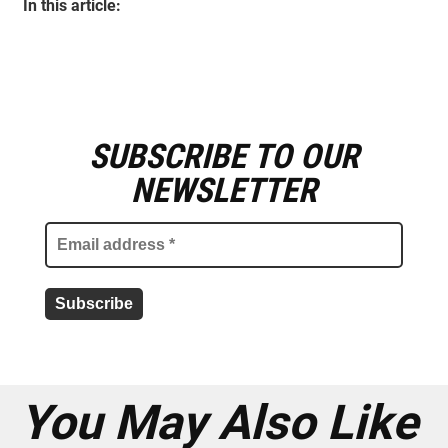
In this article:
SUBSCRIBE TO OUR
E
m
NEWSLETTER
a
i
l
a
d
d
r
e
s
s
*
You May Also Like