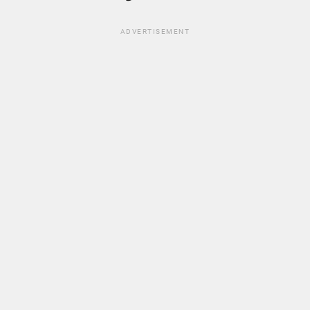
ADVERTISEMENT