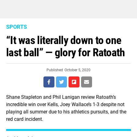
SPORTS
“It was literally down to one
last ball” — glory for Ratoath
Published
October 5, 2020
Shane Stapleton and Phil Lanigan review Ratoath’s
incredible win over Kells, Joey Wallace’s 1-3 despite not
playing all summer due to his athletics pursuits, and the
red card incident.