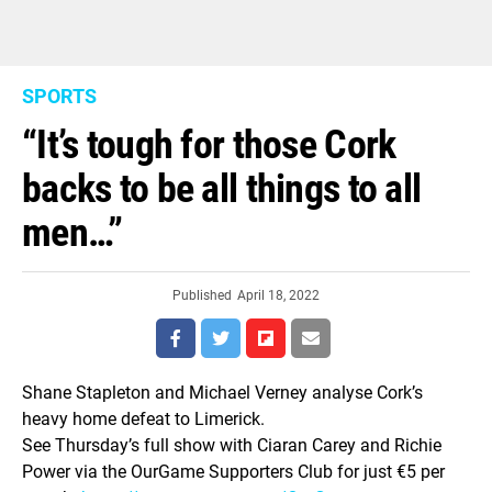
SPORTS
“It’s tough for those Cork
backs to be all things to all
men…”
Published
April 18, 2022
Shane Stapleton and Michael Verney analyse Cork’s
heavy home defeat to Limerick.
See Thursday’s full show with Ciaran Carey and Richie
Power via the OurGame Supporters Club for just €5 per