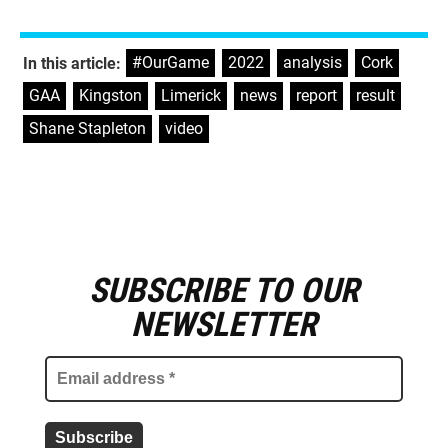
#OurGame
,
2022
,
analysis
,
Cork
,
In this article:
GAA
,
Kingston
,
Limerick
,
news
,
report
,
result
,
Shane Stapleton
,
video
SUBSCRIBE TO OUR
E
m
NEWSLETTER
a
i
l
a
d
d