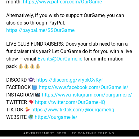
month:
https://www.patreon.com/OurGame
Alternatively, if you wish to support OurGame, you can
also do so through PayPal:
https://paypal.me/SSOurGame
LIVE CLUB FUNDRAISERS: Does your club need to run a
fundraiser this year? Let OurGame do it for you with a live
show — email
Events@OurGame.ie
for an information
pack
DISCORD
:
https://discord.gg/vfybkGvKyf
FACEBOOK
https://www.facebook.com/OurGame.ie/
INSTAGRAM
https://www.instagram.com/ourgame.ie/
TWITTER
https://twitter.com/OurGameHQ
TIKTOK
https://www.tiktok.com/@ourgamehq
WEBSITE
https://ourgame.ie/
ADVERTISEMENT. SCROLL TO CONTINUE READING.