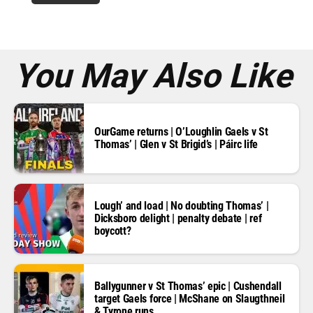
r
e
s
s
*
You May Also Like
OurGame returns | O’Loughlin Gaels v St
Thomas’ | Glen v St Brigid’s | Páirc life
Lough’ and load | No doubting Thomas’ |
Dicksboro delight | penalty debate | ref
boycott?
Ballygunner v St Thomas’ epic | Cushendall
target Gaels force | McShane on Slaugthneil
& Tyrone runs