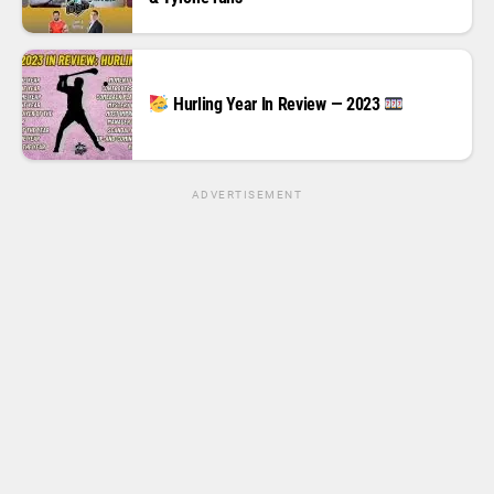
Hurling Year In Review — 2023
ADVERTISEMENT