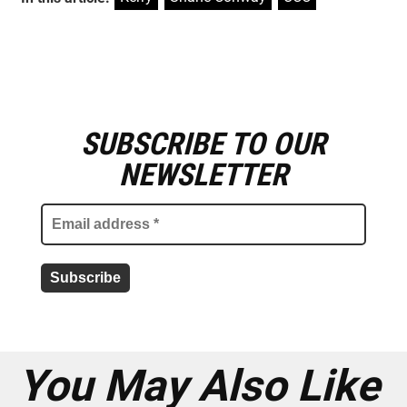
SUBSCRIBE TO OUR
E
m
NEWSLETTER
a
i
l
a
d
d
r
e
s
s
*
You May Also Like