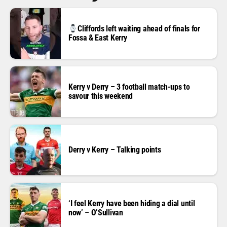
Cliffords left waiting ahead of finals for
Fossa & East Kerry
Kerry v Derry – 3 football match-ups to
savour this weekend
Derry v Kerry – Talking points
‘I feel Kerry have been hiding a dial until
now’ – O’Sullivan