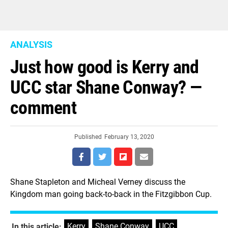
ANALYSIS
Just how good is Kerry and
UCC star Shane Conway? —
comment
Published
February 13, 2020
Shane Stapleton and Micheal Verney discuss the
Kingdom man going back-to-back in the Fitzgibbon Cup.
Kerry
,
Shane Conway
,
UCC
In this article: