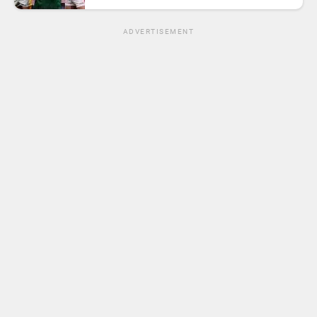
ADVERTISEMENT