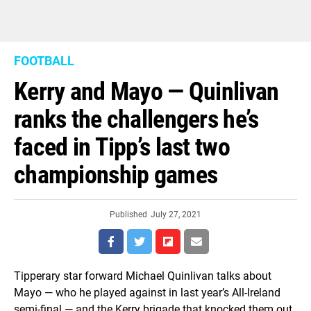
FOOTBALL
Kerry and Mayo — Quinlivan
ranks the challengers he’s
faced in Tipp’s last two
championship games
Published
July 27, 2021
Tipperary star forward Michael Quinlivan talks about
Mayo — who he played against in last year’s All-Ireland
semi-final — and the Kerry brigade that knocked them out