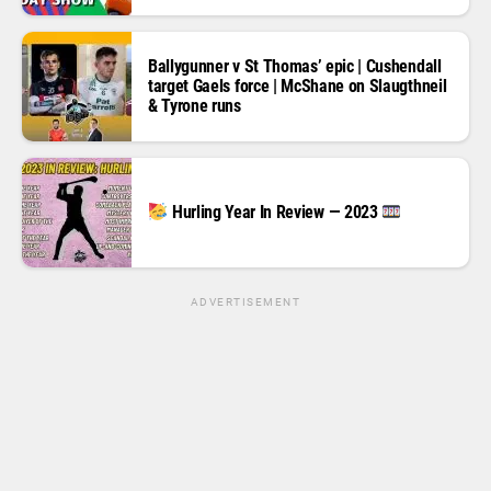
Ballygunner v St Thomas’ epic | Cushendall
target Gaels force | McShane on Slaugthneil
& Tyrone runs
Hurling Year In Review — 2023
ADVERTISEMENT