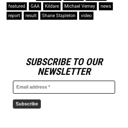
featured
,
GAA
,
Kildare
,
Michael Verney
,
news
,
report
,
result
,
Shane Stapleton
,
video
SUBSCRIBE TO OUR
E
m
NEWSLETTER
a
i
l
a
d
d
r
e
s
s