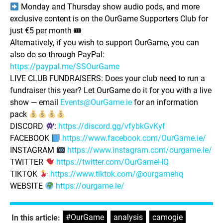
Monday and Thursday show audio pods, and more
exclusive content is on the OurGame Supporters Club for
just €5 per month 🎟
Alternatively, if you wish to support OurGame, you can
also do so through PayPal:
https://paypal.me/SSOurGame
LIVE CLUB FUNDRAISERS: Does your club need to run a
fundraiser this year? Let OurGame do it for you with a live
show — email
Events@OurGame.ie
for an information
pack
DISCORD
:
https://discord.gg/vfybkGvKyf
FACEBOOK
https://www.facebook.com/OurGame.ie/
INSTAGRAM
https://www.instagram.com/ourgame.ie/
TWITTER
https://twitter.com/OurGameHQ
TIKTOK
https://www.tiktok.com/@ourgamehq
WEBSITE
https://ourgame.ie/
#OurGame
,
analysis
,
camogie
,
In this article: