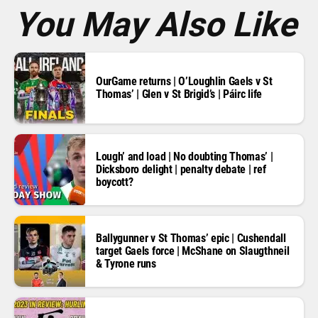
*
You May Also Like
OurGame returns | O’Loughlin Gaels v St
Thomas’ | Glen v St Brigid’s | Páirc life
Lough’ and load | No doubting Thomas’ |
Dicksboro delight | penalty debate | ref
boycott?
Ballygunner v St Thomas’ epic | Cushendall
target Gaels force | McShane on Slaugthneil
& Tyrone runs