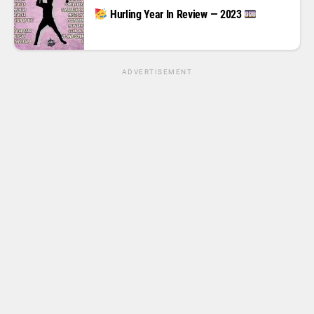
Hurling Year In Review — 2023
ADVERTISEMENT