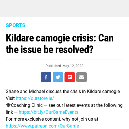
SPORTS
Kildare camogie crisis: Can
the issue be resolved?
Published
May 12, 2023
Shane and Michael discuss the crisis in Kildare camogie
Visit
https://ourstore.ie/
Coaching Clinic — see our latest events at the following
link —
https://bit.ly/OurGameEvents
For more exclusive content, why not join us at
https://www.patreon.com/OurGame