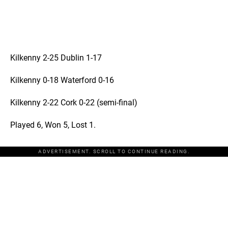
Kilkenny 2-25 Dublin 1-17
Kilkenny 0-18 Waterford 0-16
Kilkenny 2-22 Cork 0-22 (semi-final)
Played 6, Won 5, Lost 1.
ADVERTISEMENT. SCROLL TO CONTINUE READING.