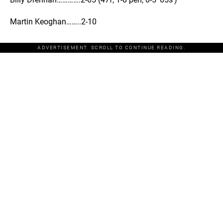
Martin Keoghan……..2-10
ADVERTISEMENT. SCROLL TO CONTINUE READING.