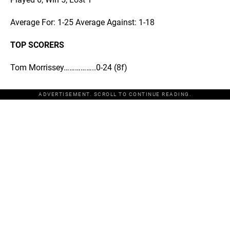
Average For: 1-25 Average Against: 1-18
TOP SCORERS
Tom Morrissey……………..0-24 (8f)
ADVERTISEMENT. SCROLL TO CONTINUE READING.