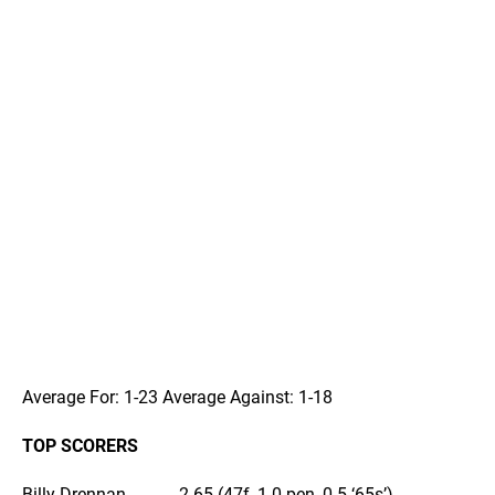
Average For: 1-23 Average Against: 1-18
TOP SCORERS
Billy Drennan………….2-65 (47f, 1-0 pen, 0-5 ‘65s’)