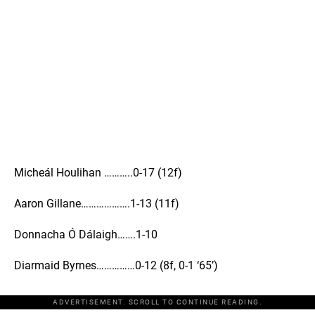
Micheál Houlihan ………..0-17 (12f)
Aaron Gillane……………….1-13 (11f)
Donnacha Ó Dálaigh…….1-10
Diarmaid Byrnes……………0-12 (8f, 0-1 ‘65’)
ADVERTISEMENT. SCROLL TO CONTINUE READING.