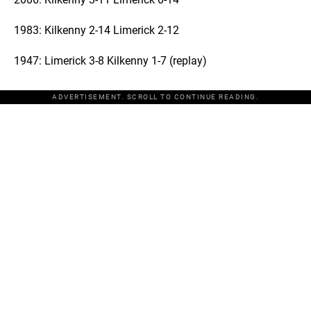
1983: Kilkenny 2-14 Limerick 2-12
1947: Limerick 3-8 Kilkenny 1-7 (replay)
ADVERTISEMENT. SCROLL TO CONTINUE READING.