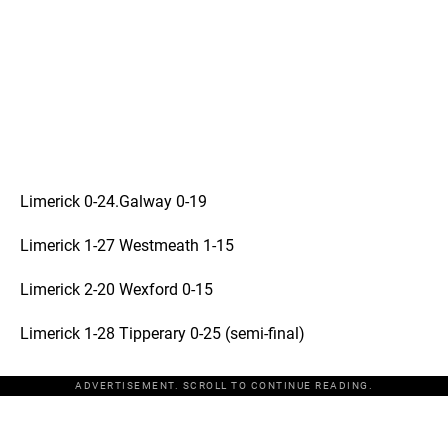
Limerick 0-24.Galway 0-19
Limerick 1-27 Westmeath 1-15
Limerick 2-20 Wexford 0-15
Limerick 1-28 Tipperary 0-25 (semi-final)
ADVERTISEMENT. SCROLL TO CONTINUE READING.