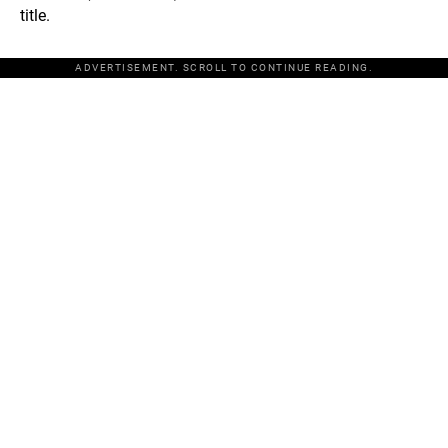
title.
ADVERTISEMENT. SCROLL TO CONTINUE READING.