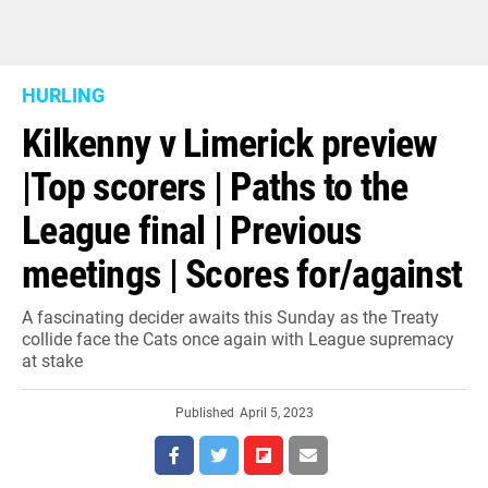
HURLING
Kilkenny v Limerick preview
|Top scorers | Paths to the
League final | Previous
meetings | Scores for/against
A fascinating decider awaits this Sunday as the Treaty
collide face the Cats once again with League supremacy
at stake
Published
April 5, 2023