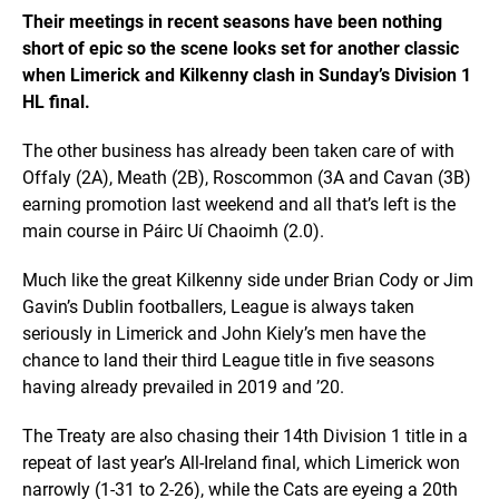
Their meetings in recent seasons have been nothing
short of epic so the scene looks set for another classic
when Limerick and Kilkenny clash in Sunday’s Division 1
HL final.
The other business has already been taken care of with
Offaly (2A), Meath (2B), Roscommon (3A and Cavan (3B)
earning promotion last weekend and all that’s left is the
main course in Páirc Uí Chaoimh (2.0).
Much like the great Kilkenny side under Brian Cody or Jim
Gavin’s Dublin footballers, League is always taken
seriously in Limerick and John Kiely’s men have the
chance to land their third League title in five seasons
having already prevailed in 2019 and ’20.
The Treaty are also chasing their 14th Division 1 title in a
repeat of last year’s All-Ireland final, which Limerick won
narrowly (1-31 to 2-26), while the Cats are eyeing a 20th