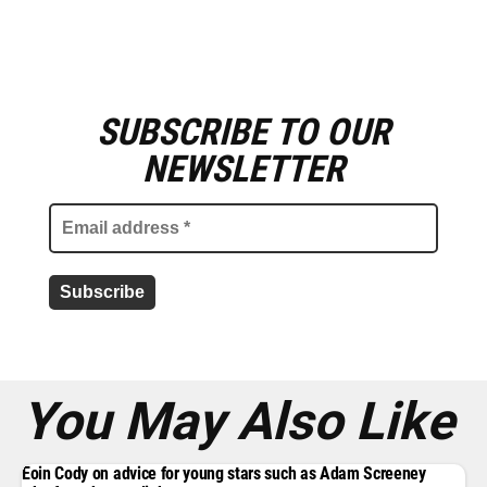
SUBSCRIBE TO OUR
E
m
NEWSLETTER
a
i
l
a
d
d
r
e
s
s
*
You May Also Like
Eoin Cody on advice for young stars such as Adam Screeney