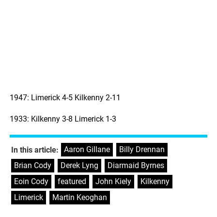
1947: Limerick 4-5 Kilkenny 2-11
1933: Kilkenny 3-8 Limerick 1-3
Aaron Gillane
,
Billy Drennan
,
In this article:
Brian Cody
,
Derek Lyng
,
Diarmaid Byrnes
,
Eoin Cody
,
featured
,
John Kiely
,
Kilkenny
,
Limerick
,
Martin Keoghan