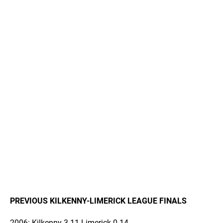
PREVIOUS KILKENNY-LIMERICK LEAGUE FINALS
2006: Kilkenny 3-11 Limerick 0-14