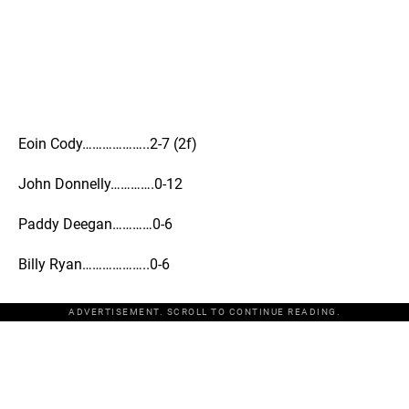
Eoin Cody………………..2-7 (2f)
John Donnelly………….0-12
Paddy Deegan…………0-6
Billy Ryan………………..0-6
ADVERTISEMENT. SCROLL TO CONTINUE READING.