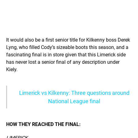
It would also be a first senior title for Kilkenny boss Derek
Lyng, who filled Cody’s sizeable boots this season, and a
fascinating final is in store given that this Limerick side
has never lost a senior final of any description under
Kiely.
Limerick vs Kilkenny: Three questions around
National League final
HOW THEY REACHED THE FINAL:
LIMERICK