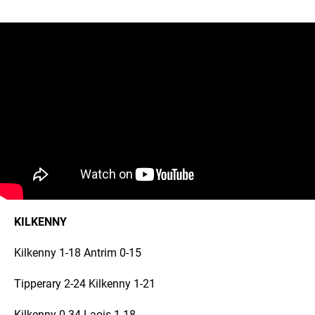
KILKENNY
Kilkenny 1-18 Antrim 0-15
Tipperary 2-24 Kilkenny 1-21
Kilkenny 0-34 Laois 1-18