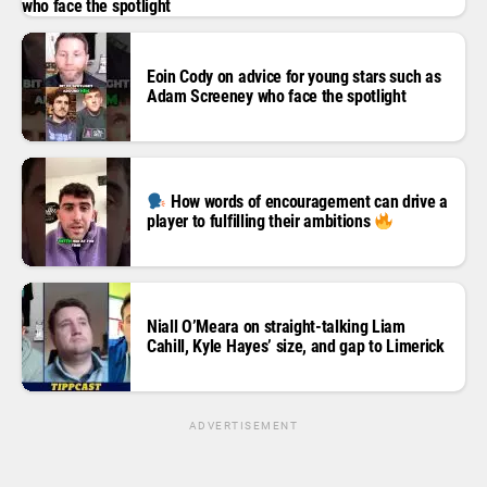
who face the spotlight
Eoin Cody on advice for young stars such as
Adam Screeney who face the spotlight
How words of encouragement can drive a
player to fulfilling their ambitions
Niall O’Meara on straight-talking Liam
Cahill, Kyle Hayes’ size, and gap to Limerick
ADVERTISEMENT