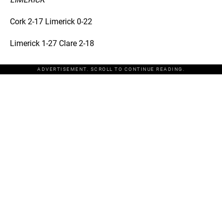
Cork 2-17 Limerick 0-22
Limerick 1-27 Clare 2-18
ADVERTISEMENT. SCROLL TO CONTINUE READING.