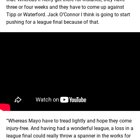
three or four weeks and they have to come up against
Tipp or Waterford. Jack O’Connor I think is going to start
pushing for a league final because of that.
“Whereas Mayo have to tread lightly and hope they come
injury-free. And having had a wonderful league, a loss in a
league final could really throw a spanner in the works for