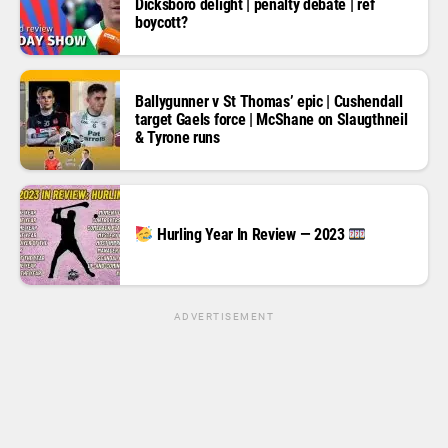
Dicksboro delight | penalty debate | ref
boycott?
Ballygunner v St Thomas’ epic | Cushendall
target Gaels force | McShane on Slaugthneil
& Tyrone runs
Hurling Year In Review — 2023
ADVERTISEMENT