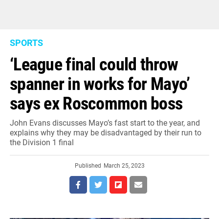
SPORTS
‘League final could throw
spanner in works for Mayo’
says ex Roscommon boss
John Evans discusses Mayo’s fast start to the year, and
explains why they may be disadvantaged by their run to
the Division 1 final
Published
March 25, 2023