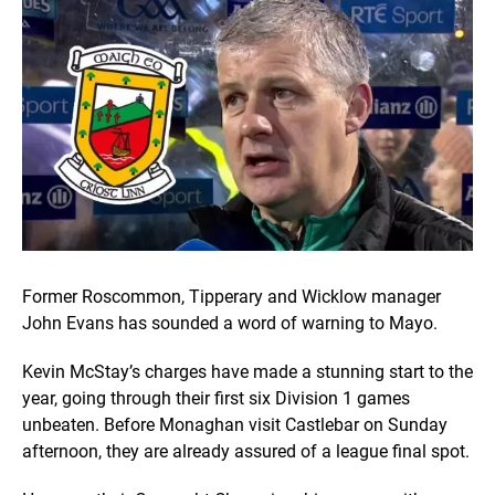
Former Roscommon, Tipperary and Wicklow manager
John Evans has sounded a word of warning to Mayo.
Kevin McStay’s charges have made a stunning start to the
year, going through their first six Division 1 games
unbeaten. Before Monaghan visit Castlebar on Sunday
afternoon, they are already assured of a league final spot.