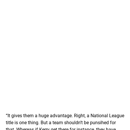
“It gives them a huge advantage. Right, a National League
title is one thing. But a team shouldn’t be punsihed for
that. Whereas if Kerry get there for instance, they have