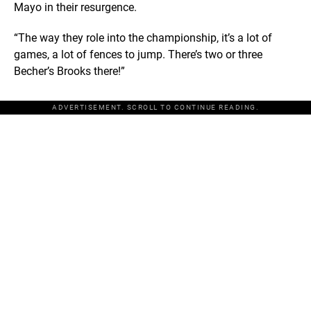
Mayo in their resurgence.
“The way they role into the championship, it’s a lot of
games, a lot of fences to jump. There’s two or three
Becher’s Brooks there!”
ADVERTISEMENT. SCROLL TO CONTINUE READING.