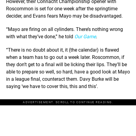
However, their Connacht Championship opener with
Roscommon is set for one week after the springtime
decider, and Evans fears Mayo may be disadvantaged.
“Mayo are firing on all cylinders. There’s nothing wrong
with what they’ve done,” he told
Our Game
.
“There is no doubt about it, it (the calendar) is flawed
when a team has to go out a week later. Roscommon, if
they don’t get to a final will be licking their lips. They’ll be
able to prepare so well, so hard, have a good look at Mayo
in a league final, counteract them. Davy Burke will be
saying ‘we have to cover this, this and this’.
ADVERTISEMENT. SCROLL TO CONTINUE READING.