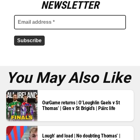
m
NEWSLETTER
a
i
l
a
d
d
r
e
s
s
*
You May Also Like
OurGame returns | O’Loughlin Gaels v St
Thomas’ | Glen v St Brigid’s | Páirc life
Lough’ and load | No doubting Thomas’ |